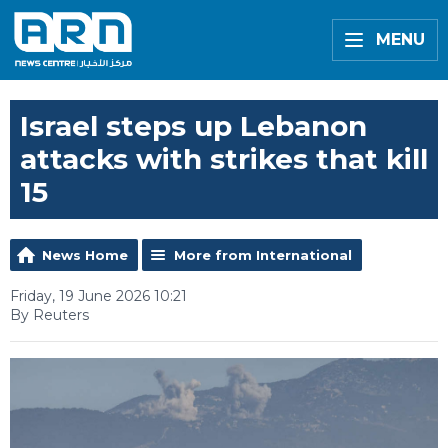
MENU
Israel steps up Lebanon
attacks with strikes that kill
15
News Home
More from International
Friday, 19 June 2026 10:21
By Reuters