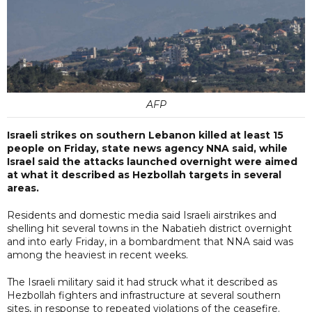
AFP
Israeli strikes on southern Lebanon killed at least 15
people on Friday, state news agency NNA said, while
Israel said the attacks launched overnight were aimed
at what it described as Hezbollah targets in several
areas.
Residents and domestic media said Israeli airstrikes and
shelling hit several towns in the Nabatieh district overnight
and into early Friday, in a bombardment that NNA said was
among the heaviest in recent weeks.
The Israeli military said it had struck what it described as
Hezbollah fighters and infrastructure at several southern
sites, in response to repeated violations of the ceasefire.