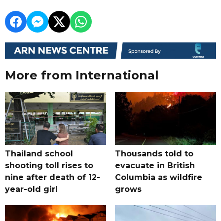
More from International
Thailand school
Thousands told to
shooting toll rises to
evacuate in British
nine after death of 12-
Columbia as wildfire
year-old girl
grows