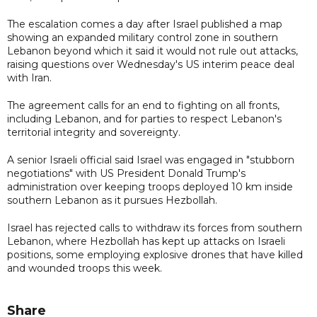
The escalation comes a day after Israel published a map
showing an expanded military control zone in southern
Lebanon beyond which it said it would not rule out attacks,
raising questions over Wednesday's US interim peace deal
with Iran.
The agreement calls for an end to fighting on all fronts,
including Lebanon, and for parties to respect Lebanon's
territorial integrity and sovereignty.
A senior Israeli official said Israel was engaged in "stubborn
negotiations" with US President Donald Trump's
administration over keeping troops deployed 10 km inside
southern Lebanon as it pursues Hezbollah.
Israel has rejected calls to withdraw its forces from southern
Lebanon, where Hezbollah has kept up attacks on Israeli
positions, some employing explosive drones that have killed
and wounded troops this week.
Share