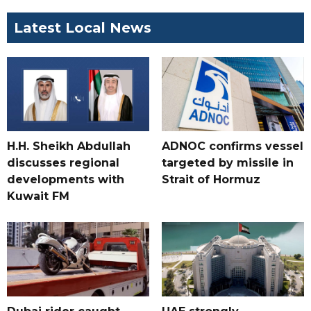
Latest Local News
H.H. Sheikh Abdullah
ADNOC confirms vessel
discusses regional
targeted by missile in
developments with
Strait of Hormuz
Kuwait FM