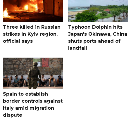
Three killed in Russian
Typhoon Dolphin hits
strikes in Kyiv region,
Japan's Okinawa, China
official says
shuts ports ahead of
landfall
Spain to establish
border controls against
Italy amid migration
dispute