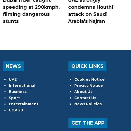
Dubai rider caught
UAE strongly
speeding at 290kmph,
condemns Houthi
filming dangerous
attack on Saudi
stunts
Arabia's Najran
NEWS
QUICK LINKS
UAE
Cookies Notice
International
Privacy Notice
Business
About Us
Sport
Contact Us
Entertainment
News Policies
COP 28
GET THE APP