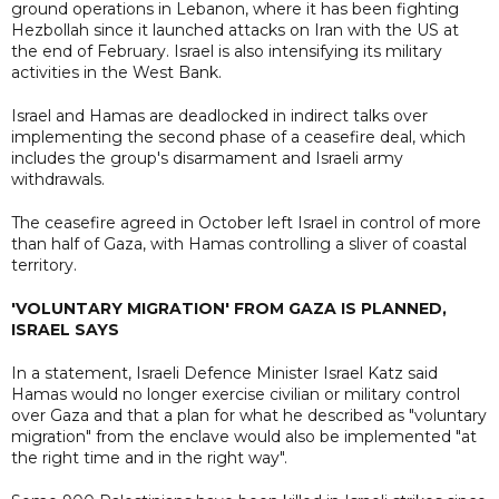
ground operations in Lebanon, where it has been fighting
Hezbollah since it launched attacks on Iran with the US at
the end of February. Israel is also intensifying its military
activities in the West Bank.
Israel and Hamas are deadlocked in indirect talks over
implementing the second phase of a ceasefire deal, which
includes the group's disarmament and Israeli army
withdrawals.
The ceasefire agreed in October left Israel in control of more
than half of Gaza, with Hamas controlling a sliver of coastal
territory.
'VOLUNTARY MIGRATION' FROM GAZA IS PLANNED,
ISRAEL SAYS
In a statement, Israeli Defence Minister Israel Katz said
Hamas would no longer exercise civilian or military control
over Gaza and that a plan for what he described as "voluntary
migration" from the enclave would also be implemented "at
the right time and in the right way".