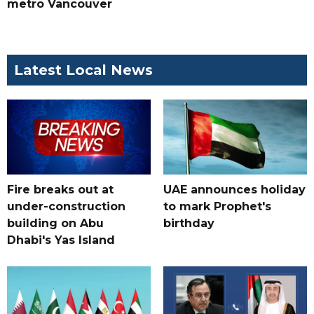
metro Vancouver
Latest Local News
Fire breaks out at
UAE announces holiday
under-construction
to mark Prophet's
building on Abu
birthday
Dhabi's Yas Island