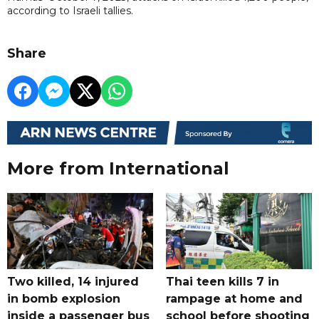
according to Israeli tallies.
Share
More from International
Two killed, 14 injured
Thai teen kills 7 in
in bomb explosion
rampage at home and
inside a passenger bus
school before shooting