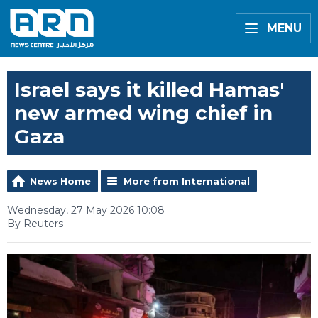
MENU
Israel says it killed Hamas'
new armed wing chief in
Gaza
News Home
More from International
Wednesday, 27 May 2026 10:08
By Reuters