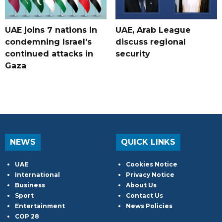
UAE joins 7 nations in
UAE, Arab League
condemning Israel's
discuss regional
continued attacks in
security
Gaza
NEWS
QUICK LINKS
UAE
Cookies Notice
International
Privacy Notice
Business
About Us
Sport
Contact Us
Entertainment
News Policies
COP 28