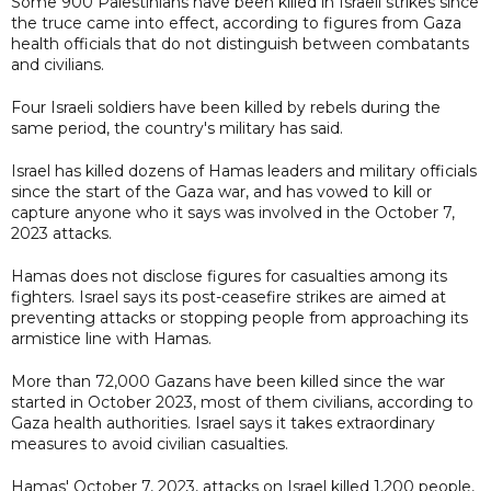
Some 900 Palestinians have been killed in Israeli strikes since
the truce came into effect, according to figures from Gaza
health officials that do not distinguish between combatants
and civilians.
Four Israeli soldiers have been killed by rebels during the
same period, the country's military has said.
Israel has killed dozens of Hamas leaders and military officials
since the start of the Gaza war, and has vowed to kill or
capture anyone who it says was involved in the October 7,
2023 attacks.
Hamas does not disclose figures for casualties among its
fighters. Israel says its post-ceasefire strikes are aimed at
preventing attacks or stopping people from approaching its
armistice line with Hamas.
More than 72,000 Gazans have been killed since the war
started in October 2023, most of them civilians, according to
Gaza ⁠health ​authorities. Israel says it takes extraordinary
measures to avoid civilian casualties.
Hamas' October 7, 2023, attacks on Israel ​killed 1,200 people,