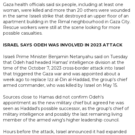
Gaza health officials said six people, including at least one
woman, were killed and more than 20 others were wounded
in the same Israeli strike that destroyed an upper floor of an
apartment building in the Rimal neighbourhood in Gaza City.
Rescue workers were still at the scene looking for more
possible casualties.
ISRAEL SAYS ODEH WAS INVOLVED IN 2023 ATTACK
Israeli Prime Minister Benjamin Netanyahu said on Tuesday
that Odeh had headed Hamas' intelligence division at the
time of the October 7, 2023 cross-border attack into Israel
that triggered the Gaza war and was appointed about a
week ago to replace Izz al-Din al-Haddad, the group's chief
armed commander, who was killed by Israel on May 15.
Sources close to Hamas did not confirm Odeh's
appointment as the new military chief but agreed he was
seen as Haddad's possible successor, as the group's chief of
military intelligence and possibly the last remaining living
member of the armed wing's higher leadership council.
Hours before the attack, Israel announced it had expanded