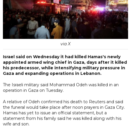
via X
Israel said on Wednesday it had killed Hamas's newly
appointed armed wing chief in Gaza, days after it killed
his predecessor, while intensifying military pressure in
Gaza and expanding operations in Lebanon.
The Israeli military said Mohammad Odeh was killed in an
operation in Gaza on Tuesday.
A relative of Odeh confirmed his death to Reuters and said
the funeral would take place after noon prayers in Gaza City.
Hamas has yet to issue an official statement, but a
statement from his family said he was killed along with his
wife and son.