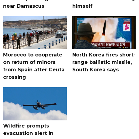
near Damascus
himself
Morocco to cooperate
North Korea fires short-
on return of minors
range ballistic missile,
from Spain after Ceuta
South Korea says
crossing
Wildfire prompts
evacuation alert in