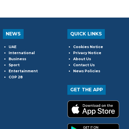
NEWS
QUICK LINKS
UAE
Cookies Notice
International
Privacy Notice
Business
About Us
Sport
Contact Us
Entertainment
News Policies
COP 28
GET THE APP