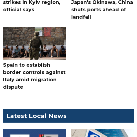
strikes in Kyiv region,
Japan's Okinawa, China
official says
shuts ports ahead of
landfall
Spain to establish
border controls against
Italy amid migration
dispute
Latest Local News