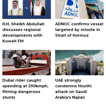
H.H. Sheikh Abdullah
ADNOC confirms vessel
discusses regional
targeted by missile in
developments with
Strait of Hormuz
Kuwait FM
Dubai rider caught
UAE strongly
speeding at 290kmph,
condemns Houthi
filming dangerous
attack on Saudi
stunts
Arabia's Najran