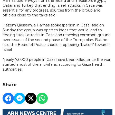
Hamas told envoys from the Board and mediators Egypt,
Qatar and Turkey that ending Israeli attacks in Gaza was
essential for any progress, sources from the group and
officials close to the talks said.
Hazem Qassem, a Hamas spokesperson in Gaza, said on
Sunday the group was open to ideas that would lead to
ending Israeli attacks in Gaza and reaching common ground
over issues of the second phase of the Trump plan. But he
said the Board of Peace should stop being "biased" towards
Israel.
Nearly 73,000 people in Gaza have been killed since the war
started, most of them civilians, according to Gaza ⁠health ​
authorities.
Share