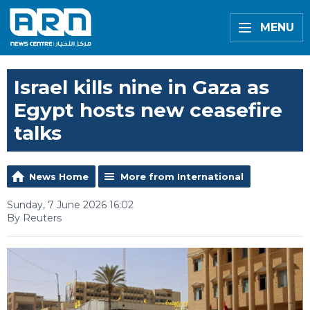
MENU
Israel kills nine in Gaza as
Egypt hosts new ceasefire
talks
News Home
More from International
Sunday, 7 June 2026 16:02
By Reuters