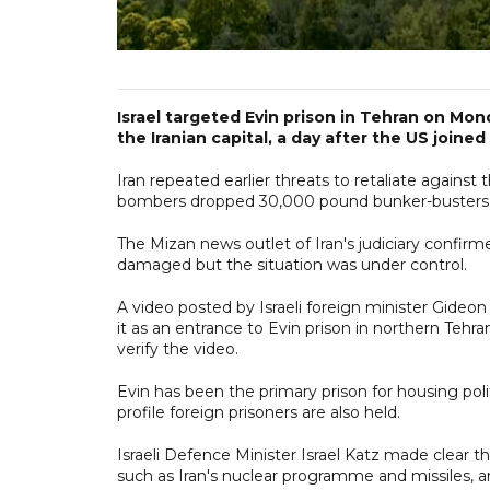
Israel targeted Evin prison in Tehran on Mon
the Iranian capital, a day after the US joined
Iran repeated earlier threats to retaliate against
bombers dropped 30,000 pound bunker-busters o
The Mizan news outlet of Iran's judiciary confirme
damaged but the situation was under control.
A video posted by Israeli foreign minister Gideon
it as an entrance to Evin prison in northern Te
verify the video.
Evin has been the primary prison for housing polit
profile foreign prisoners are also held.
Israeli Defence Minister Israel Katz made clear that
such as Iran's nuclear programme and missiles, a