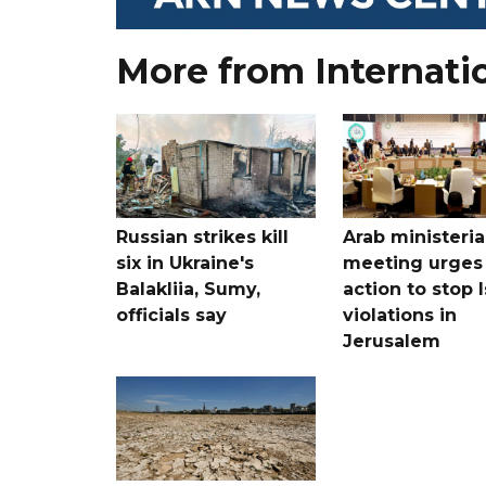
More from Internati
Russian strikes kill
Arab ministeria
six in Ukraine's
meeting urges
Balakliia, Sumy,
action to stop I
officials say
violations in
Jerusalem