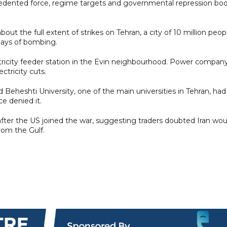
recedented force, regime targets and governmental repression bod
out the full extent of strikes on Tehran, a city of 10 million peop
days of bombing.
tricity feeder station in the Evin neighbourhood. Power compan
ctricity cuts.
 Beheshti University, one of the main universities in Tehran, had
ce denied it.
 after the US joined the war, suggesting traders doubted Iran wou
from the Gulf.