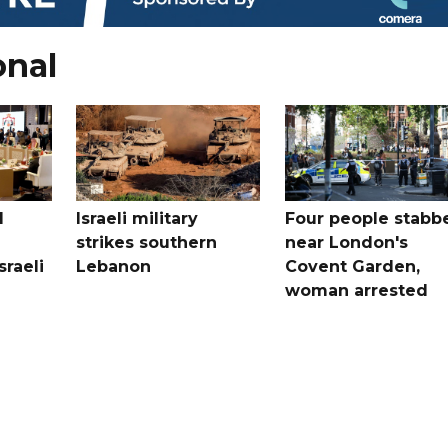
onal
l
Israeli military
Four people stabb
strikes southern
near London's
sraeli
Lebanon
Covent Garden,
woman arrested