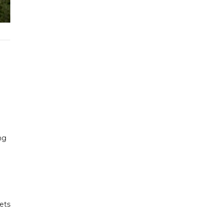
ng
gets