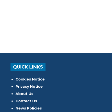
QUICK LINKS
Cookies Notice
Privacy Notice
About Us
Contact Us
News Policies