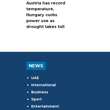
Austria has record
temperature,
Hungary curbs
power use as
drought takes toll
NEWS
UAE
International
Business
Sport
Entertainment