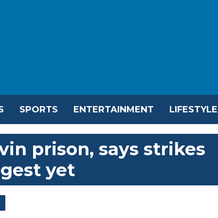
S
SPORTS
ENTERTAINMENT
LIFESTYLE
Evin prison, says strikes
gest yet
l