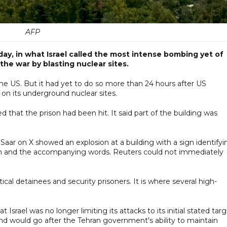
AFP
day, in what Israel called the most intense bombing yet of
 the war by blasting nuclear sites.
 the US. But it had yet to do so more than 24 hours after US
n its underground nuclear sites.
d that the prison had been hit. It said part of the building was
 Saar on X showed an explosion at a building with a sign identifyi
hran and the accompanying words. Reuters could not immediately
ical detainees and security prisoners. It is where several high-
 Israel was no longer limiting its attacks to its initial stated tar
nd would go after the Tehran government's ability to maintain