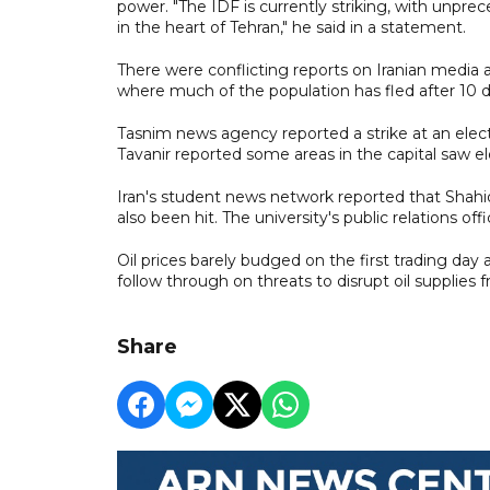
power. "The IDF is currently striking, with unp
in the heart of Tehran," he said in a statement.
There were conflicting reports on Iranian media ab
where much of the population has fled after 10 
Tasnim news agency reported a strike at an elec
Tavanir reported some areas in the capital saw ele
Iran's student news network reported that Shahid
also been hit. The university's public relations offi
Oil prices barely budged on the first trading day
follow through on threats to disrupt oil supplies 
Share