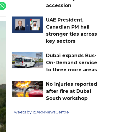
accession
UAE President,
Canadian PM hail
stronger ties across
key sectors
Dubai expands Bus-
On-Demand service
to three more areas
No injuries reported
after fire at Dubai
South workshop
Tweets by @ARNNewsCentre