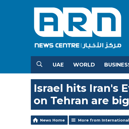
UAE
WORLD
BUSINES
Israel hits Iran's 
on Tehran are big
News Home
More from Internationa