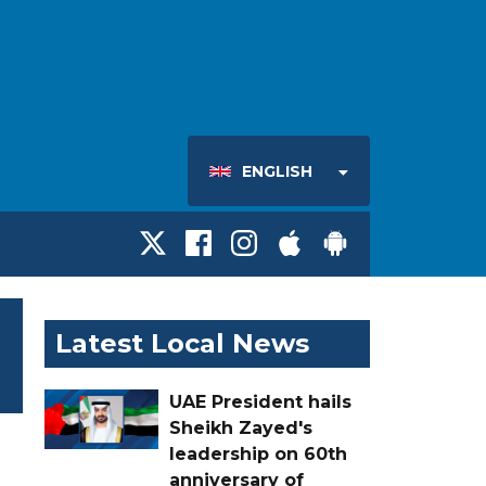
ENGLISH
Latest Local News
UAE President hails
Sheikh Zayed's
leadership on 60th
anniversary of