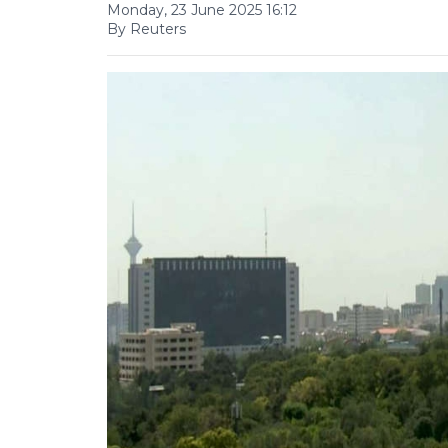
Monday, 23 June 2025 16:12
By Reuters