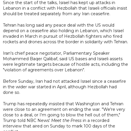
Since the start of the talks, Israel has kept up attacks in
Lebanon in a conflict with Hezbollah that Israeli officials insist
should be treated separately from any Iran ceasefire.
Tehran has long said any peace deal with the US would
depend on a ceasefire also holding in Lebanon, which Israel
invaded in March in pursuit of Hezbollah fighters who fired
rockets and drones across the border in solidarity with Tehran.
Iran's chief peace negotiator, Parliamentary Speaker
Mohammed Baqer Qalibaf, said US bases and Israeli assets
were legitimate targets because of hostile acts, including the
"violation of agreements over Lebanon".
Before Sunday, Iran had not attacked Israel since a ceasefire
in the wider war started in April, although Hezbollah had
done so.
Trump has repeatedly insisted that Washington and Tehran
were close to an agreement on ending the war. "We're very
close to a deal, or I'm going to blow the hell out of them,"
Trump told NBC News'
Meet the Press
in a recorded
interview that aired on Sunday to mark 100 days of the