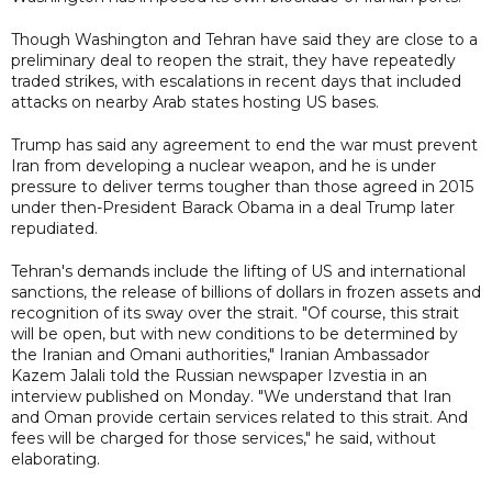
Though Washington and Tehran have said they are close to a
preliminary deal to reopen the strait, they have repeatedly
traded strikes, with escalations in recent days that included
attacks on nearby Arab states hosting US bases.
Trump has said any agreement to end the war must prevent
Iran from developing a nuclear weapon, and he is under
pressure to deliver terms tougher than those agreed in 2015
under then-President Barack Obama in a deal Trump later
repudiated.
Tehran's demands include the lifting of US and international
sanctions, the release of billions of dollars in frozen assets and
recognition of its sway over the strait. "Of course, this strait
will be open, but with new conditions to be determined by
the Iranian and Omani authorities," Iranian Ambassador
Kazem Jalali told the Russian newspaper Izvestia in an
interview published on Monday. "We understand that Iran
and Oman provide certain services related to this strait. And
fees will be charged for those services," he said, without
elaborating.