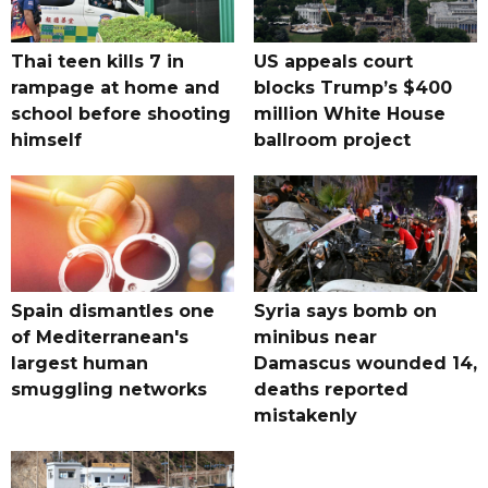
Thai teen kills 7 in
US appeals court
rampage at home and
blocks Trump’s $400
school before shooting
million White House
himself
ballroom project
Spain dismantles one
Syria says bomb on
of Mediterranean's
minibus near
largest human
Damascus wounded 14,
smuggling networks
deaths reported
mistakenly