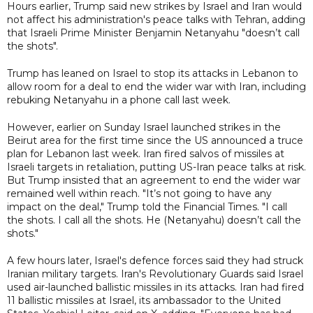
Hours earlier, Trump said new strikes by Israel and Iran would
not affect his administration's peace talks with Tehran, adding
that Israeli Prime Minister Benjamin Netanyahu "doesn’t call
the shots".
Trump has leaned on Israel to stop its attacks in Lebanon to
allow room for a deal to end the wider war with Iran, including
rebuking Netanyahu in a phone call last week.
However, earlier on Sunday Israel launched strikes in the
Beirut area for the first time since the US announced a truce
plan for Lebanon last week. Iran fired salvos of missiles at
Israeli targets in retaliation, putting US-Iran peace talks at risk.
But Trump insisted that an agreement to end the wider war
remained well within reach. "It’s not going to have any
impact on the deal," Trump told the Financial Times. "I call
the shots. I call all the shots. He (Netanyahu) doesn’t call the
shots."
A few hours later, Israel's defence forces said they had struck
Iranian military targets. Iran's Revolutionary Guards said Israel
used air-launched ballistic missiles in its attacks. Iran had fired
11 ballistic missiles at Israel, its ambassador to the United