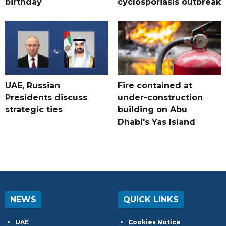
birthday
cyclosporiasis outbreak
UAE, Russian
Fire contained at
Presidents discuss
under-construction
strategic ties
building on Abu
Dhabi's Yas Island
NEWS
QUICK LINKS
UAE
Cookies Notice