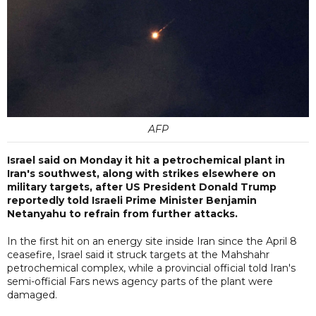
AFP
Israel said on Monday it hit a petrochemical plant in
Iran's southwest, along with strikes elsewhere on
military targets, after US President Donald Trump
reportedly told Israeli Prime Minister Benjamin
Netanyahu to refrain from further attacks.
In the first hit on an energy site inside Iran since the April 8
ceasefire, Israel said it struck targets at the Mahshahr
petrochemical complex, while a provincial official told Iran's
semi-official Fars news agency parts of the plant were
damaged.