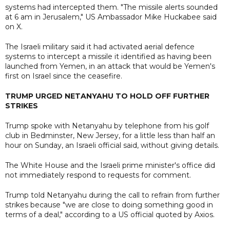
systems had intercepted them. "The missile alerts sounded
at 6 am in Jerusalem," US Ambassador Mike Huckabee said
on X.
The Israeli military said it had activated aerial defence
systems to intercept a missile it identified as having been
launched from Yemen, in an attack that would be Yemen's
first on Israel since the ceasefire.
TRUMP URGED NETANYAHU TO HOLD OFF FURTHER
STRIKES
Trump spoke with Netanyahu by telephone from his golf
club in Bedminster, New Jersey, for a little less than half an
hour on Sunday, an Israeli official said, without giving details.
The White House and the Israeli prime minister's office did
not immediately respond to requests for comment.
Trump told Netanyahu during the call to refrain from further
strikes because "we are close to doing something good in
terms of a deal," according to a US official quoted by Axios.