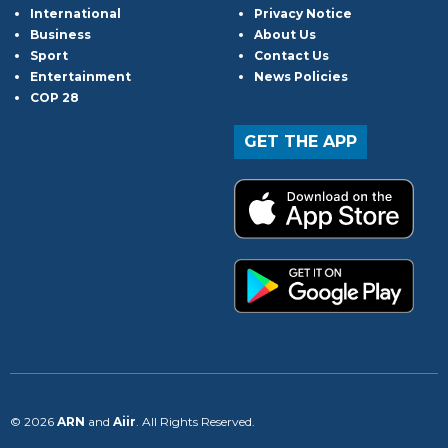
International
Privacy Notice
Business
About Us
Sport
Contact Us
Entertainment
News Policies
COP 28
GET THE APP
© 2026
ARN
and
Aiir
. All Rights Reserved.