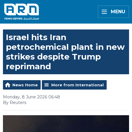
MENU
Israel hits Iran
petrochemical plant in new
strikes despite Trump
reprimand
News Home
More from International
Monday, 8 June 2026 06:48
By Reuters