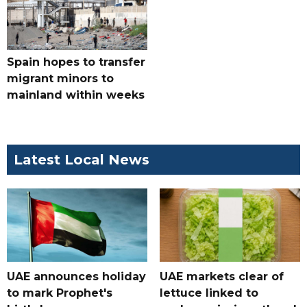
Spain hopes to transfer
migrant minors to
mainland within weeks
Latest Local News
UAE announces holiday
UAE markets clear of
to mark Prophet's
lettuce linked to