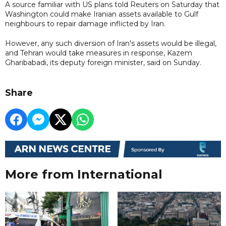
A source familiar with US plans told Reuters on Saturday that
Washington could make Iranian assets available to Gulf
neighbours to repair damage inflicted by Iran.
However, any such diversion of Iran's assets would be illegal,
and Tehran would take measures in response, Kazem
Gharibabadi, its deputy foreign minister, said on Sunday.
Share
More from International