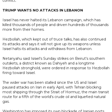
conflict.
TRUMP WANTS NO ATTACKS IN LEBANON
Israel has never halted its Lebanon campaign, which has
killed thousands of people and driven hundreds of thousands
more from their homes.
Hezbollah, which kept out of truce talks, has also continued
its attacks and says it will not give up its weapons unless
Israel halts its attacks and withdraws from Lebanon.
Netanyahu said Israel's Sunday strikes on Beirut's southern
outskirts, a district known as Dahiyeh and a longtime
Hezbollah stronghold, were ordered in response to Hezbollah
firing toward Israel.
The wider war has been stalled since the US and Israel
paused attacks on Iran in early April, with Tehran blocking
most shipping through the Strait of Hormuz, the main transit
route for a fifth of the world's crude oil and liquefied natural
gas.
Washington has imposed its own blockade of Iranian ports.