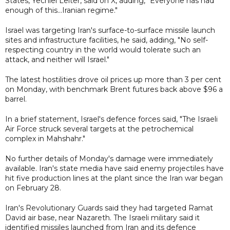
States, Yechiel Leiter, said on X, adding, "Everyone has had
enough of this...Iranian regime."
Israel was targeting Iran's surface-to-surface missile launch
sites and infrastructure facilities, he said, adding, "No self-
respecting country in the world would tolerate such an
attack, and neither will Israel."
The latest hostilities drove oil prices up more than 3 per cent
on Monday, with benchmark Brent futures back above $96 a
barrel.
In a brief statement, Israel's defence forces said, "The Israeli
Air Force struck several targets at the petrochemical
complex in Mahshahr."
No further details of Monday's damage were immediately
available. Iran's state media have said enemy projectiles have
hit five production lines at the plant since the Iran war began
on February 28.
Iran's Revolutionary Guards said they had targeted Ramat
David air base, near Nazareth. The Israeli military said it
identified missiles launched from Iran and its defence