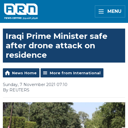
MENU
Iraqi Prime Minister safe
after drone attack on
residence
News Home
More from International
Sunday, 7 November 2021 07:10
By REUTERS