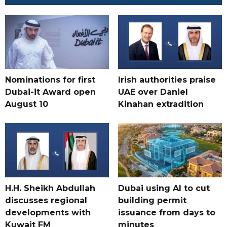
Nominations for first
Irish authorities praise
Dubai-it Award open
UAE over Daniel
August 10
Kinahan extradition
H.H. Sheikh Abdullah
Dubai using AI to cut
discusses regional
building permit
developments with
issuance from days to
Kuwait FM
minutes