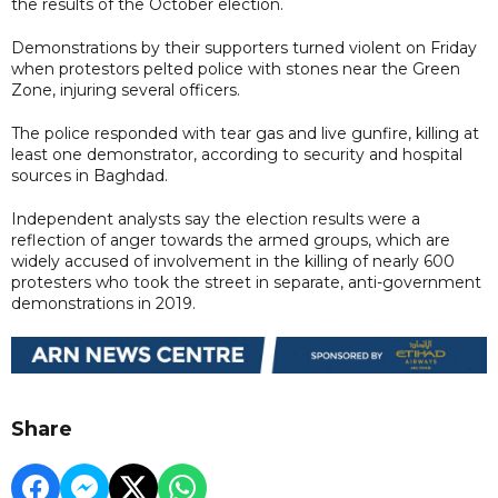
the results of the October election.
Demonstrations by their supporters turned violent on Friday
when protestors pelted police with stones near the Green
Zone, injuring several officers.
The police responded with tear gas and live gunfire, killing at
least one demonstrator, according to security and hospital
sources in Baghdad.
Independent analysts say the election results were a
reflection of anger towards the armed groups, which are
widely accused of involvement in the killing of nearly 600
protesters who took the street in separate, anti-government
demonstrations in 2019.
Share