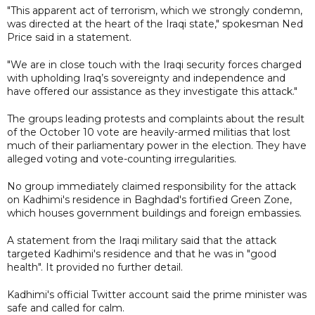
"This apparent act of terrorism, which we strongly condemn,
was directed at the heart of the Iraqi state," spokesman Ned
Price said in a statement.
"We are in close touch with the Iraqi security forces charged
with upholding Iraq’s sovereignty and independence and
have offered our assistance as they investigate this attack."
The groups leading protests and complaints about the result
of the October 10 vote are heavily-armed militias that lost
much of their parliamentary power in the election. They have
alleged voting and vote-counting irregularities.
No group immediately claimed responsibility for the attack
on Kadhimi's residence in Baghdad's fortified Green Zone,
which houses government buildings and foreign embassies.
A statement from the Iraqi military said that the attack
targeted Kadhimi's residence and that he was in "good
health". It provided no further detail.
Kadhimi's official Twitter account said the prime minister was
safe and called for calm.