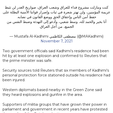
كنت ومازلت مشروع فداء للعراق وشعب العراق، صواريخ الغدر لن تثبط
عزيمة المؤمنين، ولن تهتز شعرة في ثبات وإصرار قواتنا الأمنية البطلة على
حفظ أمن الناس وإحقاق الحق ووضع القانون في نصابه.
أنا بخير والحمد لله، وسط شعبي، وأدعو إلى التهدئة وضبط النفس من
الجميع، من أجل العراق.
— Mustafa Al-Kadhimi مصطفى الكاظمي (@MAKadhimi)
November 7, 2021
Two government officials said Kadhimi's residence had been
hit by at least one explosion and confirmed to Reuters that
the prime minister was safe.
Security sources told Reuters that six members of Kadhimi's
personal protection force stationed outside his residence had
been injured.
Western diplomats based nearby in the Green Zone said
they heard explosions and gunfire in the area.
Supporters of militia groups that have grown their power in
parliament and government in recent years have protested