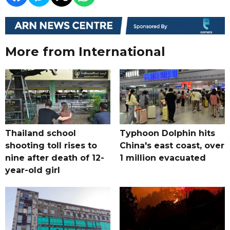
More from International
Thailand school
Typhoon Dolphin hits
shooting toll rises to
China's east coast, over
nine after death of 12-
1 million evacuated
year-old girl