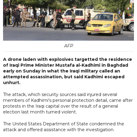
AFP
A drone laden with explosives targetted the residence
of Iraqi Prime Minister Mustafa al-Kadhimi in Baghdad
early on Sunday in what the Iraqi military called an
attempted assassination, but said Kadhimi escaped
unhurt.
The attack, which security sources said injured several
members of Kadhimi's personal protection detail, came after
protests in the Iraqi capital over the result of a general
election last month turned violent.
The United States Department of State condemned the
attack and offered assistance with the investigation.