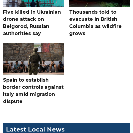
Five killed in Ukrainian
Thousands told to
drone attack on
evacuate in British
Belgorod, Russian
Columbia as wildfire
authorities say
grows
Spain to establish
border controls against
Italy amid migration
dispute
Latest Local News