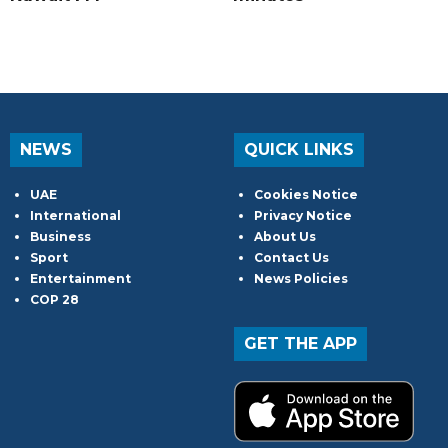
NEWS
QUICK LINKS
UAE
Cookies Notice
International
Privacy Notice
Business
About Us
Sport
Contact Us
Entertainment
News Policies
COP 28
GET THE APP