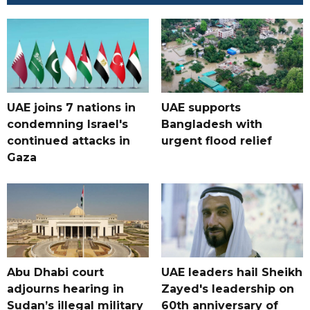
UAE joins 7 nations in
UAE supports
condemning Israel's
Bangladesh with
continued attacks in
urgent flood relief
Gaza
Abu Dhabi court
UAE leaders hail Sheikh
adjourns hearing in
Zayed's leadership on
Sudan’s illegal military
60th anniversary of