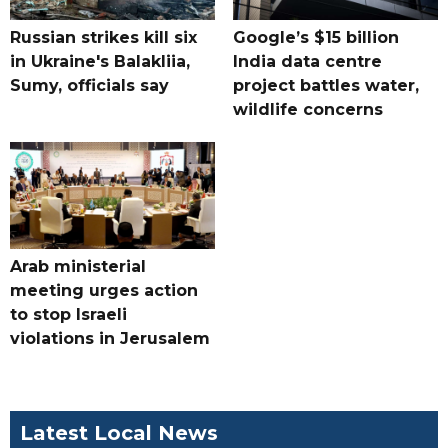
Russian strikes kill six
Google’s $15 billion
in Ukraine's Balakliia,
India data centre
Sumy, officials say
project battles water,
wildlife concerns
Arab ministerial
meeting urges action
to stop Israeli
violations in Jerusalem
Latest Local News