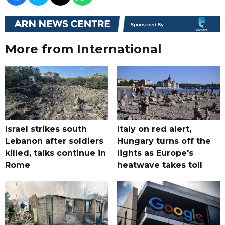
More from International
Israel strikes south
Italy on red alert,
Lebanon after soldiers
Hungary turns off the
killed, talks continue in
lights as Europe's
Rome
heatwave takes toll