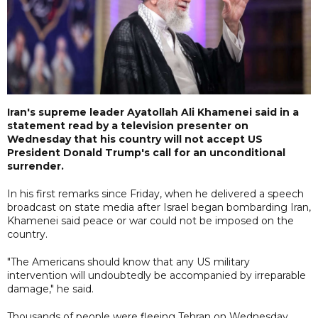
Iran's supreme leader Ayatollah Ali Khamenei said in a
statement read by a television presenter on
Wednesday that his country will not accept US
President Donald Trump's call for an unconditional
surrender.
In his first remarks since Friday, when he delivered a speech
broadcast on state media after Israel began bombarding Iran,
Khamenei said peace or war could not be imposed on the
country.
"The Americans should know that any US military
intervention will undoubtedly be accompanied by irreparable
damage," he said.
Thousands of people were fleeing Tehran on Wednesday