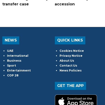
transfer case
accession
NEWS
QUICK LINKS
UAE
Cookies Notice
International
Privacy Notice
Business
About Us
Sport
Contact Us
Entertainment
News Policies
COP 28
GET THE APP