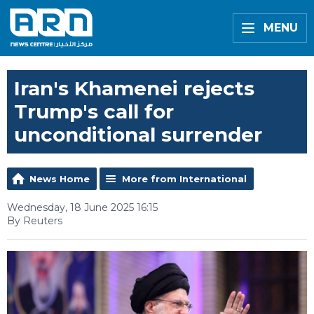
MENU
Iran's Khamenei rejects
Trump's call for
unconditional surrender
News Home
More from International
Wednesday, 18 June 2025 16:15
By Reuters