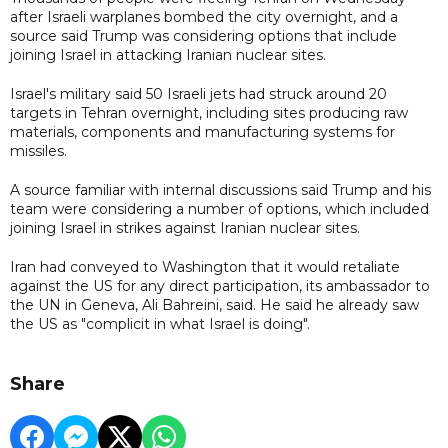
after Israeli warplanes bombed the city overnight, and a
source said Trump was considering options that include
joining Israel in attacking Iranian nuclear sites.
Israel's military said 50 Israeli jets had struck around 20
targets in Tehran overnight, including sites producing raw
materials, components and manufacturing systems for
missiles.
A source familiar with internal discussions said Trump and his
team were considering a number of options, which included
joining Israel in strikes against Iranian nuclear sites.
Iran had conveyed to Washington that it would retaliate
against the US for any direct participation, its ambassador to
the UN in Geneva, Ali Bahreini, said. He said he already saw
the US as "complicit in what Israel is doing".
Share