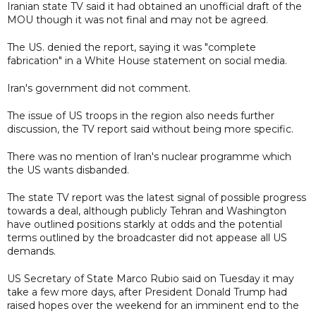
Iranian state TV said it had obtained an unofficial draft of the
MOU though it was not final and may not be agreed.
The US. denied the report, saying it was "complete
fabrication" in a White House statement on social media.
Iran's government did not comment.
The issue of US troops in the region also needs further
discussion, the TV report said without being more specific.
There was no mention of Iran's nuclear programme which
the US wants disbanded.
The state TV report was the latest signal of possible progress
towards a deal, although publicly Tehran and Washington
have outlined positions starkly at odds and the potential
terms outlined by the broadcaster did not appease all US
demands.
US Secretary of State Marco Rubio said on Tuesday it may
take a few more days, after President Donald Trump had
raised hopes over the weekend for an imminent end to the