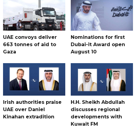
UAE convoys deliver
Nominations for first
663 tonnes of aid to
Dubai-it Award open
Gaza
August 10
Irish authorities praise
H.H. Sheikh Abdullah
UAE over Daniel
discusses regional
Kinahan extradition
developments with
Kuwait FM