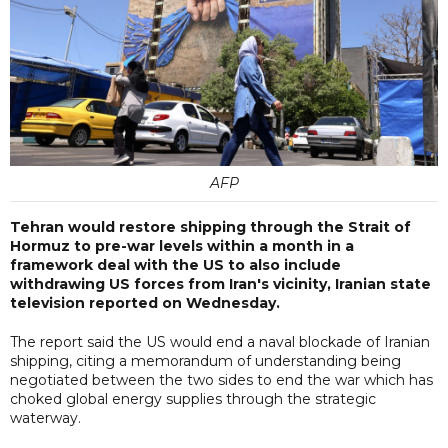
AFP
Tehran would restore shipping through the Strait of
Hormuz to pre-war levels within a month in a
framework deal with the US to also include
withdrawing US forces from Iran's vicinity, Iranian state
television reported on Wednesday.
The report said the US would end a naval blockade of Iranian
shipping, citing a memorandum of understanding being
negotiated between the two sides to end the war which has
choked global energy supplies through the strategic
waterway.