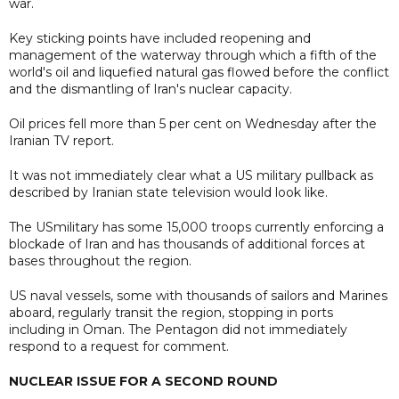
war.
Key sticking points have included reopening and
management of the waterway through which a fifth of the
world's oil and liquefied natural gas flowed before the conflict
and the dismantling of Iran's nuclear capacity.
Oil prices fell more than 5 per cent on Wednesday after the
Iranian TV report.
It was not immediately clear what a US military pullback as
described by Iranian state television would look like.
The USmilitary has some 15,000 troops currently enforcing a
blockade of Iran and has thousands of additional forces at
bases throughout the region.
US naval vessels, some with thousands of sailors and Marines
aboard, regularly transit the region, stopping in ports
including in Oman. The Pentagon did not immediately
respond to a request for comment.
NUCLEAR ISSUE FOR A SECOND ROUND