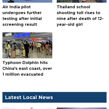
Air India pilot
Thailand school
undergoes further
shooting toll rises to
testing after initial
nine after death of 12-
screening result
year-old girl
Typhoon Dolphin hits
China's east coast, over
1 million evacuated
Latest Local News