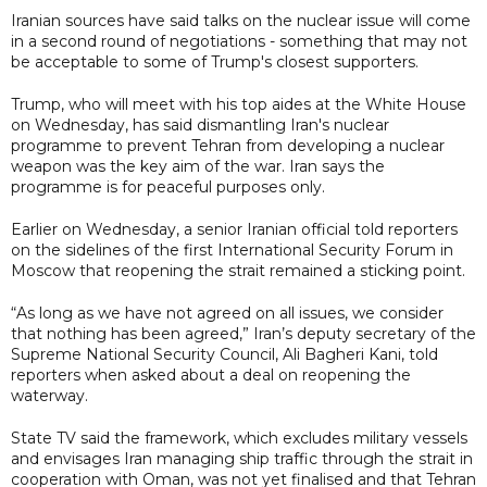
Iranian sources have said talks on the nuclear issue will come
in a second round of negotiations - something that may not
be acceptable to some of Trump's closest supporters.
Trump, who will meet with his top aides at the White House
on Wednesday, has said dismantling Iran's nuclear
programme to prevent Tehran from developing a nuclear
weapon was the key aim of the war. Iran says the
programme is for peaceful purposes only.
Earlier on Wednesday, a senior Iranian official told reporters
on the sidelines of the first International Security Forum in
Moscow that reopening the strait remained a sticking point.
“As long as we have not agreed on all issues, we consider
that nothing has been agreed,” Iran’s deputy secretary of the
Supreme National Security Council, Ali Bagheri Kani, told
reporters when asked about a deal on reopening the
waterway.
State TV said the framework, which excludes military vessels
and envisages Iran managing ship traffic through the strait in
cooperation with Oman, was not yet finalised and that Tehran