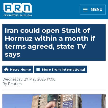
MENU
Iran could open Strait of
Hormuz within a month if
terms agreed, state TV
says
News Home
More from International
Wednesday, 27 May 2026 17:06
By Reuters