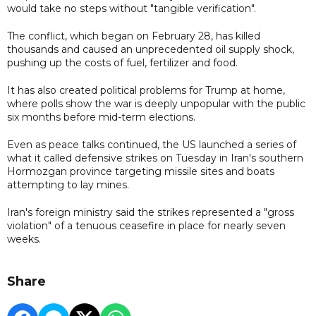
would take no steps without "tangible verification".
The conflict, which began on February 28, has killed
thousands and caused an unprecedented oil supply shock,
pushing up the costs of fuel, fertilizer and food.
It has also created political problems for Trump at home,
where polls show the war is deeply unpopular with the public
six months before mid-term elections.
Even as peace talks continued, the US launched a series of
what it called defensive strikes on Tuesday in Iran's southern
Hormozgan province targeting missile sites and boats
attempting to lay mines.
Iran's foreign ministry said the strikes represented a "gross
violation" of a tenuous ceasefire in place for nearly seven
weeks.
Share