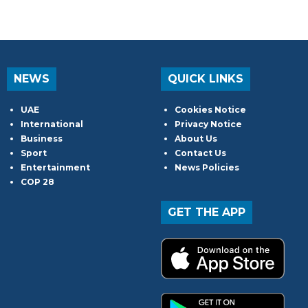
NEWS
QUICK LINKS
UAE
Cookies Notice
International
Privacy Notice
Business
About Us
Sport
Contact Us
Entertainment
News Policies
COP 28
GET THE APP