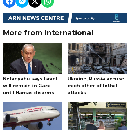
More from International
Netanyahu says Israel
Ukraine, Russia accuse
will remain in Gaza
each other of lethal
until Hamas disarms
attacks