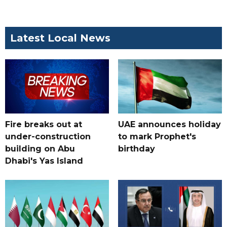
Latest Local News
Fire breaks out at
UAE announces holiday
under-construction
to mark Prophet's
building on Abu
birthday
Dhabi's Yas Island