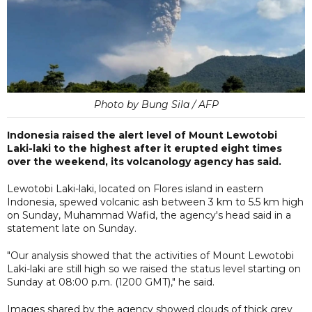
Photo by Bung Sila / AFP
Indonesia raised the alert level of Mount Lewotobi
Laki-laki to the highest after it erupted eight times
over the weekend, its volcanology agency has said.
Lewotobi Laki-laki, located on Flores island in eastern
Indonesia, spewed volcanic ash between 3 km to 5.5 km high
on Sunday, Muhammad Wafid, the agency's head said in a
statement late on Sunday.
"Our analysis showed that the activities of Mount Lewotobi
Laki-laki are still high so we raised the status level starting on
Sunday at 08:00 p.m. (1200 GMT)," he said.
Images shared by the agency showed clouds of thick grey