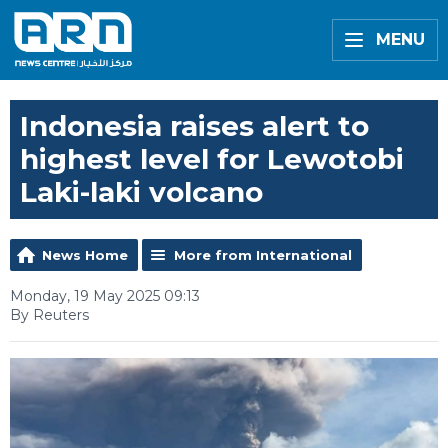
MENU
Indonesia raises alert to
highest level for Lewotobi
Laki-laki volcano
News Home
More from International
Monday, 19 May 2025 09:13
By Reuters