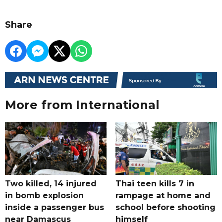
Share
More from International
Two killed, 14 injured
Thai teen kills 7 in
in bomb explosion
rampage at home and
inside a passenger bus
school before shooting
near Damascus
himself