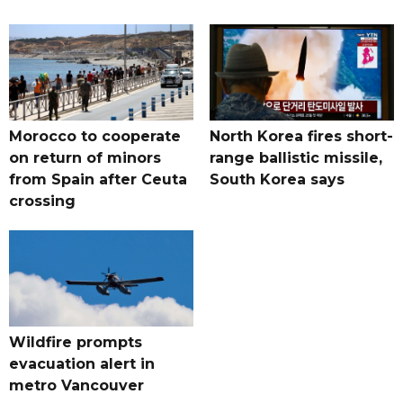
Morocco to cooperate
North Korea fires short-
on return of minors
range ballistic missile,
from Spain after Ceuta
South Korea says
crossing
Wildfire prompts
evacuation alert in
metro Vancouver