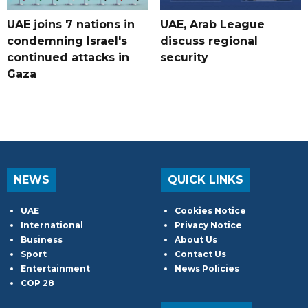
UAE joins 7 nations in
UAE, Arab League
condemning Israel's
discuss regional
continued attacks in
security
Gaza
NEWS
QUICK LINKS
UAE
Cookies Notice
International
Privacy Notice
Business
About Us
Sport
Contact Us
Entertainment
News Policies
COP 28