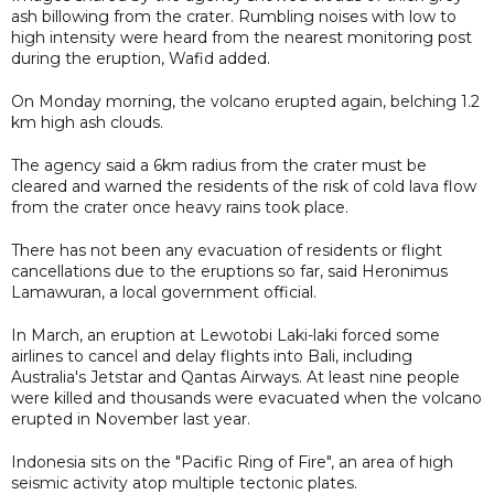
ash billowing from the crater. Rumbling noises with low to
high intensity were heard from the nearest monitoring post
during the eruption, Wafid added.
On Monday morning, the volcano erupted again, belching 1.2
km high ash clouds.
The agency said a 6km radius from the crater must be
cleared and warned the residents of the risk of cold lava flow
from the crater once heavy rains took place.
There has not been any evacuation of residents or flight
cancellations due to the eruptions so far, said Heronimus
Lamawuran, a local government official.
In March, an eruption at Lewotobi Laki-laki forced some
airlines to cancel and delay flights into Bali, including
Australia's Jetstar and Qantas Airways. At least nine people
were killed and thousands were evacuated when the volcano
erupted in November last year.
Indonesia sits on the "Pacific Ring of Fire", an area of high
seismic activity atop multiple tectonic plates.