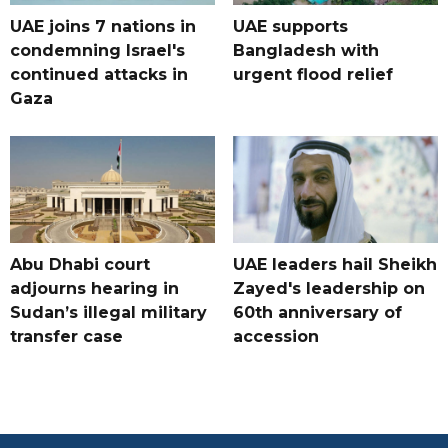
UAE joins 7 nations in
UAE supports
condemning Israel's
Bangladesh with
continued attacks in
urgent flood relief
Gaza
Abu Dhabi court
UAE leaders hail Sheikh
adjourns hearing in
Zayed's leadership on
Sudan’s illegal military
60th anniversary of
transfer case
accession