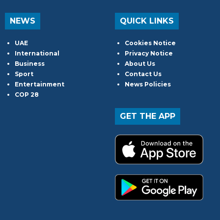
NEWS
QUICK LINKS
UAE
Cookies Notice
International
Privacy Notice
Business
About Us
Sport
Contact Us
Entertainment
News Policies
COP 28
GET THE APP