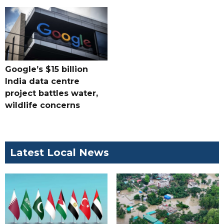
Google’s $15 billion
India data centre
project battles water,
wildlife concerns
Latest Local News