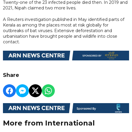
Twenty-one of the 23 infected people died then. In 2019 and
2021, Nipah claimed two more lives.
A Reuters investigation published in May identified parts of
Kerala as among the places most at risk globally for
outbreaks of bat viruses. Extensive deforestation and
urbanisation have brought people and wildlife into close
contact.
Share
More from International