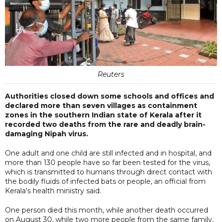
Reuters
Authorities closed down some schools and offices and
declared more than seven villages as containment
zones in the southern Indian state of Kerala after it
recorded two deaths from the rare and deadly brain-
damaging Nipah virus.
One adult and one child are still infected and in hospital, and
more than 130 people have so far been tested for the virus,
which is transmitted to humans through direct contact with
the bodily fluids of infected bats or people, an official from
Kerala's health ministry said.
One person died this month, while another death occurred
on August 30, while two more people from the same family,