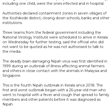
including one child, were the ones infected and in hospital.
Authorities declared containment zones in seven villages of
the Kozhikode district, closing down schools, banks and other
institutions.
Three teams from the federal government including the
National Virology Institute were scheduled to arrive in Kerala
on Wednesday for further testing, said the official who did
not want to be quoted as he was not authorised to talk to
the media.
The deadly brain-damaging Nipah virus was first identified in
1999 during an outbreak of illness affecting animal farmers
and others in close contact with the animals in Malaysia and
Singapore.
This is the fourth Nipah outbreak in Kerala since 2018. The
first and worst outbreak began with a 26-year-old man who
went to hospital with a fever and cough that spread to family
members and other patients before it was diagnosed as
Nipah.