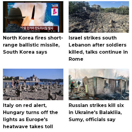
North Korea fires short-
Israel strikes south
range ballistic missile,
Lebanon after soldiers
South Korea says
killed, talks continue in
Rome
Italy on red alert,
Russian strikes kill six
Hungary turns off the
in Ukraine's Balakliia,
lights as Europe's
Sumy, officials say
heatwave takes toll