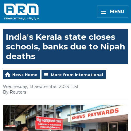
MENU
India's Kerala state closes
schools, banks due to Nipah
deaths
News Home
More from International
Wednesday, 13 September 2023 11:51
By Reuters