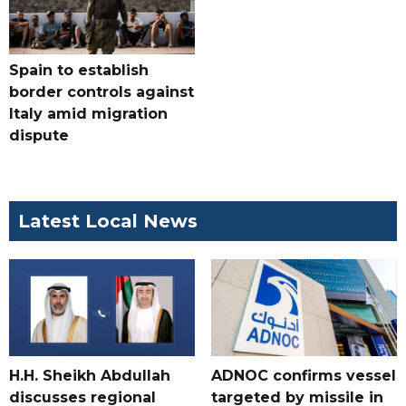
Spain to establish
border controls against
Italy amid migration
dispute
Latest Local News
H.H. Sheikh Abdullah
ADNOC confirms vessel
discusses regional
targeted by missile in