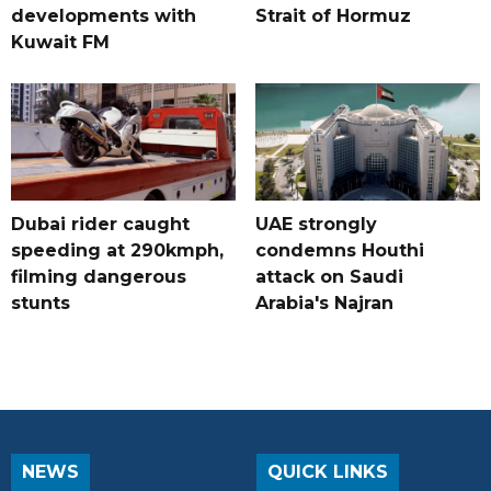
developments with
Strait of Hormuz
Kuwait FM
Dubai rider caught
UAE strongly
speeding at 290kmph,
condemns Houthi
filming dangerous
attack on Saudi
stunts
Arabia's Najran
NEWS
QUICK LINKS