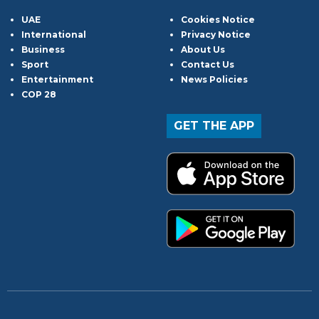
UAE
Cookies Notice
International
Privacy Notice
Business
About Us
Sport
Contact Us
Entertainment
News Policies
COP 28
GET THE APP