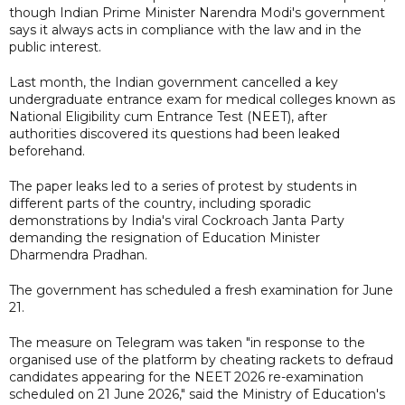
though Indian Prime Minister Narendra Modi's government
says it always acts in compliance with the law and in the
public interest.
Last month, the Indian government cancelled a key
undergraduate entrance exam for medical colleges known as
National Eligibility cum Entrance Test (NEET), after
authorities discovered its ​questions had been leaked
beforehand.
The paper leaks led to a series of protest by students in
different parts of the country, including sporadic
demonstrations by India's viral Cockroach ‌Janta Party
demanding the resignation of Education Minister
Dharmendra Pradhan.
The government has scheduled a fresh examination for June
21.
The measure on Telegram was taken "in response to the
organised use of the platform by cheating rackets to defraud
candidates appearing for the NEET 2026 re-examination
scheduled on 21 June 2026," said the Ministry of Education's