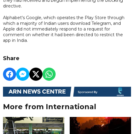
they had received and begun implementing the blocking
directive.
Alphabet's Google, which operates the Play Store through
which a majority of Indian users download Telegram, and
Apple did not immediately respond to a request for
comment on whether it had been directed to restrict the
app in India.
Share
More from International