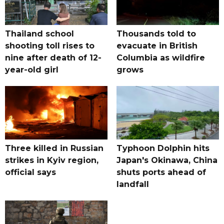
Thailand school
Thousands told to
shooting toll rises to
evacuate in British
nine after death of 12-
Columbia as wildfire
year-old girl
grows
Three killed in Russian
Typhoon Dolphin hits
strikes in Kyiv region,
Japan's Okinawa, China
official says
shuts ports ahead of
landfall