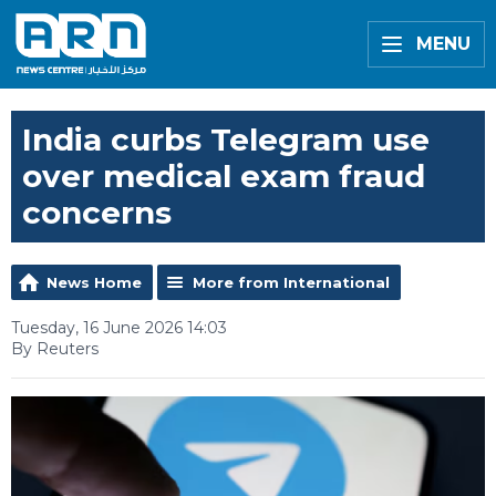
MENU
India curbs Telegram use
over medical exam fraud
concerns
News Home
More from International
Tuesday, 16 June 2026 14:03
By Reuters