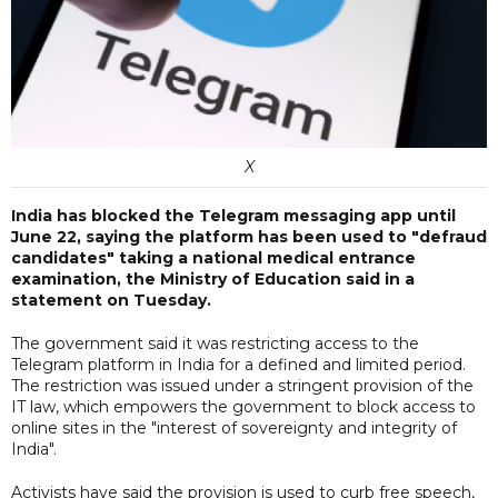
X
India has blocked the Telegram messaging app until
June 22, saying the platform has been used to "defraud
candidates" taking a national medical entrance
examination, the Ministry of Education said in a
statement on Tuesday.
The government said it was restricting access to the
Telegram platform in India for a defined and limited period.
The restriction was issued under a stringent provision of the
IT law, which empowers the government to block access to
online sites in the "interest of sovereignty and integrity of
India".
Activists have said the provision is used to curb free speech,