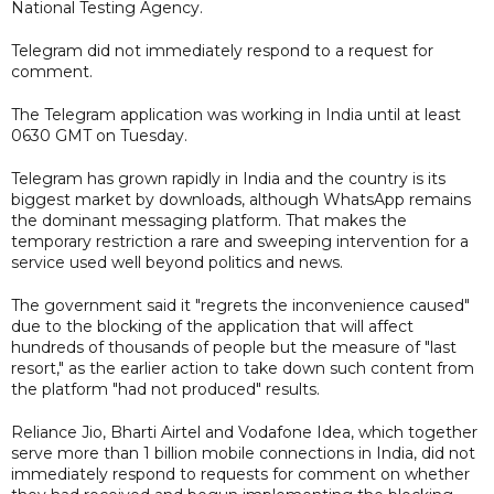
National Testing Agency.
Telegram did not immediately respond to a request for
comment.
The Telegram application was working in India until at least
0630 GMT on Tuesday.
Telegram has grown rapidly in India and the country is its
biggest market by downloads, although WhatsApp remains
the dominant messaging platform. That makes the
temporary restriction a rare and sweeping intervention for a
service used well beyond politics and news.
The government said it "regrets the inconvenience caused"
due to the blocking of the application that will affect
hundreds of thousands of people but the measure of "last
resort," as the earlier action to take down such content from
the platform "had not produced" results.
Reliance Jio, Bharti Airtel and Vodafone Idea, which together
serve more than 1 billion mobile connections in India, did not
immediately respond to requests for comment on whether