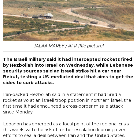
JALAA MAREY / AFP [file picture]
The Israeli military said it had intercepted rockets fired
by Hezbollah into Israel on Wednesday, while Lebanese
security sources said an Israeli strike hit a car near
Beirut, testing a US-mediated deal that aims to get the
sides to curb attacks.
Iran-backed Hezbollah said in a statement it had fired a
rocket salvo at an Israeli troop position in northern Israel, the
first time it had announced a cross-border missile attack
since Monday.
Lebanon has emerged as a focal point of the regional crisis
this week, with the risk of further escalation looming over
efforts to seal a deal between Iran and the United States.