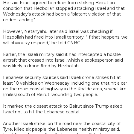
He said Israel agreed to refrain from striking Beirut on
condition that Hezbollah stopped attacking Israel and that
Wednesday's attack had been a "blatant violation of that
understanding".
However, Netanyahu later said Israel was checking if
Hezbollah had fired into Israeli territory. "If that happens, we
will obviously respond," he told CNBC.
Earlier, the Israeli military said it had intercepted a hostile
aircraft that crossed into Israel, which a spokesperson said
was likely a drone fired by Hezbollah.
Lebanese security sources said Israeli drone strikes hit at
least 10 vehicles on Wednesday, including one that hit a car
on the main coastal highway in the Khalde area, several km
(miles) south of Beirut, wounding two people.
It marked the closest attack to Beirut since Trump asked
Israel not to hit the Lebanese capital.
Another Israeli strike, on the road near the coastal city of
Tyre, killed six people, the Lebanese health ministry said,