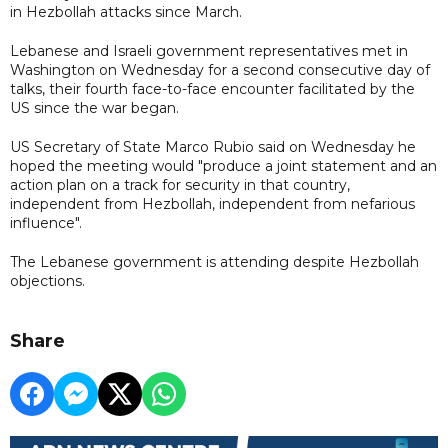
in Hezbollah attacks since March.
Lebanese and Israeli government representatives met in
Washington on Wednesday for a second consecutive day of
talks, their fourth face-to-face encounter facilitated by the
US since the war began.
US Secretary of State Marco Rubio said on Wednesday he
hoped the meeting would "produce a joint statement and an
action plan on a track for security in that country,
independent from Hezbollah, independent from nefarious
influence".
The Lebanese government is attending despite Hezbollah
objections.
Share