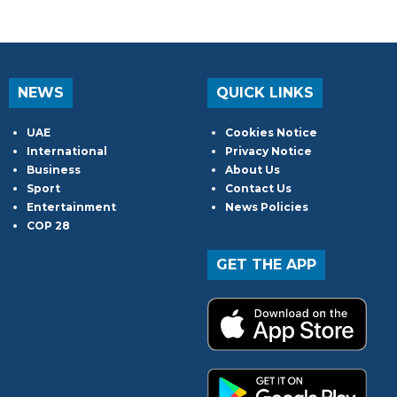
NEWS
QUICK LINKS
UAE
Cookies Notice
International
Privacy Notice
Business
About Us
Sport
Contact Us
Entertainment
News Policies
COP 28
GET THE APP