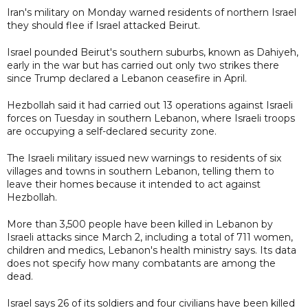
Iran's military on Monday warned residents of northern Israel
they should flee if Israel attacked Beirut.
Israel pounded Beirut's southern suburbs, known as Dahiyeh,
early in the war but has carried out only two strikes there
since Trump declared a Lebanon ceasefire in April.
Hezbollah said it had carried out 13 operations against Israeli
forces on Tuesday in southern Lebanon, where Israeli troops
are occupying a self-declared security zone.
The Israeli military issued new warnings to residents of six
villages and towns in southern Lebanon, telling them to
leave their homes because it intended to act against
Hezbollah.
More than 3,500 people have been killed in Lebanon by
Israeli attacks since March 2, including a total of 711 women,
children and medics, Lebanon's health ministry says. Its data
does not specify how many combatants are among the
dead.
Israel says 26 of its soldiers and four civilians have been killed