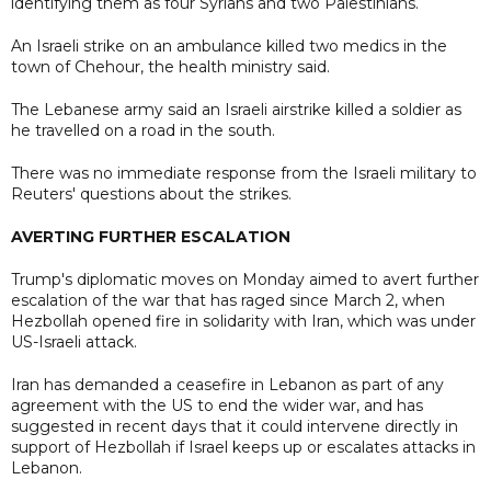
identifying them as four Syrians and two Palestinians.
An Israeli strike on an ambulance killed two medics in the
town of Chehour, the health ministry said.
The Lebanese army said an Israeli airstrike killed a soldier as
he travelled on a road in the south.
There was no immediate response from the Israeli military to
Reuters' questions about the strikes.
AVERTING FURTHER ESCALATION
Trump's diplomatic moves on Monday aimed to avert further
escalation of the war that has raged since March 2, when
Hezbollah opened fire in solidarity with Iran, which was under
US-Israeli attack.
Iran has demanded a ceasefire in Lebanon as part of any
agreement with the US to end the wider war, and has
suggested in recent days that it could intervene directly in
support of Hezbollah if Israel keeps up or escalates attacks in
Lebanon.