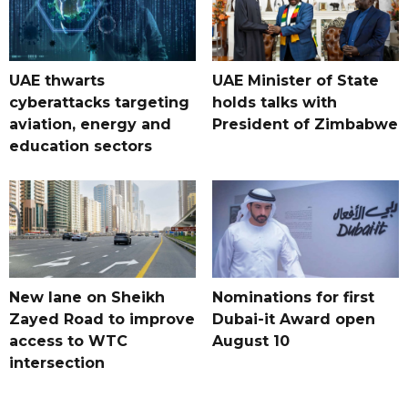
UAE thwarts
UAE Minister of State
cyberattacks targeting
holds talks with
aviation, energy and
President of Zimbabwe
education sectors
New lane on Sheikh
Nominations for first
Zayed Road to improve
Dubai-it Award open
access to WTC
August 10
intersection