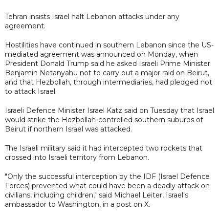
Tehran insists Israel halt Lebanon attacks under any
agreement.
Hostilities have continued in southern Lebanon since the US-
mediated agreement was announced on Monday, when
President Donald Trump said he asked Israeli Prime Minister
Benjamin Netanyahu not to carry out a major raid on Beirut,
and that Hezbollah, through intermediaries, had pledged not
to attack Israel.
Israeli Defence Minister Israel Katz said on Tuesday that Israel
would strike the Hezbollah-controlled southern suburbs of
Beirut if northern Israel was attacked.
The Israeli military said it had intercepted two rockets that
crossed into Israeli territory from Lebanon.
"Only the successful interception by the IDF (Israel Defence
Forces) prevented what could have been a deadly attack on
civilians, including children," said Michael Leiter, Israel's
ambassador to Washington, in a post on X.