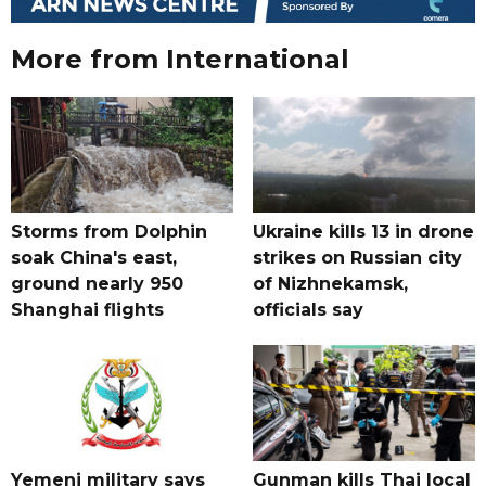
More from International
Storms from Dolphin
Ukraine kills 13 in drone
soak China's east,
strikes on Russian city
ground nearly 950
of Nizhnekamsk,
Shanghai flights
officials say
Yemeni military says
Gunman kills Thai local