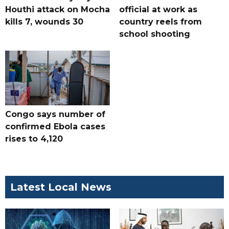
Houthi attack on Mocha
official at work as
kills 7, wounds 30
country reels from
school shooting
Congo says number of
confirmed Ebola cases
rises to 4,120
Latest Local News