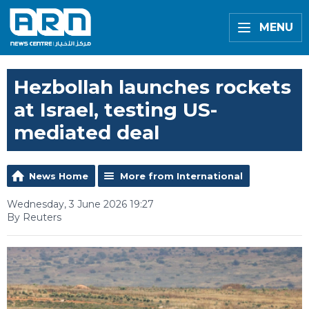
MENU
Hezbollah launches rockets
at Israel, testing US-
mediated deal
News Home
More from International
Wednesday, 3 June 2026 19:27
By Reuters