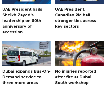
UAE President hails
UAE President,
Sheikh Zayed's
Canadian PM hail
leadership on 60th
stronger ties across
anniversary of
key sectors
accession
Dubai expands Bus-On-
No injuries reported
Demand service to
after fire at Dubai
three more areas
South workshop