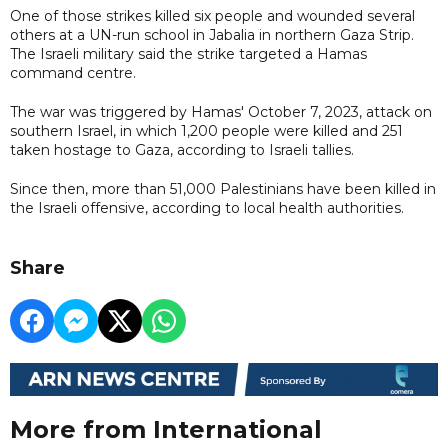
One of those strikes killed six people and wounded several
others at a UN-run school in Jabalia in northern Gaza Strip.
The Israeli military said the strike targeted a Hamas
command centre.
The war was triggered by Hamas' October 7, 2023, attack on
southern Israel, in which 1,200 people were killed and 251
taken hostage to Gaza, according to Israeli tallies.
Since then, more than 51,000 Palestinians have been killed in
the Israeli offensive, according to local health authorities.
Share
More from International