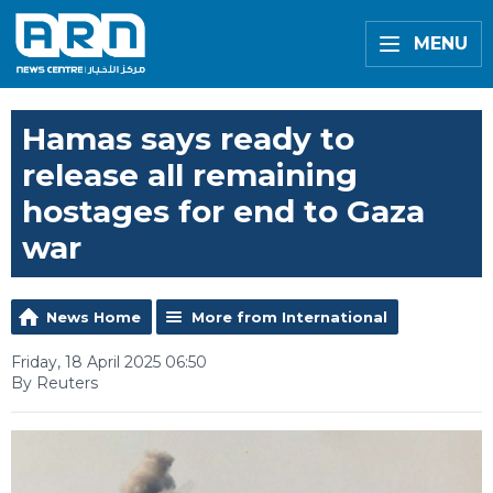
MENU
Hamas says ready to
release all remaining
hostages for end to Gaza
war
News Home
More from International
Friday, 18 April 2025 06:50
By Reuters