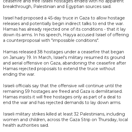
ceasefire and free Israeli hostages ended with no apparent
breakthrough, Palestinian and Egyptian sources said.
Israel had proposed a 45-day truce in Gaza to allow hostage
releases and potentially begin indirect talks to end the war.
Hamas has already rejected one of its conditions - that it lay
down its arms. In his speech, Hayya accused Israel of offering
a counterproposal with "impossible conditions".
Hamas released 38 hostages under a ceasefire that began
on January 19. In March, Israel's military resumed its ground
and aerial offensive on Gaza, abandoning the ceasefire after
Hamas rejected proposals to extend the truce without
ending the war.
Israeli officials say that the offensive will continue until the
remaining 59 hostages are freed and Gaza is demilitarised.
Hamas insists it will free hostages only as part of a deal to
end the war and has rejected demands to lay down arms.
Israeli military strikes killed at least 32 Palestinians, including
women and children, across the Gaza Strip on Thursday, local
health authorities said.