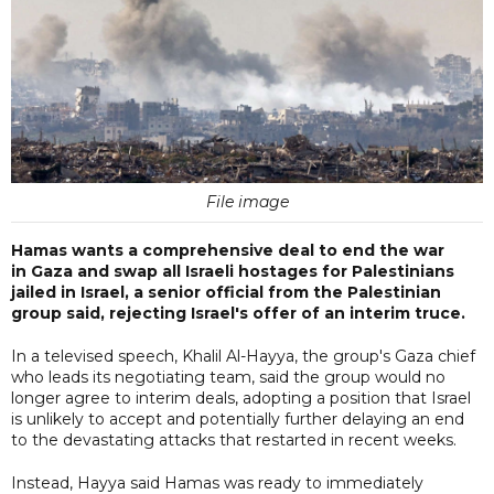
File image
Hamas wants a comprehensive deal to end the war
in Gaza and swap all Israeli hostages for Palestinians
jailed in Israel, a senior official from the Palestinian
group said, rejecting Israel's offer of an interim truce.
In a televised speech, Khalil Al-Hayya, the group's Gaza chief
who leads its negotiating team, said the group would no
longer agree to interim deals, adopting a position that Israel
is unlikely to accept and potentially further delaying an end
to the devastating attacks that restarted in recent weeks.
Instead, Hayya said Hamas was ready to immediately