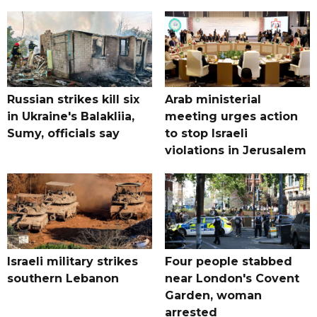
Russian strikes kill six
Arab ministerial
in Ukraine's Balakliia,
meeting urges action
Sumy, officials say
to stop Israeli
violations in Jerusalem
Israeli military strikes
Four people stabbed
southern Lebanon
near London's Covent
Garden, woman
arrested