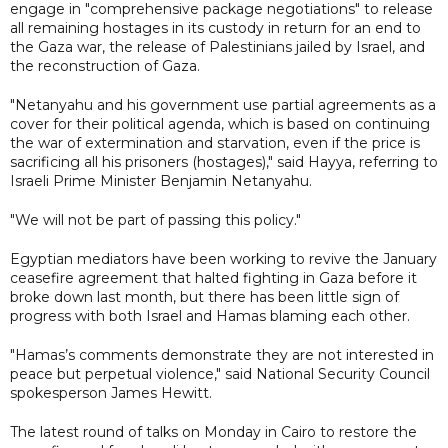
engage in "comprehensive package negotiations" to release
all remaining hostages in its custody in return for an end to
the Gaza war, the release of Palestinians jailed by Israel, and
the reconstruction of Gaza.
"Netanyahu and his government use partial agreements as a
cover for their political agenda, which is based on continuing
the war of extermination and starvation, even if the price is
sacrificing all his prisoners (hostages)," said Hayya, referring to
Israeli Prime Minister Benjamin Netanyahu.
"We will not be part of passing this policy."
Egyptian mediators have been working to revive the January
ceasefire agreement that halted fighting in Gaza before it
broke down last month, but there has been little sign of
progress with both Israel and Hamas blaming each other.
"Hamas’s comments demonstrate they are not interested in
peace but perpetual violence," said National Security Council
spokesperson James Hewitt.
The latest round of talks on Monday in Cairo to restore the