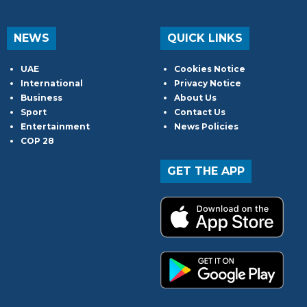
NEWS
QUICK LINKS
UAE
Cookies Notice
International
Privacy Notice
Business
About Us
Sport
Contact Us
Entertainment
News Policies
COP 28
GET THE APP