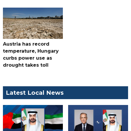
Austria has record
temperature, Hungary
curbs power use as
drought takes toll
Latest Local News