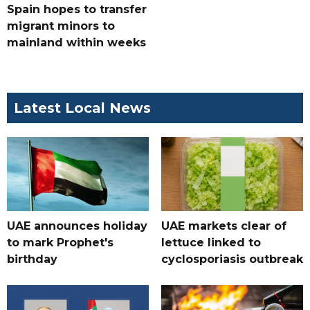
Spain hopes to transfer
migrant minors to
mainland within weeks
Latest Local News
UAE announces holiday
UAE markets clear of
to mark Prophet's
lettuce linked to
birthday
cyclosporiasis outbreak