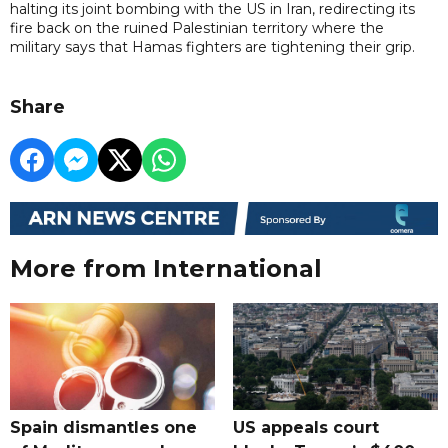
halting its joint bombing with the US in Iran, redirecting its
fire back on the ruined Palestinian territory where the
military says that Hamas fighters are tightening their grip.
Share
More from International
Spain dismantles one
US appeals court