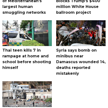
of Mediterranean's
blocks Trump’s $400
largest human
million White House
smuggling networks
ballroom project
Thai teen kills 7 in
Syria says bomb on
rampage at home and
minibus near
school before shooting
Damascus wounded 14,
himself
deaths reported
mistakenly