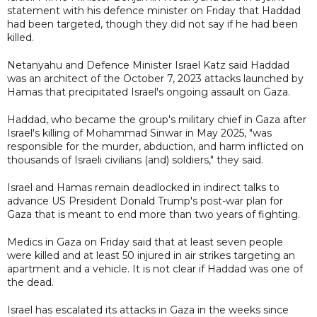
statement with his defence minister on Friday that Haddad
had been targeted, though they did not say if he had been
killed.
Netanyahu and Defence Minister Israel Katz said Haddad
was an architect of the October 7, 2023 attacks launched by
Hamas that precipitated Israel's ongoing assault on Gaza.
Haddad, who became the group's military chief in Gaza after
Israel's killing of Mohammad Sinwar in May 2025, "was
responsible for the murder, abduction, and harm inflicted on
thousands of Israeli civilians (and) soldiers," they said.
Israel and Hamas remain deadlocked in indirect talks to
advance US President Donald Trump's post-war plan for
Gaza that is meant to end more than two years of fighting.
Medics in Gaza on Friday said that at least seven people
were killed and at least 50 injured in air strikes targeting an
apartment and a vehicle. It is not clear if Haddad was one of
the dead.
Israel has escalated its attacks in Gaza in the ​weeks since