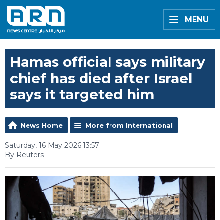
MENU
Hamas official says military
chief has died after Israel
says it targeted him
News Home
More from International
Saturday, 16 May 2026 13:57
By Reuters