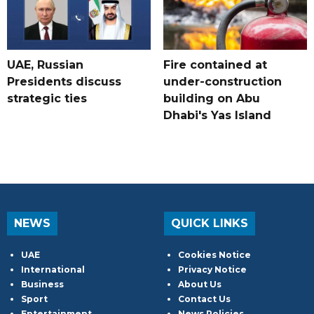
UAE, Russian
Fire contained at
Presidents discuss
under-construction
strategic ties
building on Abu
Dhabi's Yas Island
NEWS
QUICK LINKS
UAE
Cookies Notice
International
Privacy Notice
Business
About Us
Sport
Contact Us
Entertainment
News Policies