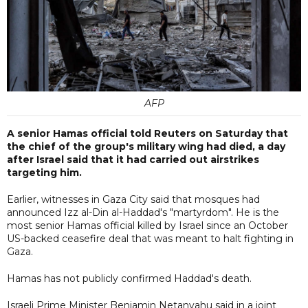
AFP
A senior Hamas official told Reuters on Saturday that
the chief of the group's military wing had died, a day
after Israel said that it had carried out airstrikes
targeting him.
Earlier, witnesses in Gaza City said that mosques had
announced Izz al-Din al-Haddad's "martyrdom". He is the
most senior Hamas official killed by Israel since an October
US-backed ceasefire deal that was meant to halt fighting in
Gaza.
Hamas has not publicly confirmed Haddad's death.
Israeli Prime Minister Benjamin Netanyahu said in a joint