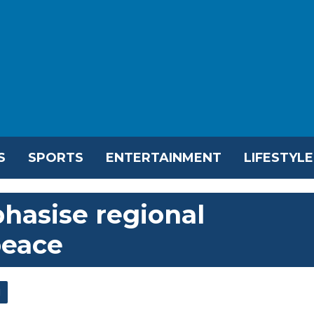
S
SPORTS
ENTERTAINMENT
LIFESTYLE
hasise regional
peace
l