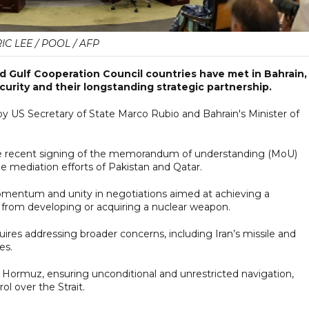
IC LEE / POOL / AFP
d Gulf Cooperation Council countries have met in Bahrain,
urity and their longstanding strategic partnership.
y US Secretary of State Marco Rubio and Bahrain's Minister of
the recent signing of the memorandum of understanding (MoU)
he mediation efforts of Pakistan and Qatar.
mentum and unity in negotiations aimed at achieving a
n from developing or acquiring a nuclear weapon.
ires addressing broader concerns, including Iran’s missile and
es.
of Hormuz, ensuring unconditional and unrestricted navigation,
ol over the Strait.