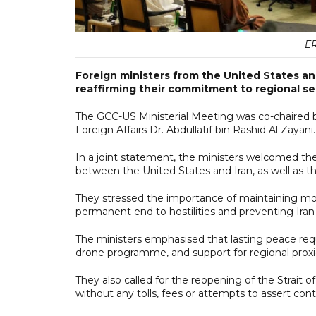
ER
Foreign ministers from the United States an
reaffirming their commitment to regional sec
The GCC-US Ministerial Meeting was co-chaired b
Foreign Affairs Dr. Abdullatif bin Rashid Al Zayani.
In a joint statement, the ministers welcomed 
between the United States and Iran, as well as t
They stressed the importance of maintaining mo
permanent end to hostilities and preventing Ira
The ministers emphasised that lasting peace requ
drone programme, and support for regional proxi
They also called for the reopening of the Strait 
without any tolls, fees or attempts to assert contr