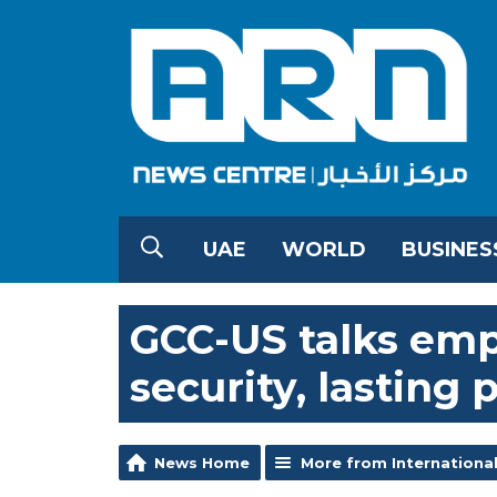
UAE
WORLD
BUSINES
GCC-US talks emp
security, lasting 
News Home
More from Internationa