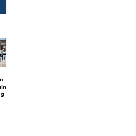
rn
ain
ng