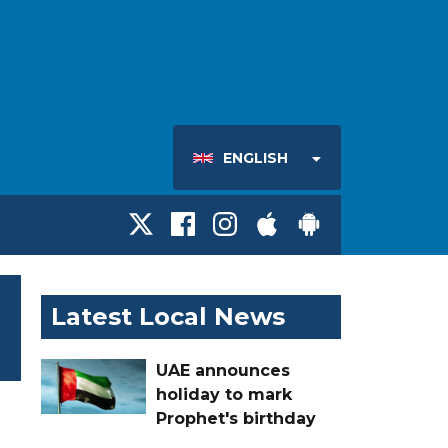
ENGLISH
Latest Local News
UAE announces
holiday to mark
Prophet's birthday