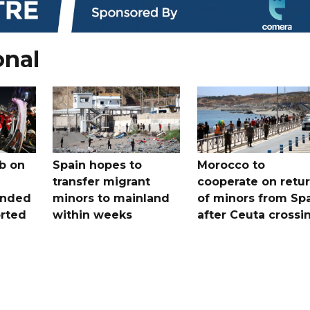
onal
b on
Spain hopes to
Morocco to
transfer migrant
cooperate on retu
unded
minors to mainland
of minors from Sp
orted
within weeks
after Ceuta crossi