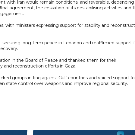
nt with Iran would remain conditional and reversible, depending
al agreement, the cessation of its destabilising activities and 
engagement.
, with ministers expressing support for stability and reconstruc
t securing long-term peace in Lebanon and reaffirmed support f
recovery.
pation in the Board of Peace and thanked them for their
 and reconstruction efforts in Gaza.
ked groups in Iraq against Gulf countries and voiced support fo
en state control over weapons and improve regional security.