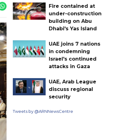
Fire contained at
under-construction
building on Abu
Dhabi's Yas Island
UAE joins 7 nations
in condemning
Israel's continued
attacks in Gaza
UAE, Arab League
discuss regional
security
Tweets by @ARNNewsCentre