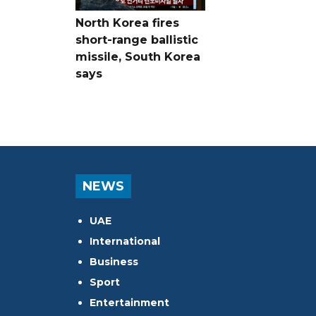
North Korea fires
short-range ballistic
missile, South Korea
says
NEWS
UAE
International
Business
Sport
Entertainment