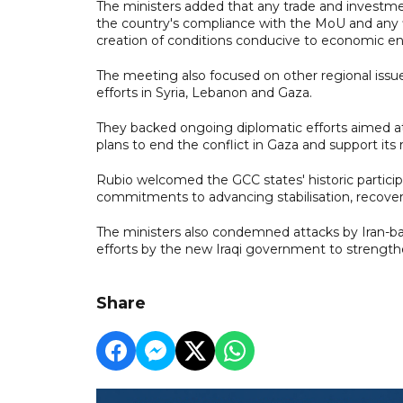
The ministers added that any trade and investme
the country's compliance with the MoU and any fin
creation of conditions conducive to economic 
The meeting also focused on other regional issues
efforts in Syria, Lebanon and Gaza.
They backed ongoing diplomatic efforts aimed a
plans to end the conflict in Gaza and support its 
Rubio welcomed the GCC states' historic partici
commitments to advancing stabilisation, recovery
The ministers also condemned attacks by Iran-bac
efforts by the new Iraqi government to strength
Share