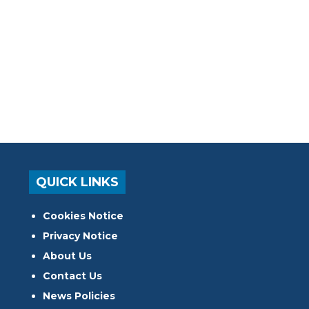
QUICK LINKS
Cookies Notice
Privacy Notice
About Us
Contact Us
News Policies