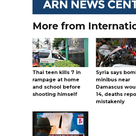
More from Internati
Thai teen kills 7 in
Syria says bom
rampage at home
minibus near
and school before
Damascus wo
shooting himself
14, deaths rep
mistakenly