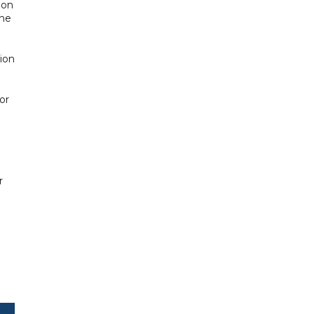
 on
the
tion
or
r