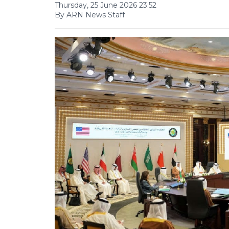
Thursday, 25 June 2026 23:52
By ARN News Staff