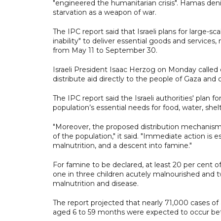
"engineered the humanitarian crisis". Hamas deni
starvation as a weapon of war.
The IPC report said that Israeli plans for large-sc
inability" to deliver essential goods and services
from May 11 to September 30.
Israeli President Isaac Herzog on Monday called
distribute aid directly to the people of Gaza and
The IPC report said the Israeli authorities' plan f
population’s essential needs for food, water, shel
"Moreover, the proposed distribution mechanisms 
of the population," it said. "Immediate action is 
malnutrition, and a descent into famine."
For famine to be declared, at least 20 per cent 
one in three children acutely malnourished and t
malnutrition and disease.
The report projected that nearly 71,000 cases of
aged 6 to 59 months were expected to occur be