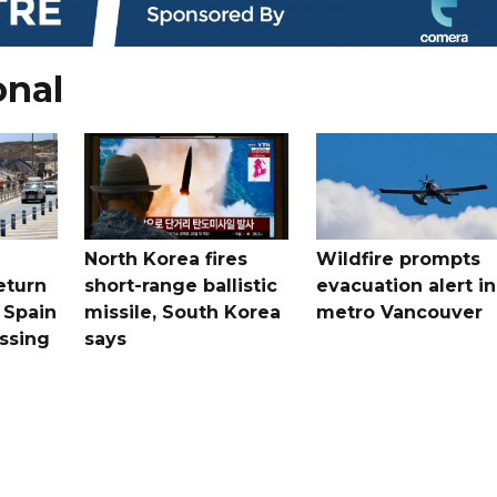
onal
North Korea fires
Wildfire prompts
eturn
short-range ballistic
evacuation alert in
 Spain
missile, South Korea
metro Vancouver
ossing
says