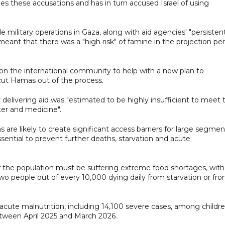
es these accusations and has in turn accused Israel of using
ale military operations in Gaza, along with aid agencies' "persisten
, meant that there was a "high risk" of famine in the projection pe
 on the international community to help with a new plan to
 cut Hamas out of the process.
or delivering aid was "estimated to be highly insufficient to meet 
ter and medicine".
are likely to create significant access barriers for large segmen
essential to prevent further deaths, starvation and acute
of the population must be suffering extreme food shortages, with
wo people out of every 10,000 dying daily from starvation or fr
 acute malnutrition, including 14,100 severe cases, among childr
tween April 2025 and March 2026.