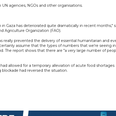
m UN agencies, NGOs and other organisations.
n in Gaza has deteriorated quite dramatically in recent months," s
d Agriculture Organization (FAO).
s really prevented the delivery of essential humanitarian and ev
certainly assume that the types of numbers that we're seeing in
 said. The report shows that there are "a very large number of peop
had allowed for a temporary alleviation of acute food shortages
g blockade had reversed the situation.