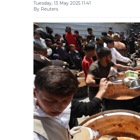
Tuesday, 13 May 2025 11:41
By Reuters