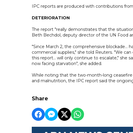
IPC reports are produced with contributions fro
DETERIORATION
The report "really demonstrates that the situatio
Beth Bechdol, deputy director of the UN Food an
"Since March 2, the comprehensive blockade... ha
commercial supplies," she told Reuters. "We can 
this report... will only continue to escalate," she
now facing starvation", she added.
While noting that the two-month-long ceasefire 
and malnutrition, the IPC report said the ongoin
Share