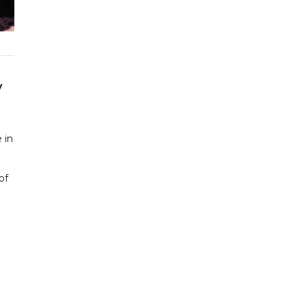
y
 in
of