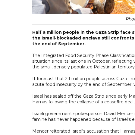
Pho
Half a million people in the Gaza Strip face
the Israeli-blockaded enclave still confronts 
the end of September.
The Integrated Food Security Phase Classification 
situation since its last one in October, reflectin
the small, densely populated Palestinian territory
It forecast that 2.1 million people across Gaza - r
acute food insecurity by the end of September, wi
Israel has sealed off the Gaza Strip since early 
Hamas following the collapse of a ceasefire deal
Israeli government spokesperson David Mencer s
famine has never happened because of Israel's eff
Mencer reiterated Israel's accusation that Hamas