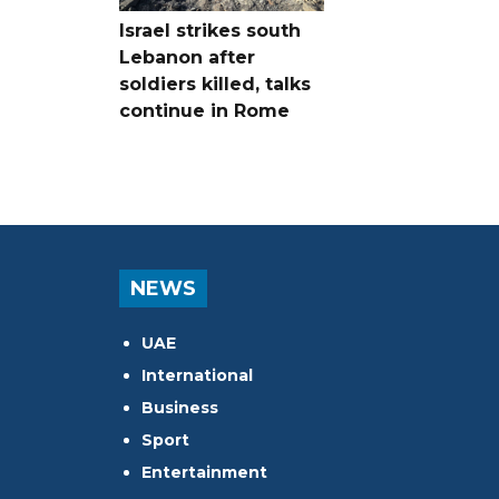
Israel strikes south
Lebanon after
soldiers killed, talks
continue in Rome
NEWS
UAE
International
Business
Sport
Entertainment