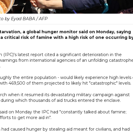
to by Eyad BABA / AFP
 starvation, a global hunger monitor said on Monday, saying
a critical risk of famine with a high risk of one occurring b
(IPC)'s latest report cited a significant deterioration in the
g warnings from international agencies of an unfolding catastrophe
.
oughly the entire population - would likely experience high levels 
th 469,500 of them projected to likely hit "catastrophic" levels.
March when it resumed its devastating military campaign against
, during which thousands of aid trucks entered the enclave.
aid on Monday the IPC had "constantly talked about famine;
orts to get more aid in".
 had caused hunger by stealing aid meant for civilians, and had