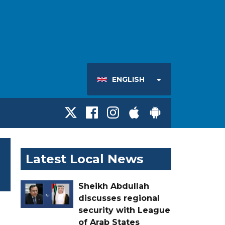
ENGLISH
Latest Local News
Sheikh Abdullah
discusses regional
security with League
of Arab States