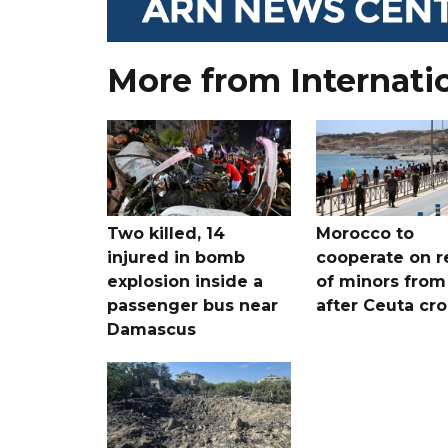
More from Internati
Two killed, 14
Morocco to
injured in bomb
cooperate on r
explosion inside a
of minors from
passenger bus near
after Ceuta cr
Damascus