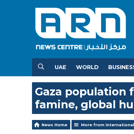
UAE
WORLD
BUSINES
Gaza population fa
famine, global h
News Home
More from Internationa