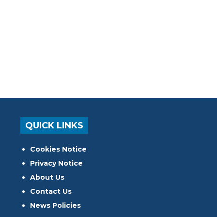
QUICK LINKS
Cookies Notice
Privacy Notice
About Us
Contact Us
News Policies