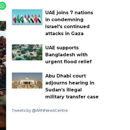
UAE joins 7 nations
in condemning
Israel's continued
attacks in Gaza
UAE supports
Bangladesh with
urgent flood relief
Abu Dhabi court
adjourns hearing in
Sudan’s illegal
military transfer case
Tweets by @ARNNewsCentre