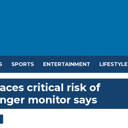
S
SPORTS
ENTERTAINMENT
LIFESTYLE
ces critical risk of
unger monitor says
l