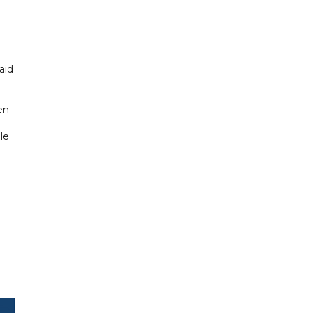
aid
en
le