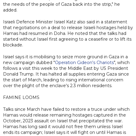
the needs of the people of Gaza back into the strip," he
added.
Israeli Defence Minister Israel Katz also said in a statement
that negotiations on a deal to release Israeli hostages held by
Hamas had resumed in Doha. He noted that the talks had
started without Israel first agreeing to a ceasefire or to lift its
blockade.
Israel says it is mobilising to seize more ground in Gaza in a
new campaign dubbed "
Operation Gideon's Chariots
", which
follows a visit this week to the Middle East by US President
Donald Trump. It has halted all supplies entering Gaza since
the start of March, leading to rising international concern
over the plight of the enclave's 2.3 million residents.
FAMINE LOOMS
Talks since March have failed to restore a truce under which
Hamas would release remaining hostages captured in the
October, 2023 assault on Israel that precipitated the war.
Hamas has long said it would not free them unless Israel
ends its campaign; Israel says it will fight on until Hamas is