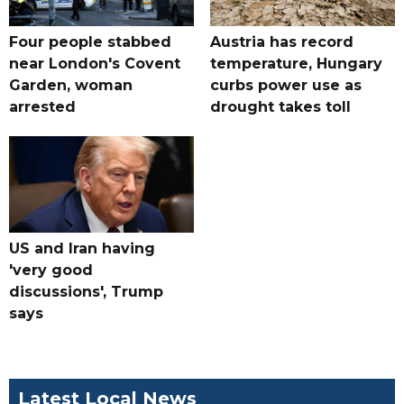
Four people stabbed
Austria has record
near London's Covent
temperature, Hungary
Garden, woman
curbs power use as
arrested
drought takes toll
US and Iran having
'very good
discussions', Trump
says
Latest Local News