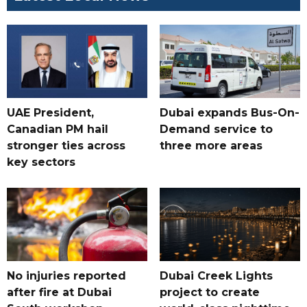
UAE President,
Dubai expands Bus-On-
Canadian PM hail
Demand service to
stronger ties across
three more areas
key sectors
No injuries reported
Dubai Creek Lights
after fire at Dubai
project to create