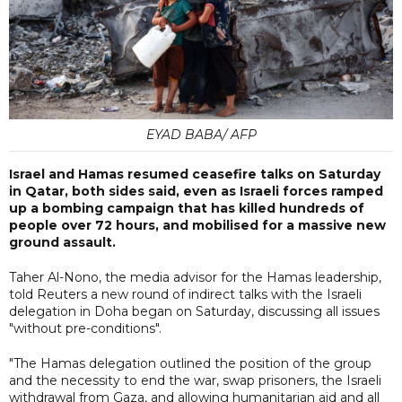
EYAD BABA/ AFP
Israel and Hamas resumed ceasefire talks on Saturday
in Qatar, both sides said, even as Israeli forces ramped
up a bombing campaign that has killed hundreds of
people over 72 hours, and mobilised for a massive new
ground assault.
Taher Al-Nono, the media advisor for the Hamas leadership,
told Reuters a new round of indirect talks with the Israeli
delegation in Doha began on Saturday, discussing all issues
"without pre-conditions".
"The Hamas delegation outlined the position of the group
and the necessity to end the war, swap prisoners, the Israeli
withdrawal from Gaza, and allowing humanitarian aid and all