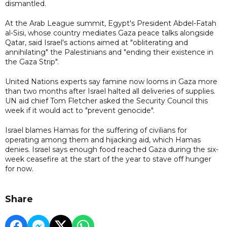
dismantled.
At the Arab League summit, Egypt's President Abdel-Fatah
al-Sisi, whose country mediates Gaza peace talks alongside
Qatar, said Israel's actions aimed at "obliterating and
annihilating" the Palestinians and "ending their existence in
the Gaza Strip".
United Nations experts say famine now looms in Gaza more
than two months after Israel halted all deliveries of supplies.
UN aid chief Tom Fletcher asked the Security Council this
week if it would act to "prevent genocide".
Israel blames Hamas for the suffering of civilians for
operating among them and hijacking aid, which Hamas
denies. Israel says enough food reached Gaza during the six-
week ceasefire at the start of the year to stave off hunger
for now.
Share