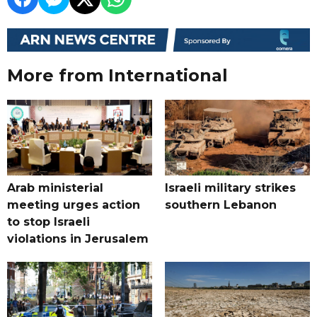
More from International
Arab ministerial
Israeli military strikes
meeting urges action
southern Lebanon
to stop Israeli
violations in Jerusalem