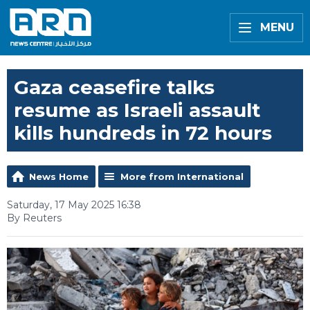
MENU
Gaza ceasefire talks
resume as Israeli assault
kills hundreds in 72 hours
News Home
More from International
Saturday, 17 May 2025 16:38
By Reuters