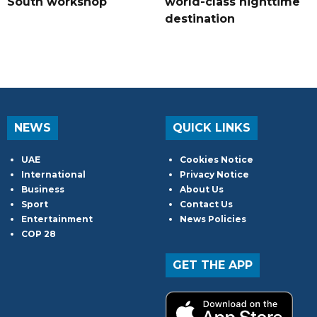
South workshop
world-class nighttime
destination
NEWS
QUICK LINKS
UAE
Cookies Notice
International
Privacy Notice
Business
About Us
Sport
Contact Us
Entertainment
News Policies
COP 28
GET THE APP