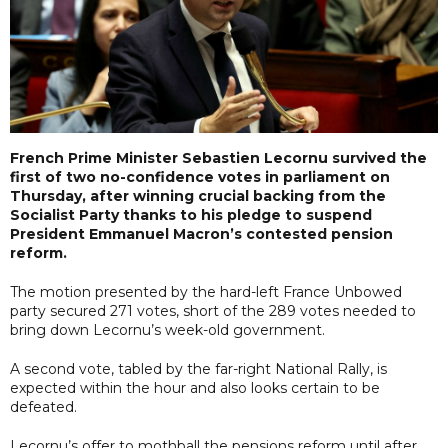
French Prime Minister Sebastien Lecornu survived the
first of two no-confidence votes in parliament on
Thursday, after winning crucial backing from the
Socialist Party thanks to his pledge to suspend
President Emmanuel Macron’s contested pension
reform.
The motion presented by the hard-left France Unbowed
party secured 271 votes, short of the 289 votes needed to
bring down Lecornu’s week-old government.
A second vote, tabled by the far-right National Rally, is
expected within the hour and also looks certain to be
defeated.
Lecornu’s offer to mothball the pensions reform until after