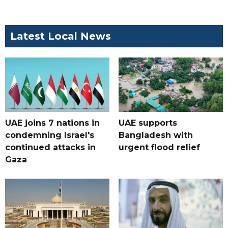
Latest Local News
UAE joins 7 nations in
UAE supports
condemning Israel's
Bangladesh with
continued attacks in
urgent flood relief
Gaza