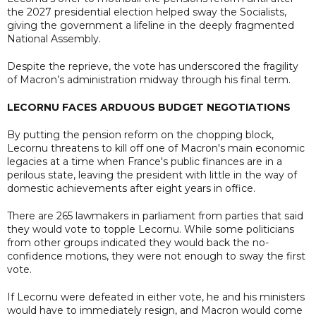
the 2027 presidential election helped sway the Socialists,
giving the government a lifeline in the deeply fragmented
National Assembly.
Despite the reprieve, the vote has underscored the fragility
of Macron’s administration midway through his final term.
LECORNU FACES ARDUOUS BUDGET NEGOTIATIONS
By putting the pension reform on the chopping block,
Lecornu threatens to kill off one of Macron's main economic
legacies at a time when France's public finances are in a
perilous state, leaving the president with little in the way of
domestic achievements after eight years in office.
There are 265 lawmakers in parliament from parties that said
they would vote to topple Lecornu. While some politicians
from other groups indicated they would back the no-
confidence motions, they were not enough to sway the first
vote.
If Lecornu were defeated in either vote, he and his ministers
would have to immediately resign, and Macron would come