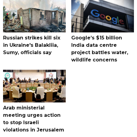
Russian strikes kill six
Google’s $15 billion
in Ukraine's Balakliia,
India data centre
Sumy, officials say
project battles water,
wildlife concerns
Arab ministerial
meeting urges action
to stop Israeli
violations in Jerusalem