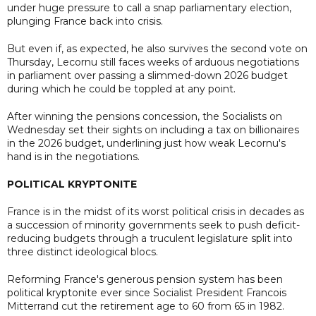
under huge pressure to call a snap parliamentary election,
plunging France back into crisis.
But even if, as expected, he also survives the second vote on
Thursday, Lecornu still faces weeks of arduous negotiations
in parliament over passing a slimmed-down 2026 budget
during which he could be toppled at any point.
After winning the pensions concession, the Socialists on
Wednesday set their sights on including a tax on billionaires
in the 2026 budget, underlining just how weak Lecornu's
hand is in the negotiations.
POLITICAL KRYPTONITE
France is in the midst of its worst political crisis in decades as
a succession of minority governments seek to push deficit-
reducing budgets through a truculent legislature split into
three distinct ideological blocs.
Reforming France's generous pension system has been
political kryptonite ever since Socialist President Francois
Mitterrand cut the retirement age to 60 from 65 in 1982.