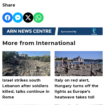
Share
More from International
Israel strikes south
Italy on red alert,
Lebanon after soldiers
Hungary turns off the
killed, talks continue in
lights as Europe's
Rome
heatwave takes toll