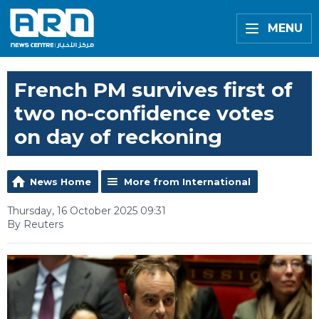
MENU
French PM survives first of
two no-confidence votes
on day of reckoning
News Home
More from International
Thursday, 16 October 2025 09:31
By Reuters