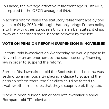
In France, the average effective retirement age is just 60.7,
compared to the OECD average of 64.4.
Macron's reform raised the statutory retirement age by two
years to 64 by 2030. Although that only brings French policy
into line with other European Union member states, it chips
away at a cherished social benefit beloved by the left.
VOTE ON PENSION REFORM SUSPENSION IN NOVEMBER
Lecornu told lawmakers on Wednesday he would propose in
November an amendment to the social security financing
law in order to suspend the reform.
Some leftist lawmakers told the Socialists that Lecornu was
setting up an ambush. By placing a clause to suspend the
pension reform there, the Socialists could be forced to
swallow other measures that they disapprove of, they said.
"They've been duped!" senior hard-left lawmaker Manuel
Bompard told TF1 television.