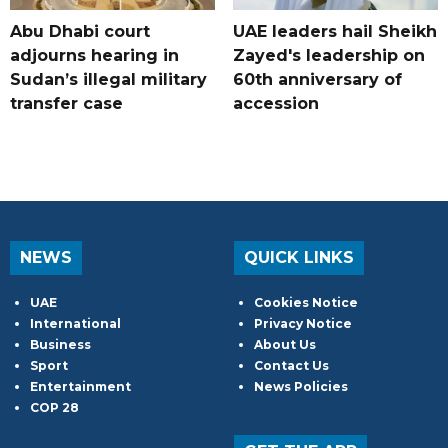
Abu Dhabi court
UAE leaders hail Sheikh
adjourns hearing in
Zayed's leadership on
Sudan’s illegal military
60th anniversary of
transfer case
accession
NEWS
QUICK LINKS
UAE
Cookies Notice
International
Privacy Notice
Business
About Us
Sport
Contact Us
Entertainment
News Policies
COP 28