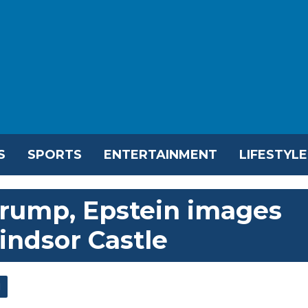
S
SPORTS
ENTERTAINMENT
LIFESTYLE
 Trump, Epstein images
indsor Castle
l