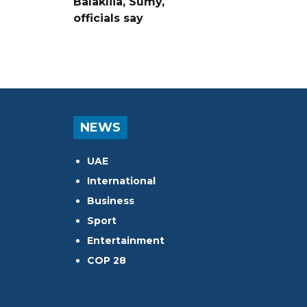
Balakliia, Sumy,
officials say
NEWS
UAE
International
Business
Sport
Entertainment
COP 28