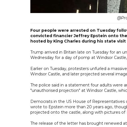
@Pro
Four people were arrested on Tuesday follo
convicted financier Jeffrey Epstein onto the
hosted by King Charles during his state visit 
Trump arrived in Britain late on Tuesday for an u
Wednesday for a day of pomp at Windsor Castle,
Earlier on Tuesday, protesters unfurled a massi
Windsor Castle, and later projected several image
The police said in a statement four adults were 
"unauthorised projection" at Windsor Castle, whic
Democrats in the US House of Representatives o
wrote to Epstein more than 20 years ago, though
projected onto the castle, along with pictures of
The release of the letter has brought renewed att