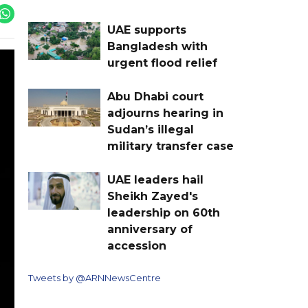
UAE supports
Bangladesh with
urgent flood relief
Abu Dhabi court
adjourns hearing in
Sudan’s illegal
military transfer case
UAE leaders hail
Sheikh Zayed's
leadership on 60th
anniversary of
accession
Tweets by @ARNNewsCentre