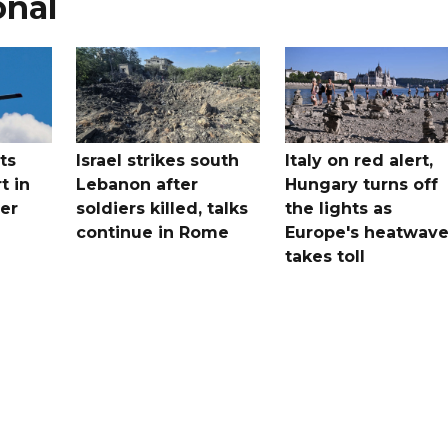
onal
ts
Israel strikes south
Italy on red alert,
t in
Lebanon after
Hungary turns off
er
soldiers killed, talks
the lights as
continue in Rome
Europe's heatwav
takes toll