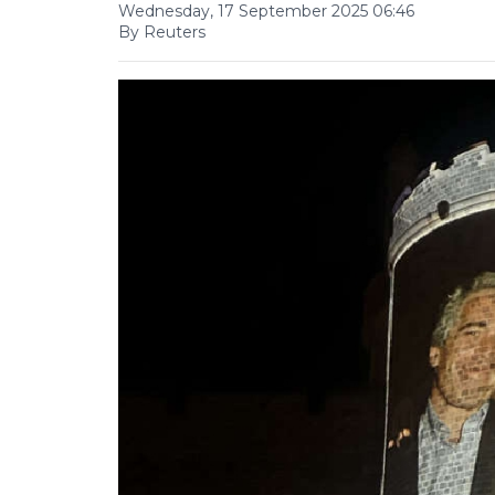
Wednesday, 17 September 2025 06:46
By Reuters