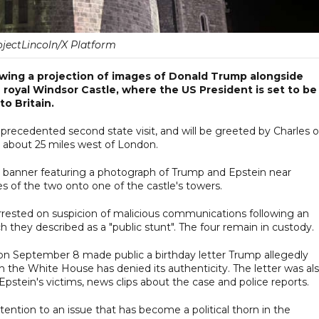
jectLincoln/X Platform
wing a projection of images of Donald Trump alongside
 royal Windsor Castle, where the US President is set to be
to Britain.
nprecedented second state visit, and will be greeted by Charles 
 about 25 miles west of London.
ve banner featuring a photograph of Trump and Epstein near
s of the two onto one of the castle's towers.
arrested on suspicion of malicious communications following an
h they described as a "public stunt". The four remain in custody.
n September 8 made public a birthday letter Trump allegedly
 the White House has denied its authenticity. The letter was al
 Epstein's victims, news clips about the case and police reports.
ention to an issue that has become a political thorn in the