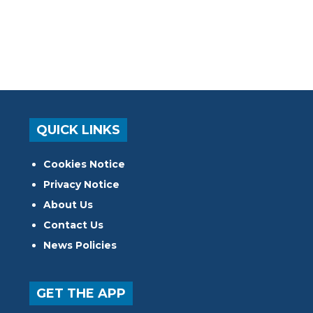
QUICK LINKS
Cookies Notice
Privacy Notice
About Us
Contact Us
News Policies
GET THE APP