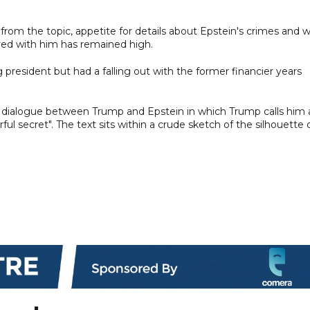
rom the topic, appetite for details about Epstein's crimes and 
ed with him has remained high.
resident but had a falling out with the former financier years
ed dialogue between Trump and Epstein in which Trump calls him 
l secret". The text sits within a crude sketch of the silhouette 