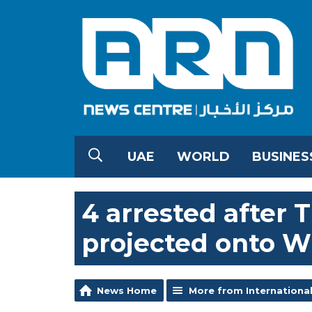
UAE
WORLD
BUSINES
4 arrested after
projected onto W
News Home
More from Internationa