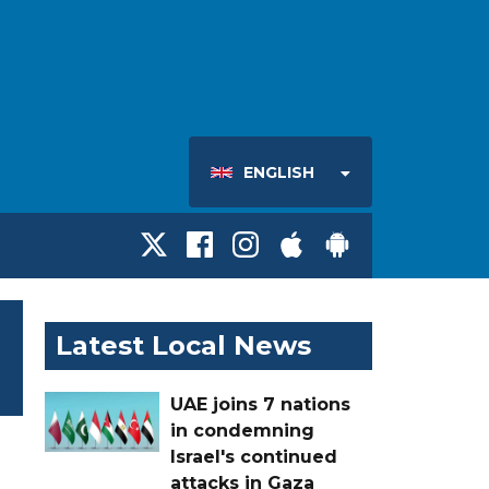
ENGLISH
Latest Local News
UAE joins 7 nations
in condemning
Israel's continued
attacks in Gaza