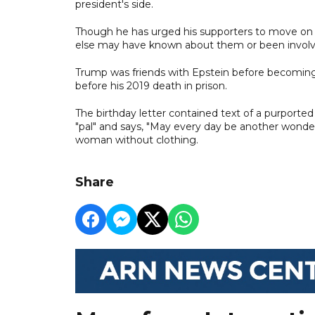
president's side.
Though he has urged his supporters to move on f
else may have known about them or been involv
Trump was friends with Epstein before becoming p
before his 2019 death in prison.
The birthday letter contained text of a purport
"pal" and says, "May every day be another wonderfu
woman without clothing.
Share