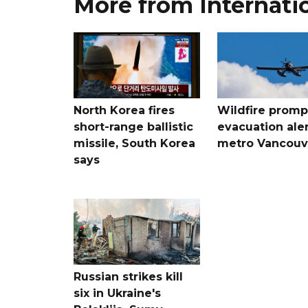
More from Internati
North Korea fires
Wildfire promp
short-range ballistic
evacuation aler
missile, South Korea
metro Vancouv
says
Russian strikes kill
six in Ukraine's