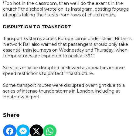
"Too hot in the classroom, then we'll do the exams in the
church," the school wrote on its Instagram, posting footage
of pupils taking their tests from rows of church chairs.
DISRUPTION TO TRANSPORT
Transport systems across Europe came under strain. Britain's
Network Rail also warned that passengers should only take
essential train journeys on Wednesday and Thursday, when
temperatures are expected to peak at 39C.
Services may be disrupted or slowed as operators impose
speed restrictions to protect infrastructure.
Some transport routes were disrupted overnight due to a
series of intense thunderstorms in London, including at
Heathrow Airport.
Share