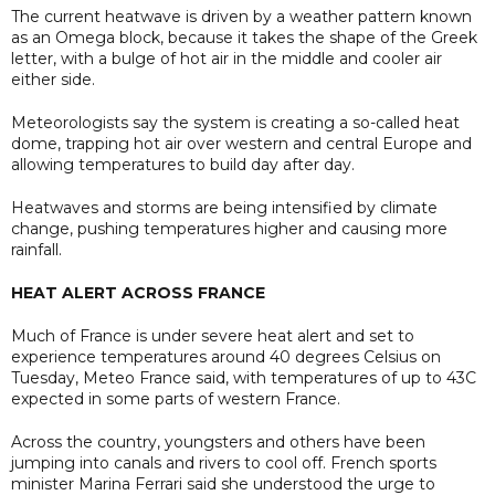
The current heatwave is driven by a weather pattern known
as an Omega block, because it takes the shape of the Greek
letter, with a bulge of hot air in the middle and cooler air
either side.
Meteorologists say the system is creating a so-called heat
dome, trapping hot air over western and central Europe and
allowing temperatures to build day after day.
Heatwaves and storms are being intensified by climate
change, pushing temperatures higher and causing more
rainfall.
HEAT ALERT ACROSS FRANCE
Much of France is under severe heat alert and set to
experience temperatures around 40 degrees Celsius on
Tuesday, Meteo France said, with temperatures of up to 43C
expected in some parts of western France.
Across the country, youngsters and others have been
jumping into canals and rivers to cool off. French sports
minister Marina Ferrari said she understood the urge to