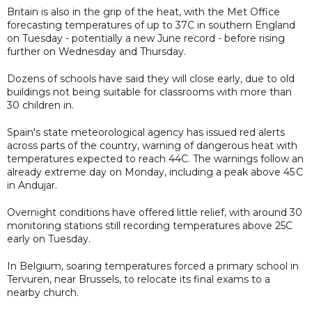
Britain is also in the grip of the heat, with the Met Office
forecasting temperatures of up to 37C in southern England
on Tuesday - potentially a new June record - before rising
further on Wednesday and Thursday.
Dozens of schools have said they will close early, due to old
buildings not being suitable for classrooms with more than
30 children in.
Spain's state meteorological agency has issued red alerts
across parts of the country, warning of dangerous heat with
temperatures expected to reach 44C. The warnings follow an
already extreme day on Monday, including a peak above 45 C
in Andujar.
Overnight conditions have offered little relief, with around 30
monitoring stations still recording temperatures above 25C
early on Tuesday.
In Belgium, soaring temperatures forced a primary school in
Tervuren, near Brussels, to relocate its final exams to a
nearby church.