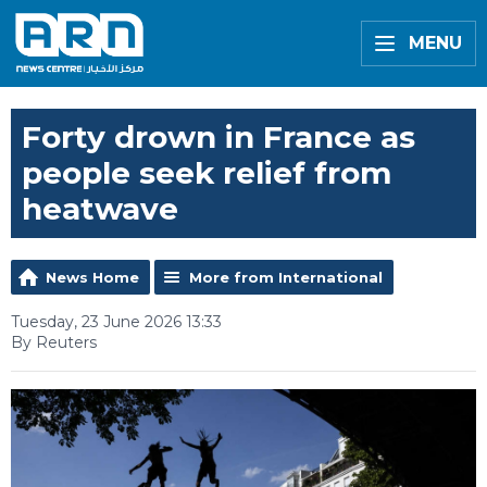
MENU
Forty drown in France as
people seek relief from
heatwave
News Home
More from International
Tuesday, 23 June 2026 13:33
By Reuters