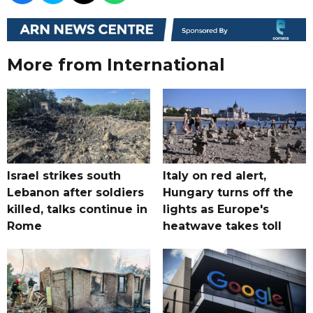
More from International
Israel strikes south
Italy on red alert,
Lebanon after soldiers
Hungary turns off the
killed, talks continue in
lights as Europe's
Rome
heatwave takes toll