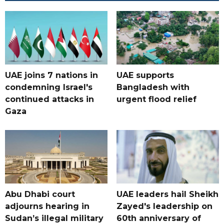
UAE joins 7 nations in
UAE supports
condemning Israel's
Bangladesh with
continued attacks in
urgent flood relief
Gaza
Abu Dhabi court
UAE leaders hail Sheikh
adjourns hearing in
Zayed's leadership on
Sudan’s illegal military
60th anniversary of