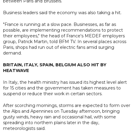
between Paris and Brussels.
Business leaders said the economy was also taking a hit.
"France is running at a slow pace. Businesses, as far as
possible, are implementing recommendations to protect
their employees," the head of France's MEDEF employers
group, Patrick Martin, told BFM TV. In several places across
Paris, shops had run out of electric fans amid surging
demand.
BRITAIN, ITALY, SPAIN, BELGIUM ALSO HIT BY
HEATWAVE
In Italy, the health ministry has issued its highest level alert
for 15 cities and the government has taken measures to
suspend or reduce their work in certain sectors.
After scorching mornings, storms are expected to form over
the Alps and Apennines on Tuesday afternoon, bringing
gusty winds, heavy rain and occasional hail, with some
spreading into northern plains later in the day,
meteorologists said.