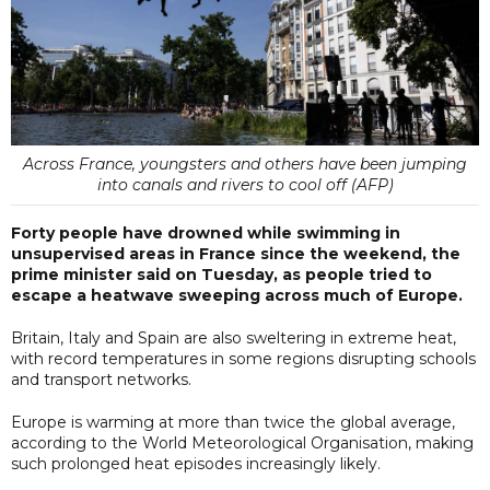
Across France, youngsters and others have been jumping
into canals and rivers to cool off (AFP)
Forty people have drowned while swimming in
unsupervised areas in France since the weekend, the
prime minister said on Tuesday, as people tried to
escape a heatwave sweeping across much of Europe.
Britain, Italy and Spain are also sweltering in extreme heat,
with record temperatures in some regions disrupting schools
and transport networks.
Europe is warming at more than twice the global average,
according to the World Meteorological Organisation, making
such prolonged heat episodes increasingly likely.