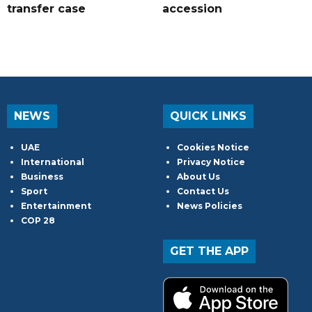
transfer case
accession
NEWS
QUICK LINKS
UAE
Cookies Notice
International
Privacy Notice
Business
About Us
Sport
Contact Us
Entertainment
News Policies
COP 28
GET THE APP