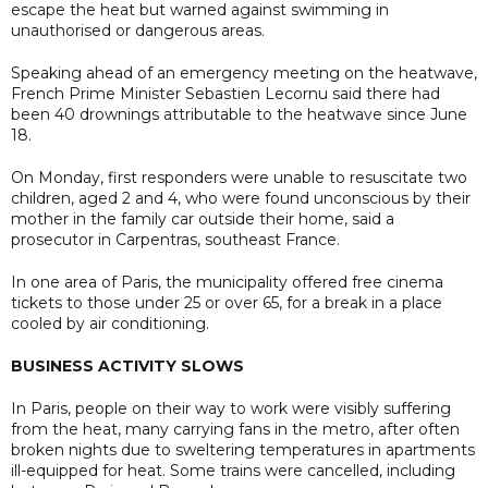
escape the heat but warned against swimming in
unauthorised or dangerous areas.
Speaking ahead of an emergency meeting on the heatwave,
French Prime Minister Sebastien Lecornu said there had
been 40 drownings attributable to the heatwave since June
18.
On Monday, first responders were unable to resuscitate two
children, aged 2 and 4, who were found unconscious by their
mother in the family car outside their home, said a
prosecutor in Carpentras, southeast France.
In one area of Paris, the municipality offered free cinema
tickets to those under 25 or over 65, for a break in a place
cooled by air conditioning.
BUSINESS ACTIVITY SLOWS
In Paris, people on their way to work were visibly suffering
from the heat, many carrying fans in the metro, after often
broken nights due to sweltering temperatures in apartments
ill-equipped for heat. Some trains were cancelled, including