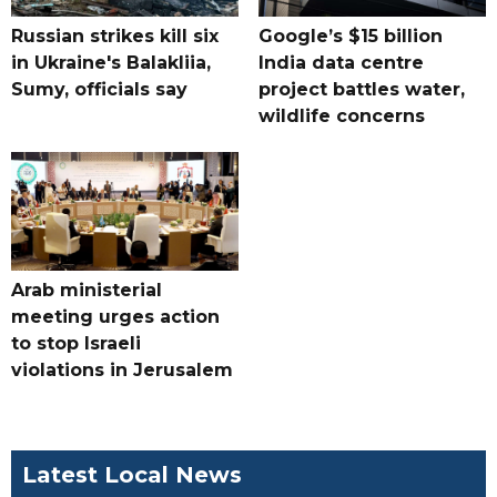
Russian strikes kill six
Google’s $15 billion
in Ukraine's Balakliia,
India data centre
Sumy, officials say
project battles water,
wildlife concerns
Arab ministerial
meeting urges action
to stop Israeli
violations in Jerusalem
Latest Local News