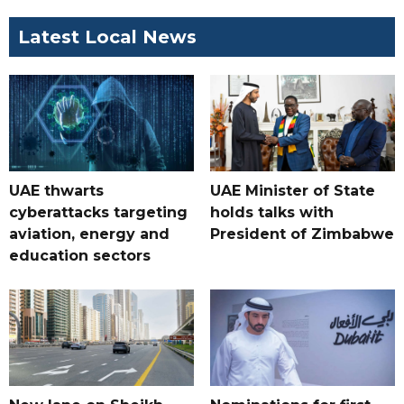
Latest Local News
UAE thwarts
UAE Minister of State
cyberattacks targeting
holds talks with
aviation, energy and
President of Zimbabwe
education sectors