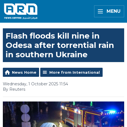
MENU
Flash floods kill nine in
Odesa after torrential rain
in southern Ukraine
News Home
More from International
Wednesday, 1 October 2025 11:54
By Reuters