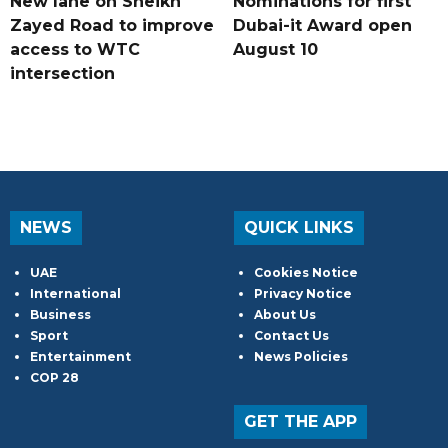
New lane on Sheikh
Nominations for first
Zayed Road to improve
Dubai-it Award open
access to WTC
August 10
intersection
NEWS
QUICK LINKS
UAE
Cookies Notice
International
Privacy Notice
Business
About Us
Sport
Contact Us
Entertainment
News Policies
COP 28
GET THE APP