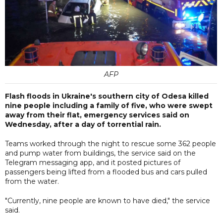
AFP
Flash floods in Ukraine's southern city of Odesa killed
nine people including a family of five, who were swept
away from their flat, emergency services said on
Wednesday, after a day of torrential rain.
Teams worked through the night to rescue some 362 people
and pump water from buildings, the service said on the
Telegram messaging app, and it posted pictures of
passengers being lifted from a flooded bus and cars pulled
from the water.
"Currently, nine people are known to have died," the service
said.