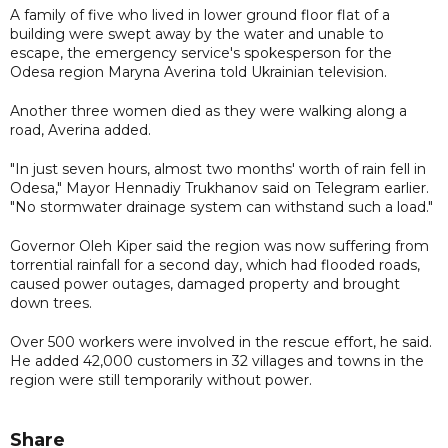
A family of five who lived in lower ground floor flat of a
building were swept away by the water and unable to
escape, the emergency service's spokesperson for the
Odesa region Maryna Averina told Ukrainian television.
Another three women died as they were walking along a
road, Averina added.
"In just seven hours, almost two months' worth of rain fell in
Odesa," Mayor Hennadiy Trukhanov said on Telegram earlier.
"No stormwater drainage system can withstand such a load."
Governor Oleh Kiper said the region was now suffering from
torrential rainfall for a second day, which had flooded roads,
caused power outages, damaged property and brought
down trees.
Over 500 workers were involved in the rescue effort, he said.
He added 42,000 customers in 32 villages and towns in the
region were still temporarily without power.
Share