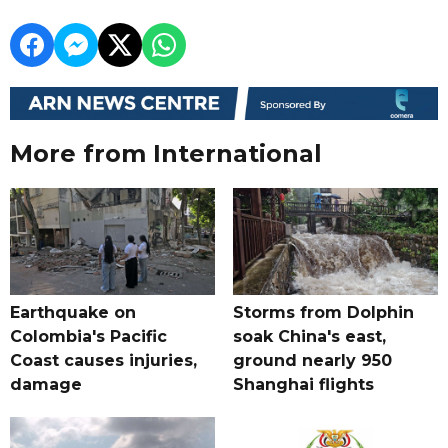
More from International
Earthquake on
Storms from Dolphin
Colombia's Pacific
soak China's east,
Coast causes injuries,
ground nearly 950
damage
Shanghai flights