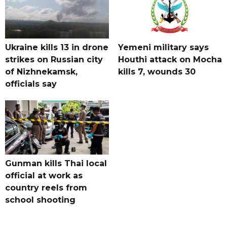
Ukraine kills 13 in drone
Yemeni military says
strikes on Russian city
Houthi attack on Mocha
of Nizhnekamsk,
kills 7, wounds 30
officials say
Gunman kills Thai local
official at work as
country reels from
school shooting