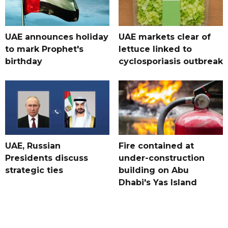
UAE announces holiday
UAE markets clear of
to mark Prophet's
lettuce linked to
birthday
cyclosporiasis outbreak
UAE, Russian
Fire contained at
Presidents discuss
under-construction
strategic ties
building on Abu
Dhabi's Yas Island