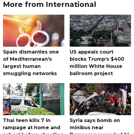
More from International
Spain dismantles one
US appeals court
of Mediterranean's
blocks Trump’s $400
largest human
million White House
smuggling networks
ballroom project
Thai teen kills 7 in
Syria says bomb on
rampage at home and
minibus near