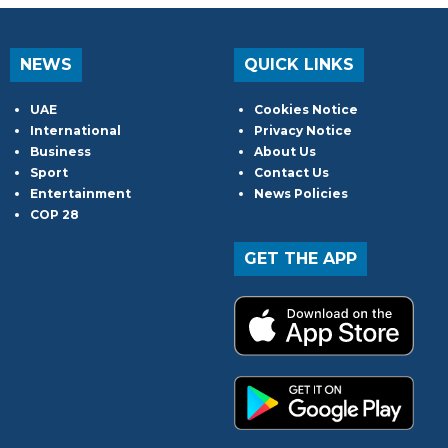
NEWS
QUICK LINKS
UAE
Cookies Notice
International
Privacy Notice
Business
About Us
Sport
Contact Us
Entertainment
News Policies
COP 28
GET THE APP