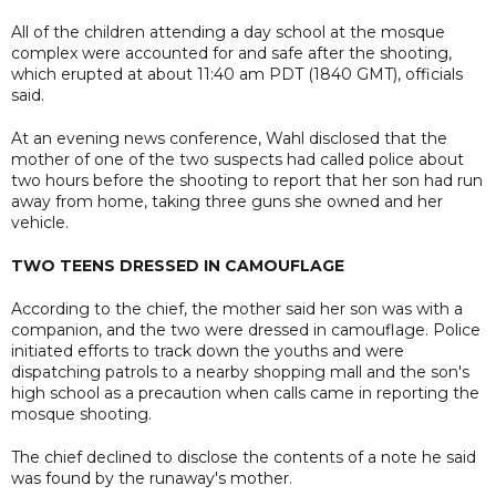
All of the children attending a day school at the mosque
complex were accounted for and safe after the shooting,
which erupted at about 11:40 am PDT (1840 GMT), officials
said.
At an evening news conference, Wahl disclosed that the
mother of one of the two suspects had called police about
two hours before the shooting to report that her son had run
away from home, taking three guns she owned and her
vehicle.
TWO TEENS DRESSED IN CAMOUFLAGE
According to the chief, the mother said her son was with a
companion, and the two were dressed in camouflage. Police
initiated efforts to track down the youths and were
dispatching patrols to a nearby shopping mall and the son's
high school as a precaution when calls came in reporting the
mosque shooting.
The chief declined to disclose the contents of a note he said
was found by the runaway's mother.