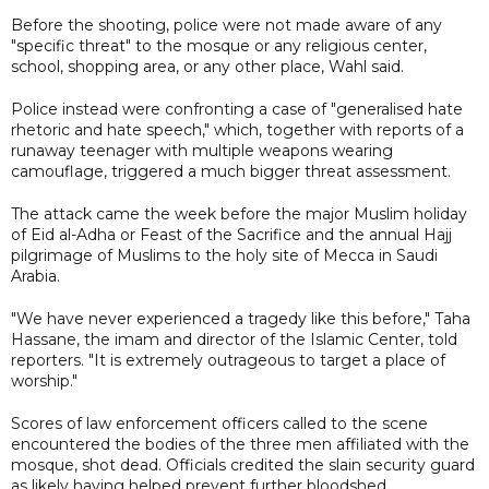
Before the shooting, police were not made aware of any
"specific threat" to the mosque or any religious center,
school, shopping area, or any other place, Wahl said.
Police instead were confronting a case of "generalised hate
rhetoric and hate speech," which, together with reports of a
runaway teenager with multiple weapons wearing
camouflage, triggered a much bigger threat assessment.
The attack came the week before the major Muslim holiday
of Eid al-Adha or Feast of the Sacrifice and the annual Hajj
pilgrimage of Muslims to the holy site of Mecca in Saudi
Arabia.
"We have never experienced a tragedy like this before," Taha
Hassane, the imam and director of the Islamic Center, told
reporters. "It is extremely outrageous to target a place of
worship."
Scores of law enforcement officers called to the scene
encountered the bodies of the three men affiliated with the
mosque, shot dead. Officials credited the slain security guard
as likely having helped prevent further bloodshed.