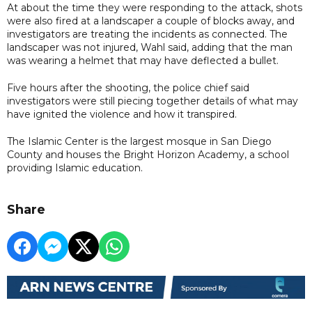
At about the time they were responding to the attack, shots
were also fired at a landscaper a couple of blocks away, and
investigators are treating the incidents as connected. The
landscaper was not injured, Wahl said, adding that the man
was wearing a helmet that may have deflected a bullet.
Five hours after the shooting, the police chief said
investigators were still piecing together details of what may
have ignited the violence and how it transpired.
The Islamic Center is the largest mosque in San Diego
County and houses the Bright Horizon Academy, a school
providing Islamic education.
Share