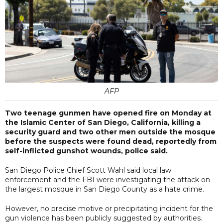
AFP
Two teenage gunmen have opened fire on Monday at
the Islamic Center of San Diego, California, killing a
security guard and two other men outside the mosque
before the suspects were found dead, reportedly from
self-inflicted gunshot wounds, police said.
San Diego Police Chief Scott Wahl said local law
enforcement and the FBI were investigating the attack on
the largest mosque in San Diego County as a hate crime.
However, no precise motive or precipitating incident for the
gun violence has been publicly suggested by authorities.