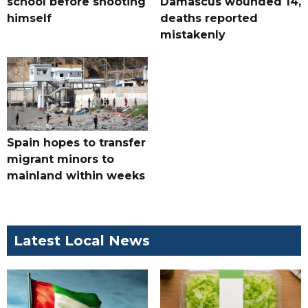
school before shooting
Damascus wounded 14,
himself
deaths reported
mistakenly
Spain hopes to transfer
migrant minors to
mainland within weeks
Latest Local News