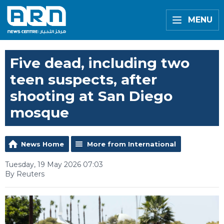
MENU
Five dead, including two
teen suspects, after
shooting at San Diego
mosque
News Home
More from International
Tuesday, 19 May 2026 07:03
By Reuters