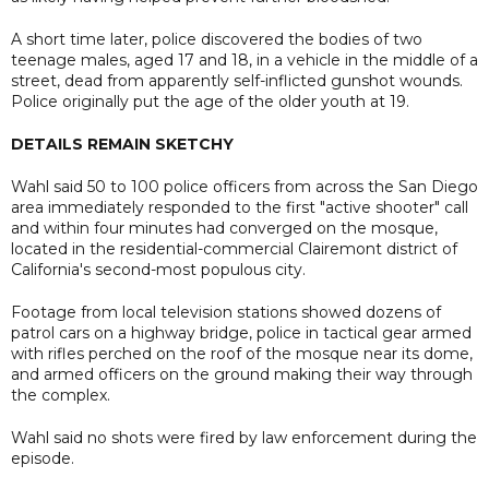
A short time later, police discovered the bodies of two
teenage males, aged 17 and 18, in a vehicle in the middle of a
street, dead from apparently self-inflicted gunshot wounds.
Police originally put the age of the older youth at 19.
DETAILS REMAIN SKETCHY
Wahl said 50 to 100 police officers from across the San Diego
area immediately responded to the first "active shooter" call
and within four minutes had converged on the mosque,
located in the residential-commercial Clairemont district of
California's second-most populous city.
Footage from local television stations showed dozens of
patrol cars on a highway bridge, police in tactical gear armed
with rifles perched on the roof of the mosque near its dome,
and armed officers on the ground making their way through
the complex.
Wahl said no shots were fired by law enforcement during the
episode.