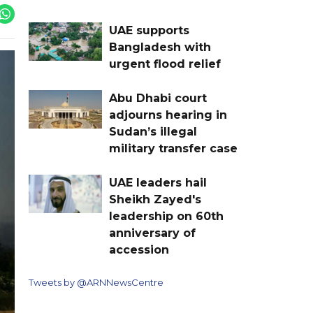
UAE supports
Bangladesh with
urgent flood relief
Abu Dhabi court
adjourns hearing in
Sudan’s illegal
military transfer case
UAE leaders hail
Sheikh Zayed's
leadership on 60th
anniversary of
accession
Tweets by @ARNNewsCentre