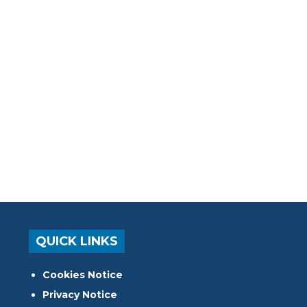
QUICK LINKS
Cookies Notice
Privacy Notice