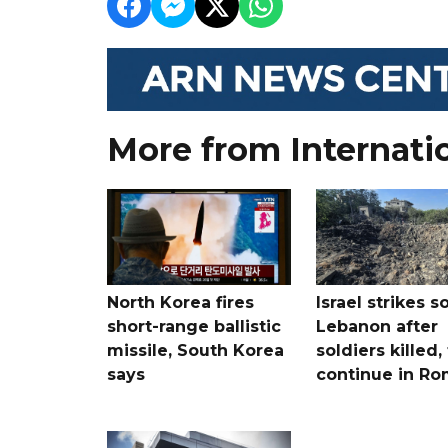
More from Internati
North Korea fires
Israel strikes s
short-range ballistic
Lebanon after
missile, South Korea
soldiers killed,
says
continue in R