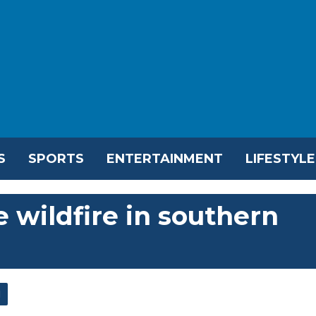
S
SPORTS
ENTERTAINMENT
LIFESTYLE
e wildfire in southern
l