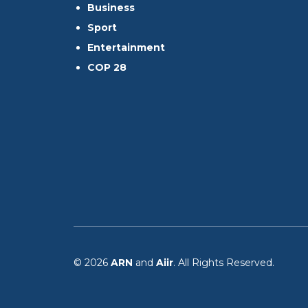
Business
Sport
Entertainment
COP 28
© 2026
ARN
and
Aiir
. All Rights Reserved.