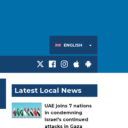
ENGLISH
Latest Local News
UAE joins 7 nations
in condemning
Israel's continued
attacks in Gaza