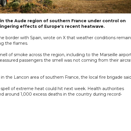
re in the Aude region of southern France under control on
lingering effects of Europe's recent heatwave.
 the border with Spain, wrote on X that weather conditions remai
ng the flames.
l of smoke across the region, including to the Marseille airpor
 reassured passengers the smell was not coming from their aircraf
n the Lancon area of southern France, the local fire brigade said
spell of extreme heat could hit next week. Health authorities
 around 1,000 excess deaths in the country during record-