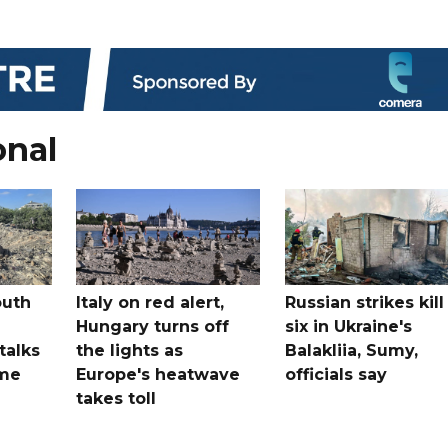
onal
outh
Italy on red alert,
Russian strikes kill
Hungary turns off
six in Ukraine's
 talks
the lights as
Balakliia, Sumy,
ome
Europe's heatwave
officials say
takes toll