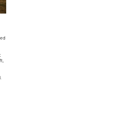
ned
t
t,
.