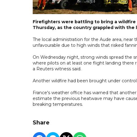
Firefighters were battling to bring a wildfi
Thursday, as the country grappled with the 
The local administration for the Aude area, near
unfavourable due to high winds that risked fanni
On Wednesday night, strong winds spread the smel
where pilots on at least one flight landing there
a Reuters witness said.
Another wildfire had been brought under control i
France's weather office has warned that another 
estimate the previous heatwave may have caused
breaking temperatures.
Share