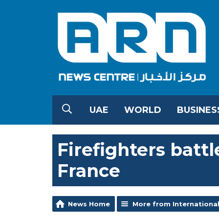
UAE
WORLD
BUSINES
Firefighters battl
France
News Home
More from Internationa