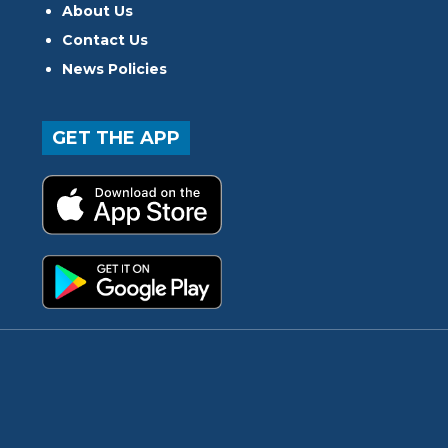
About Us
Contact Us
News Policies
GET THE APP