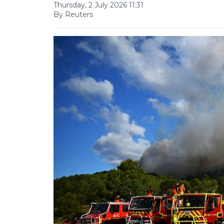
Thursday, 2 July 2026 11:31
By Reuters