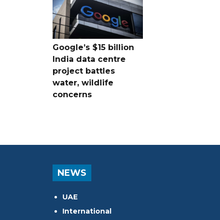
Google’s $15 billion
India data centre
project battles
water, wildlife
concerns
NEWS
UAE
International