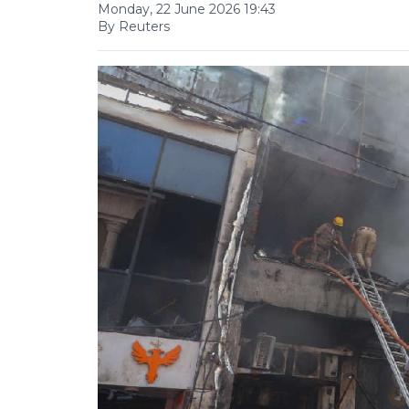
Monday, 22 June 2026 19:43
By Reuters