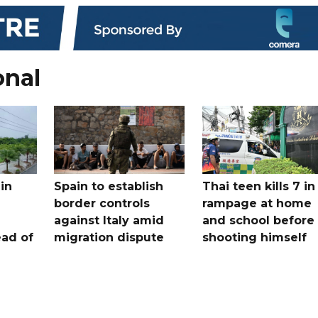
onal
in
Spain to establish
Thai teen kills 7 in
border controls
rampage at home
a
against Italy amid
and school before
ead of
migration dispute
shooting himself