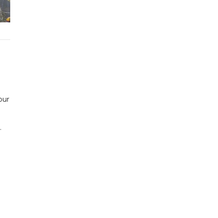
our
.