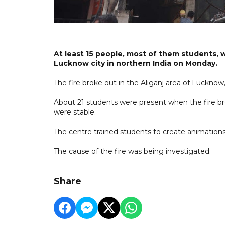
At least 15 people, most of them students, we
Lucknow city in northern India on Monday.
The fire broke out in the Aliganj area of Lucknow,
About 21 students were present when the fire bro
were stable.
The centre trained students to create animations,
The cause of the fire was being investigated.
Share