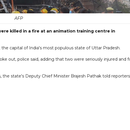
AFP
re killed in a fire at an animation training centre in
 the capital of India's most populous state of Uttar Pradesh.
ke out, police said, adding that two were seriously injured and f
 the state's Deputy Chief Minister Brajesh Pathak told reporters