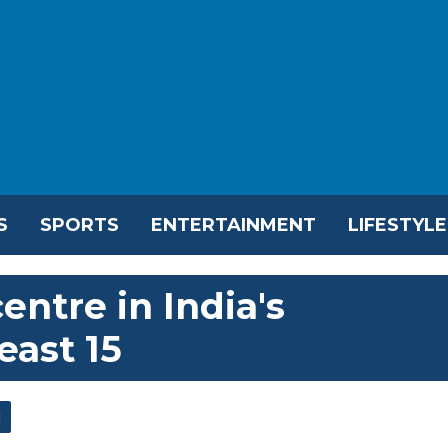
S
SPORTS
ENTERTAINMENT
LIFESTYLE
entre in India's
east 15
l