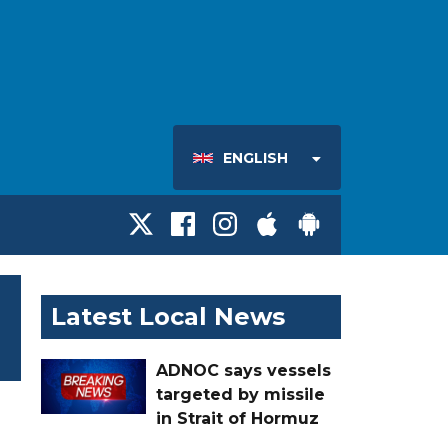
ENGLISH
Latest Local News
ADNOC says vessels
targeted by missile
in Strait of Hormuz