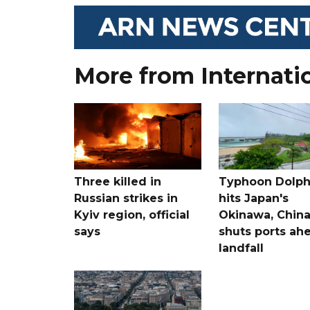
More from Internati
Three killed in
Typhoon Dolph
Russian strikes in
hits Japan's
Kyiv region, official
Okinawa, Chin
says
shuts ports ah
landfall