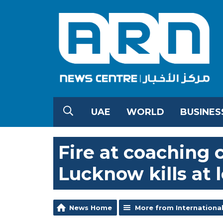
UAE
WORLD
BUSINES
Fire at coaching c
Lucknow kills at l
News Home
More from Internationa