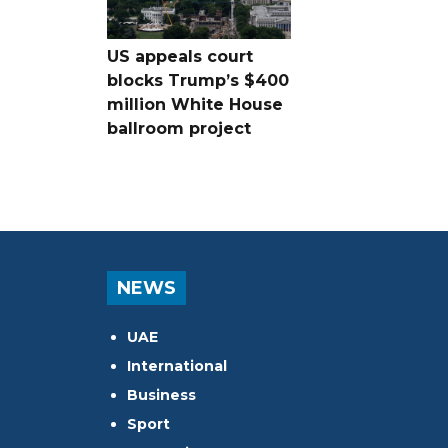
US appeals court
blocks Trump’s $400
million White House
ballroom project
NEWS
UAE
International
Business
Sport