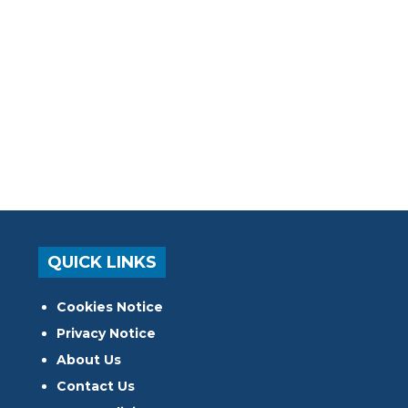
QUICK LINKS
Cookies Notice
Privacy Notice
About Us
Contact Us