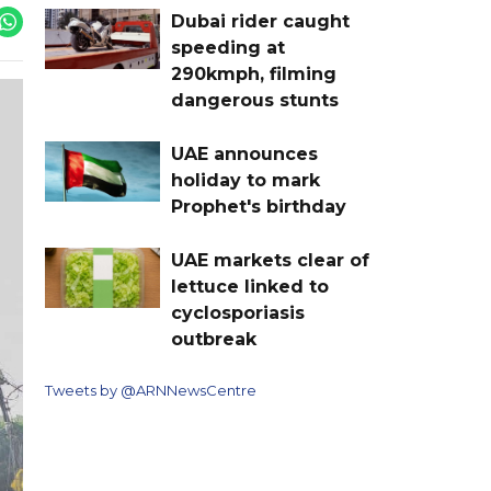
Dubai rider caught
speeding at
290kmph, filming
dangerous stunts
UAE announces
holiday to mark
Prophet's birthday
UAE markets clear of
lettuce linked to
cyclosporiasis
outbreak
Tweets by @ARNNewsCentre