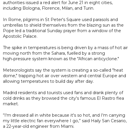
authorities issued a red alert for June 21 in eight cities,
including Bologna, Florence, Milan, and Turin.
In Rome, pilgrims in St Peter's Square used parasols and
umbrellas to shield themselves from the blazing sun as the
Pope led a traditional Sunday prayer from a window of the
Apostolic Palace.
The spike in temperatures is being driven by a mass of hot air
moving north from the Sahara, fuelled by a strong
high‑pressure system known as the "African anticyclone."
Meteorologists say the system is creating a so‑called "heat
dome," trapping hot air over western and central Europe and
allowing temperatures to build day after day.
Madrid residents and tourists used fans and drank plenty of
cold drinks as they browsed the city's famous El Rastro flea
market.
“I'm dressed all in white because it's so hot, and I'm carrying
my little electric fan everywhere I go,” said Haily San Cesario,
a 22-year-old engineer from Miami.