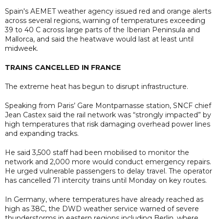
Spain's AEMET weather agency issued red and orange alerts
across several regions, warning of temperatures exceeding
39 to 40 C across large parts of the Iberian Peninsula and
Mallorca, and said the heatwave would last at least until
midweek.
TRAINS CANCELLED IN FRANCE
The extreme heat has begun to disrupt infrastructure.
Speaking from Paris’ Gare Montparnasse station, SNCF chief
Jean Castex said the rail network was “strongly impacted” by
high temperatures that risk damaging overhead power lines
and expanding tracks.
He said 3,500 staff had been mobilised to monitor the
network and 2,000 more would conduct emergency repairs.
He urged vulnerable passengers to delay travel. The operator
has cancelled 71 intercity trains until Monday on key routes.
In Germany, where temperatures have already reached as
high as 38C, the DWD weather service warned of severe
thunderstorms in eastern regions including Berlin, where