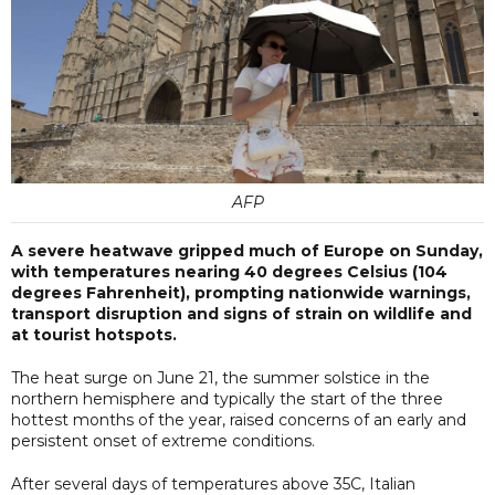
AFP
A severe heatwave gripped much of Europe on Sunday,
with temperatures nearing 40 degrees Celsius (104
degrees Fahrenheit), prompting nationwide warnings,
transport disruption and signs of strain on wildlife and
at tourist hotspots.
The heat surge on June 21, the summer solstice in the
northern hemisphere and typically the start of the three
hottest months of the year, raised concerns of an early and
persistent onset of extreme conditions.
After several days of temperatures above 35C, Italian