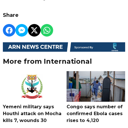
Share
More from International
Yemeni military says
Congo says number of
Houthi attack on Mocha
confirmed Ebola cases
kills 7, wounds 30
rises to 4,120