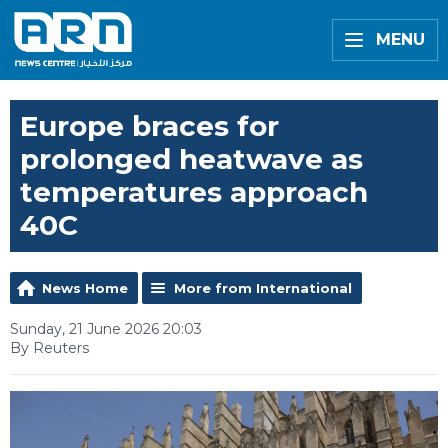
MENU
Europe braces for
prolonged heatwave as
temperatures approach
40C
News Home
More from International
Sunday, 21 June 2026 20:03
By Reuters