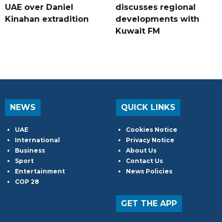
UAE over Daniel
discusses regional
Kinahan extradition
developments with
Kuwait FM
NEWS
QUICK LINKS
UAE
Cookies Notice
International
Privacy Notice
Business
About Us
Sport
Contact Us
Entertainment
News Policies
COP 28
GET THE APP