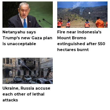
Netanyahu says
Fire near Indonesia's
Trump's new Gaza plan
Mount Bromo
is unacceptable
extinguished after 550
hectares burnt
Ukraine, Russia accuse
each other of lethal
attacks