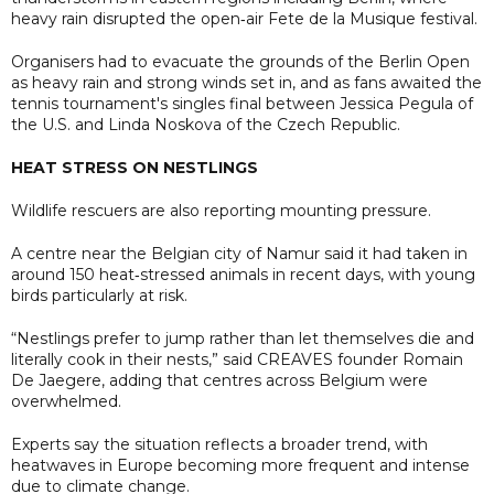
heavy rain disrupted the open‑air Fete de la Musique festival.
Organisers had to evacuate the grounds of the Berlin Open
as heavy rain and strong winds set in, and as fans awaited the
tennis tournament's singles final between Jessica Pegula of
the U.S. and Linda Noskova of the Czech Republic.
HEAT STRESS ON NESTLINGS
Wildlife rescuers are also reporting mounting pressure.
A centre near the Belgian city of Namur said it had taken in
around 150 heat‑stressed animals in recent days, with young
birds particularly at risk.
“Nestlings prefer to jump rather than let themselves die and
literally cook in their nests,” said CREAVES founder Romain
De Jaegere, adding that centres across Belgium were
overwhelmed.
Experts say the situation reflects a broader trend, with
heatwaves in Europe becoming more frequent and intense
due to climate change.