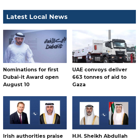
Latest Local News
Nominations for first
UAE convoys deliver
Dubai-it Award open
663 tonnes of aid to
August 10
Gaza
Irish authorities praise
H.H. Sheikh Abdullah