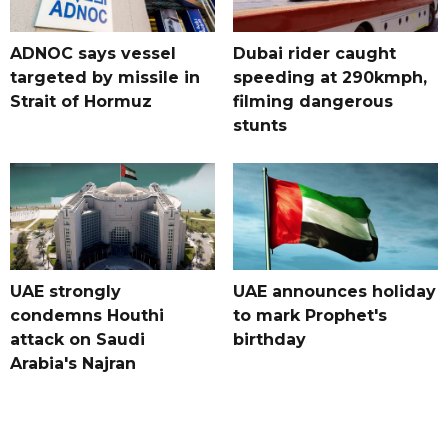
ADNOC says vessel
Dubai rider caught
targeted by missile in
speeding at 290kmph,
Strait of Hormuz
filming dangerous
stunts
UAE strongly
UAE announces holiday
condemns Houthi
to mark Prophet's
attack on Saudi
birthday
Arabia's Najran