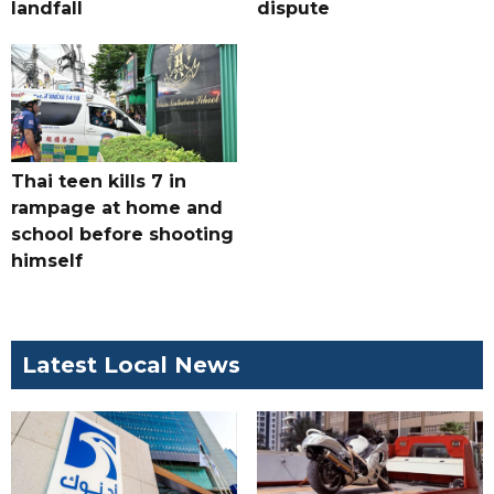
landfall
dispute
Thai teen kills 7 in
rampage at home and
school before shooting
himself
Latest Local News