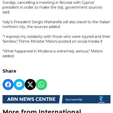
Sunday, cancelling a meeting in Nicosia with Cyprus'
president in order to make the trip, government sources
said.
Italy's President Sergio Mattarella will also travel to the Italian
northern city, the sources added.
"I express my solidarity with those who were injured and their
families," Prime Minister Meloni posted on social media X
"What happened in Modena is extremely serious," Meloni
added.
Share
More from International