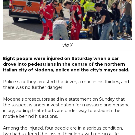
via X
Eight people were injured on Saturday when a car
drove into pedestrians in the centre of the northern
Italian city of Modena, police and the city's mayor said.
Police said they arrested the driver, a man in his thirties, and
there was no further danger.
Modena's prosecutors said in a statement on Sunday that
the suspect is under investigation for massacre and personal
injury, adding that efforts are under way to establish the
motive behind his actions.
Among the injured, four people are in a serious condition,
two had suffered the loss of their legs, with one in a life-