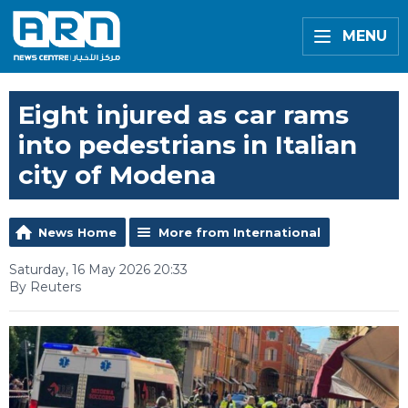
MENU
Eight injured as car rams
into pedestrians in Italian
city of Modena
News Home
More from International
Saturday, 16 May 2026 20:33
By Reuters