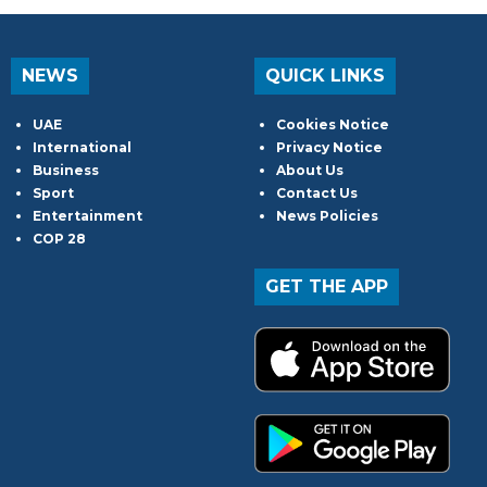
NEWS
QUICK LINKS
UAE
Cookies Notice
International
Privacy Notice
Business
About Us
Sport
Contact Us
Entertainment
News Policies
COP 28
GET THE APP