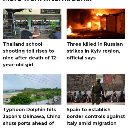
Thailand school
Three killed in Russian
shooting toll rises to
strikes in Kyiv region,
nine after death of 12-
official says
year-old girl
Typhoon Dolphin hits
Spain to establish
Japan's Okinawa, China
border controls against
shuts ports ahead of
Italy amid migration