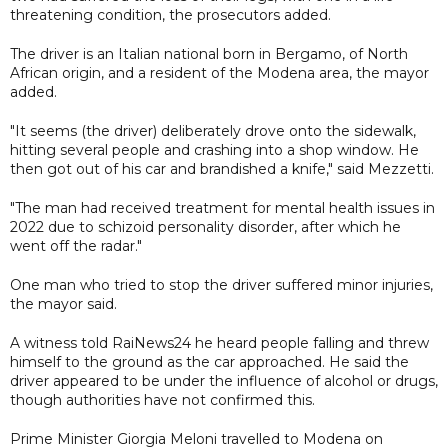
threatening condition, the prosecutors added.
The driver is an Italian national born in Bergamo, of North
African origin, and a resident of the Modena area, the mayor
added.
"It seems (the driver) deliberately drove onto the sidewalk,
hitting several people and crashing into a shop window. He
then got out of his car and brandished a knife," said Mezzetti.
"The man had received treatment for mental health issues in
2022 due to schizoid personality disorder, after which he
went off the radar."
One man who tried to stop the driver suffered minor injuries,
the mayor said.
A witness told RaiNews24 he heard people falling and threw
himself to the ground as the car approached. He said the
driver appeared to be under the influence of alcohol or drugs,
though authorities have not confirmed this.
Prime Minister Giorgia Meloni travelled to Modena on