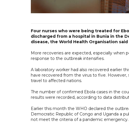
Four nurses who were being treated for Ebo
discharged from a hospital in Bunia in the 
disease, the World Health Organisation said
More recoveries are expected, especially when pe
response to the outbreak intensifies.
A laboratory worker had also recovered earlier t
have recovered from the virus to five. However, s
travel to affected nations.
The number of confirmed Ebola cases in the count
results were recorded, according to data distrib
Earlier this month the WHO declared the outbrea
Democratic Republic of Congo and Uganda a publ
not meet the criteria of a pandemic emergency.