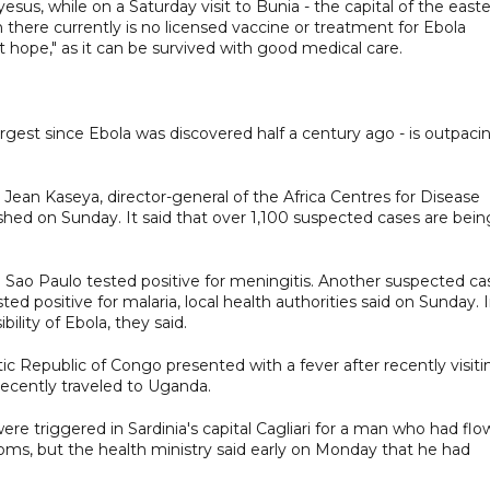
, while on a Saturday visit to Bunia - the capital of the east
 there currently is no licensed vaccine or treatment for Ebola
t hope," as it can be survived with good medical care.
rgest since Ebola was discovered half a century ago - is outpaci
" Jean Kaseya, director-general of the Africa Centres for Disease
ished on Sunday. It said that over 1,100 suspected cases are bein
in Sao Paulo tested positive for meningitis. Another suspected ca
d positive for malaria, local health authorities said on Sunday. 
ility of Ebola, they said.
 Republic of Congo presented with a fever after recently visiti
 recently traveled to Uganda.
were triggered in Sardinia's capital Cagliari for a man who had fl
s, but the health ministry said early on Monday that he had