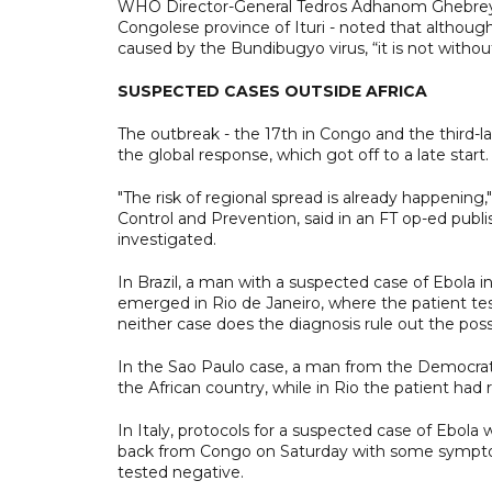
WHO Director-General Tedros Adhanom Ghebreyesus
Congolese province of Ituri - noted that although
caused by the Bundibugyo virus, “it is not withou
SUSPECTED CASES OUTSIDE AFRICA
The outbreak - the 17th in Congo and the third-la
the global response, which got off to a late start.
"The risk of regional spread is already happening,
Control and Prevention, said in an FT op-ed publ
investigated.
In Brazil, a man with a suspected case of Ebola 
emerged in Rio de Janeiro, where the patient teste
neither case does the diagnosis rule out the possib
In the Sao Paulo case, a man from the Democratic
the African country, while in Rio the patient had
In Italy, protocols for a suspected case of Ebola 
back from Congo on Saturday with some symptom
tested negative.