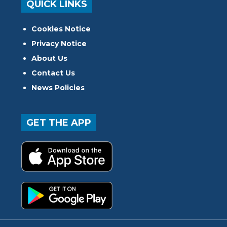
QUICK LINKS
Cookies Notice
Privacy Notice
About Us
Contact Us
News Policies
GET THE APP