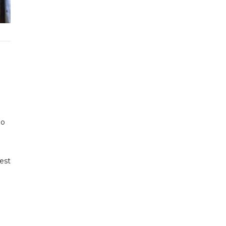
ho
est