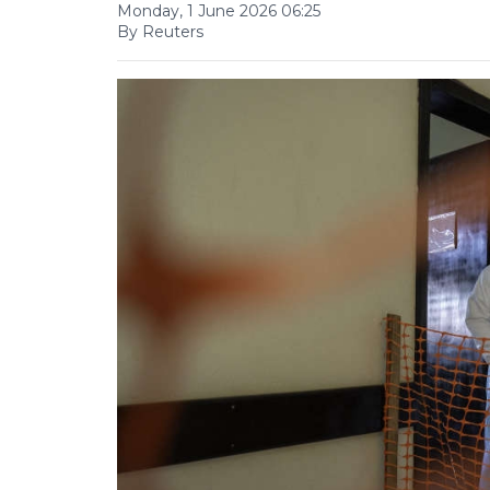
Monday, 1 June 2026 06:25
By Reuters