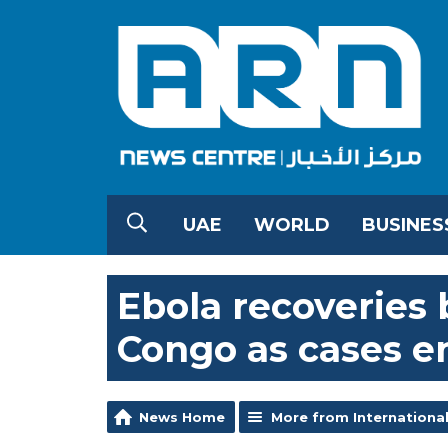
UAE
WORLD
BUSINES
Ebola recoveries 
Congo as cases e
News Home
More from Internationa