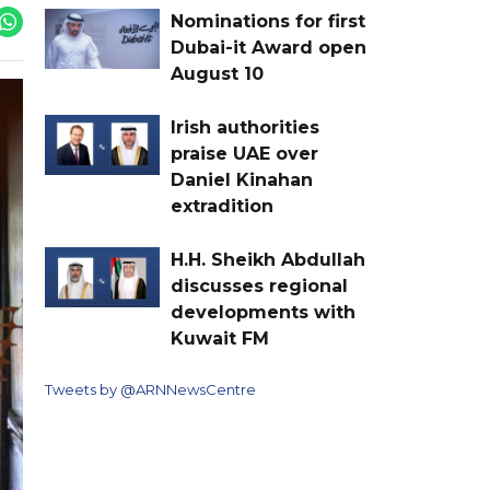
Nominations for first
Dubai-it Award open
August 10
Irish authorities
praise UAE over
Daniel Kinahan
extradition
H.H. Sheikh Abdullah
discusses regional
developments with
Kuwait FM
Tweets by @ARNNewsCentre