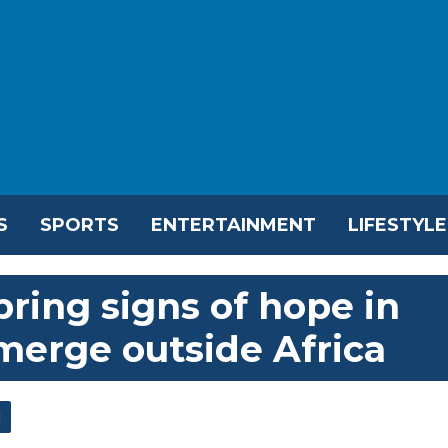
S
SPORTS
ENTERTAINMENT
LIFESTYLE
bring signs of hope in
merge outside Africa
l