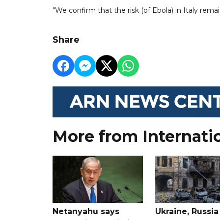
"We confirm that the risk (of Ebola) in Italy remai
Share
More from Internati
Netanyahu says
Ukraine, Russia