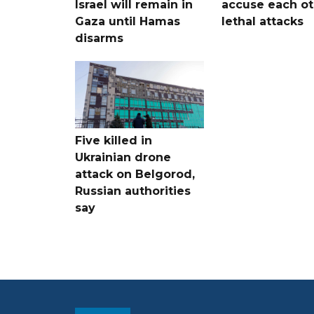
Israel will remain in
accuse each ot
Gaza until Hamas
lethal attacks
disarms
Five killed in
Ukrainian drone
attack on Belgorod,
Russian authorities
say