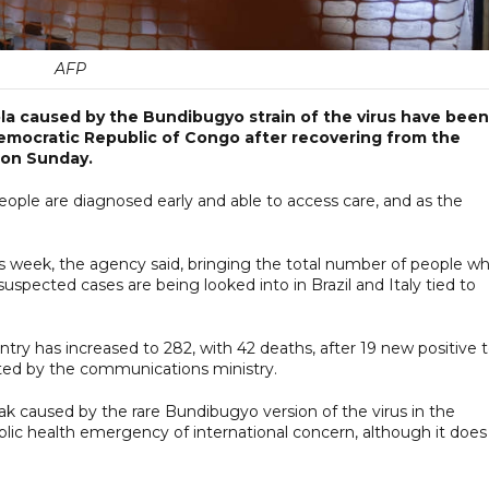
AFP
la caused by the Bundibugyo strain of the virus have been
Democratic Republic of Congo after recovering from the
 on Sunday.
ople are diagnosed early and able to access care, and as the
his week, the agency said, bringing the total number of people w
uspected cases are being looked into in Brazil and Italy tied to
ry has increased to 282, with 42 deaths, after 19 new positive t
uted by the communications ministry.
k caused by the rare Bundibugyo version of the virus in the
ic health emergency of international concern, although it does