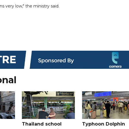
ns very low," the ministry said.
onal
Thailand school
Typhoon Dolphin