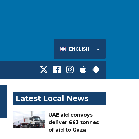
ENGLISH
Latest Local News
UAE aid convoys
deliver 663 tonnes
of aid to Gaza