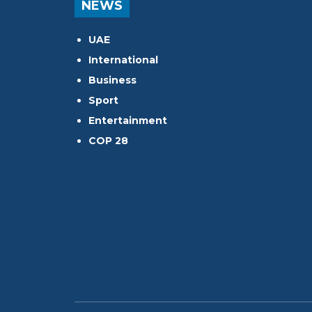
NEWS
UAE
International
Business
Sport
Entertainment
COP 28