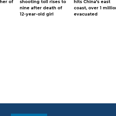
her of
shooting toll rises to
hits China's east
nine after death of
coast, over 1 millio
12-year-old girl
evacuated