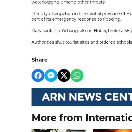
waterlogging, among other threats.
The city of Jingzhou in the central province of 
part of its emergency response to flooding.
Daily rainfall in Yichang, also in Hubei, broke a 
Authorities shut tourist sites and ordered school
Share
More from Internati