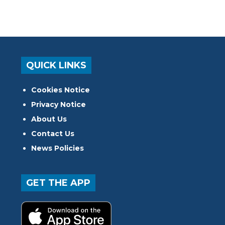
QUICK LINKS
Cookies Notice
Privacy Notice
About Us
Contact Us
News Policies
GET THE APP