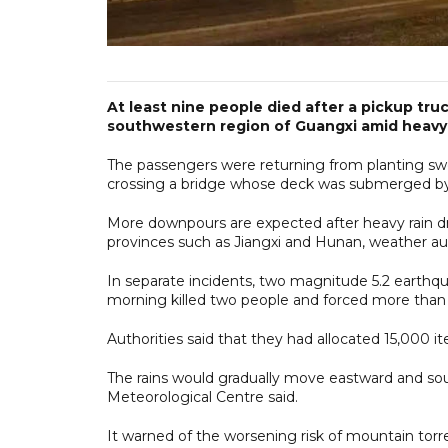
At least nine people died after a pickup truc
southwestern region of Guangxi amid heavy
The passengers were returning from planting swee
crossing a bridge whose deck was submerged by r
More downpours are expected after heavy rain d
provinces such as Jiangxi and Hunan, weather aut
In separate incidents, two magnitude 5.2 earthqu
morning killed two people and forced more than
Authorities said that they had allocated 15,000 it
The rains would gradually move eastward and sou
Meteorological Centre said.
It warned of the worsening risk of mountain torr