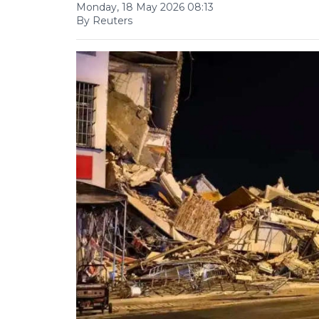
Monday, 18 May 2026 08:13
By Reuters