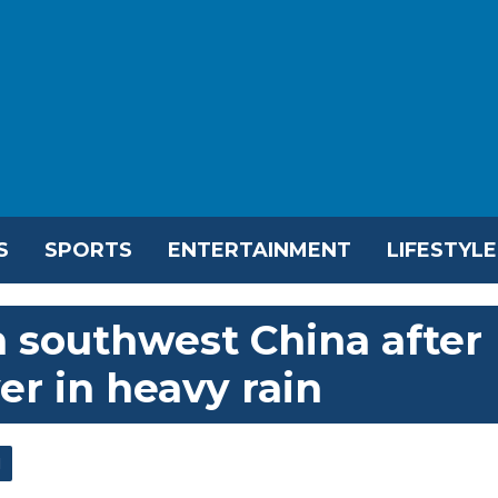
S
SPORTS
ENTERTAINMENT
LIFESTYLE
in southwest China after
ver in heavy rain
l