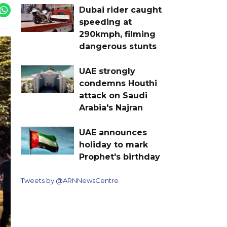
Dubai rider caught
speeding at
290kmph, filming
dangerous stunts
UAE strongly
condemns Houthi
attack on Saudi
Arabia's Najran
UAE announces
holiday to mark
Prophet's birthday
Tweets by @ARNNewsCentre