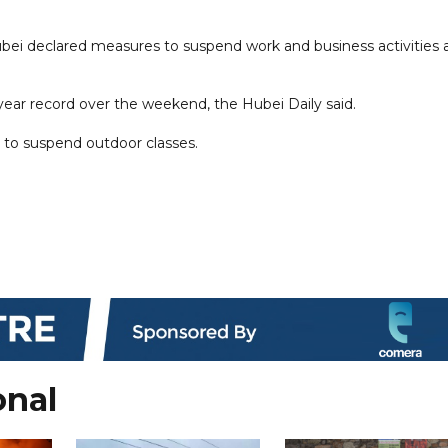
Hubei declared measures to suspend work and business activities 
36-year record over the weekend, the Hubei Daily said.
s to suspend outdoor classes.
onal