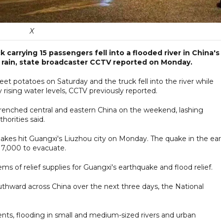
X
k carrying 15 passengers fell into a flooded river in China's
 rain, state broadcaster CCTV reported on Monday.
t potatoes on Saturday and the truck fell into the river while
ising water levels, CCTV previously reported.
renched central and eastern China on the weekend, lashing
horities said.
akes hit Guangxi's Liuzhou city on Monday. The quake in the ear
 7,000 to evacuate.
ems of relief supplies for Guangxi's earthquake and flood relief.
thward across China over the next three days, the National
ents, flooding in small and medium-sized rivers and urban