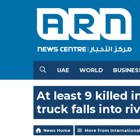
UAE
WORLD
BUSINES
At least 9 killed 
truck falls into ri
News Home
More from Internationa