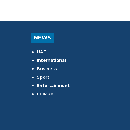
NEWS
UAE
International
Business
Sport
Entertainment
COP 28