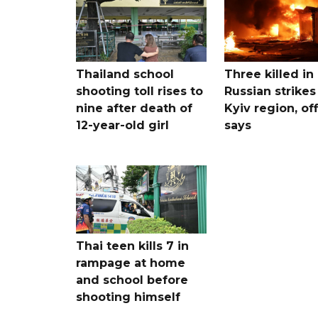
Thailand school
Three killed in
shooting toll rises to
Russian strikes
nine after death of
Kyiv region, off
12-year-old girl
says
Thai teen kills 7 in
rampage at home
and school before
shooting himself