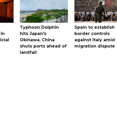
Typhoon Dolphin
Spain to establish
 in
hits Japan's
border controls
icial
Okinawa, China
against Italy amid
shuts ports ahead of
migration dispute
landfall