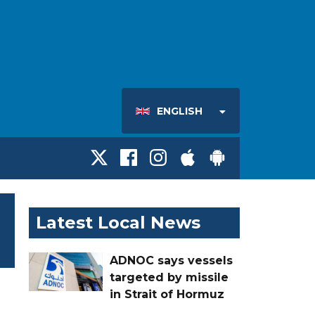
ENGLISH
Latest Local News
ADNOC says vessels
targeted by missile
in Strait of Hormuz