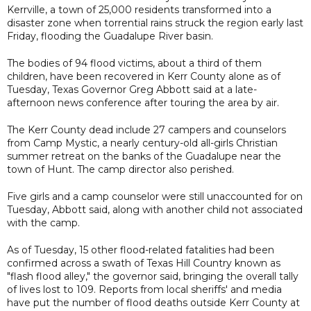
Kerrville, a town of 25,000 residents transformed into a
disaster zone when torrential rains struck the region early last
Friday, flooding the Guadalupe River basin.
The bodies of 94 flood victims, about a third of them
children, have been recovered in Kerr County alone as of
Tuesday, Texas Governor Greg Abbott said at a late-
afternoon news conference after touring the area by air.
The Kerr County dead include 27 campers and counselors
from Camp Mystic, a nearly century-old all-girls Christian
summer retreat on the banks of the Guadalupe near the
town of Hunt. The camp director also perished.
Five girls and a camp counselor were still unaccounted for on
Tuesday, Abbott said, along with another child not associated
with the camp.
As of Tuesday, 15 other flood-related fatalities had been
confirmed across a swath of Texas Hill Country known as
"flash flood alley," the governor said, bringing the overall tally
of lives lost to 109. Reports from local sheriffs' and media
have put the number of flood deaths outside Kerr County at