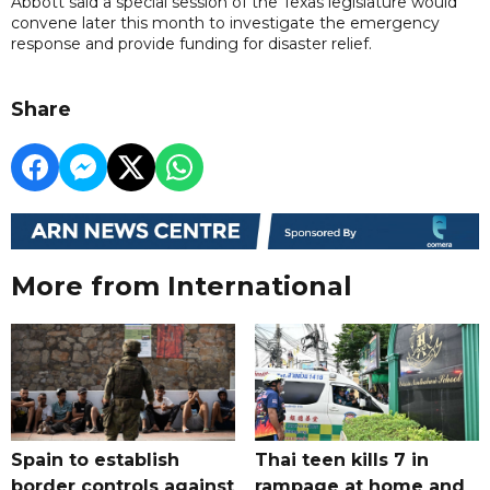
Abbott said a special session of the Texas legislature would
convene later this month to investigate the emergency
response and provide funding for disaster relief.
Share
More from International
Spain to establish
Thai teen kills 7 in
border controls against
rampage at home and