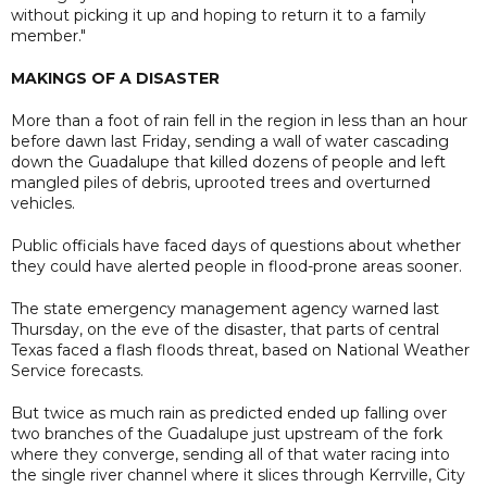
without picking it up and hoping to return it to a family
member."
MAKINGS OF A DISASTER
More than a foot of rain fell in the region in less than an hour
before dawn last Friday, sending a wall of water cascading
down the Guadalupe that killed dozens of people and left
mangled piles of debris, uprooted trees and overturned
vehicles.
Public officials have faced days of questions about whether
they could have alerted people in flood-prone areas sooner.
The state emergency management agency warned last
Thursday, on the eve of the disaster, that parts of central
Texas faced a flash floods threat, based on National Weather
Service forecasts.
But twice as much rain as predicted ended up falling over
two branches of the Guadalupe just upstream of the fork
where they converge, sending all of that water racing into
the single river channel where it slices through Kerrville, City