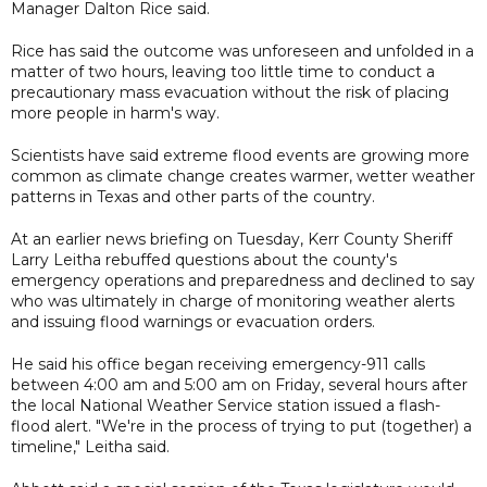
Manager Dalton Rice said.
Rice has said the outcome was unforeseen and unfolded in a
matter of two hours, leaving too little time to conduct a
precautionary mass evacuation without the risk of placing
more people in harm's way.
Scientists have said extreme flood events are growing more
common as climate change creates warmer, wetter weather
patterns in Texas and other parts of the country.
At an earlier news briefing on Tuesday, Kerr County Sheriff
Larry Leitha rebuffed questions about the county's
emergency operations and preparedness and declined to say
who was ultimately in charge of monitoring weather alerts
and issuing flood warnings or evacuation orders.
He said his office began receiving emergency-911 calls
between 4:00 am and 5:00 am on Friday, several hours after
the local National Weather Service station issued a flash-
flood alert. "We're in the process of trying to put (together) a
timeline," Leitha said.