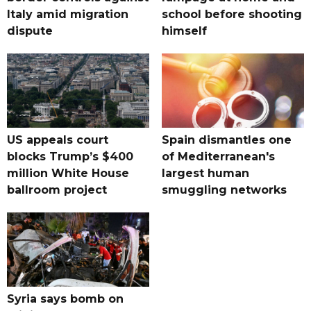
Italy amid migration
school before shooting
dispute
himself
US appeals court
Spain dismantles one
blocks Trump’s $400
of Mediterranean's
million White House
largest human
ballroom project
smuggling networks
Syria says bomb on