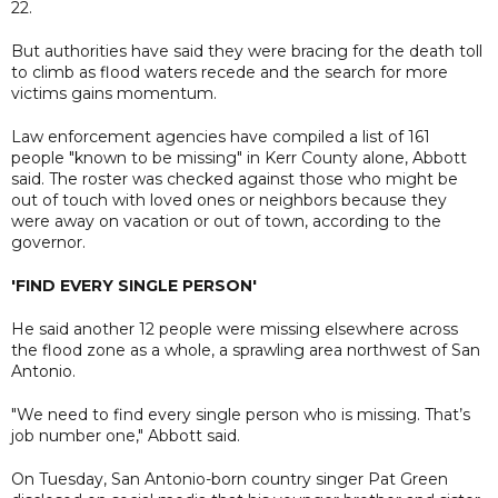
22.
But authorities have said they were bracing for the death toll
to climb as flood waters recede and the search for more
victims gains momentum.
Law enforcement agencies have compiled a list of 161
people "known to be missing" in Kerr County alone, Abbott
said. The roster was checked against those who might be
out of touch with loved ones or neighbors because they
were away on vacation or out of town, according to the
governor.
'FIND EVERY SINGLE PERSON'
He said another 12 people were missing elsewhere across
the flood zone as a whole, a sprawling area northwest of San
Antonio.
"We need to find every single person who is missing. That’s
job number one," Abbott said.
On Tuesday, San Antonio-born country singer Pat Green