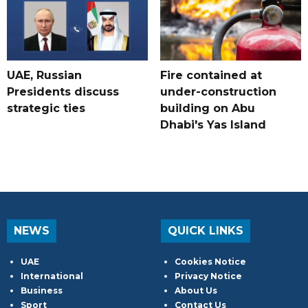
UAE, Russian
Fire contained at
Presidents discuss
under-construction
strategic ties
building on Abu
Dhabi's Yas Island
NEWS
QUICK LINKS
UAE
Cookies Notice
International
Privacy Notice
Business
About Us
Sport
Contact Us