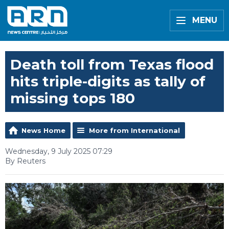
MENU
Death toll from Texas flood
hits triple-digits as tally of
missing tops 180
News Home
More from International
Wednesday, 9 July 2025 07:29
By Reuters