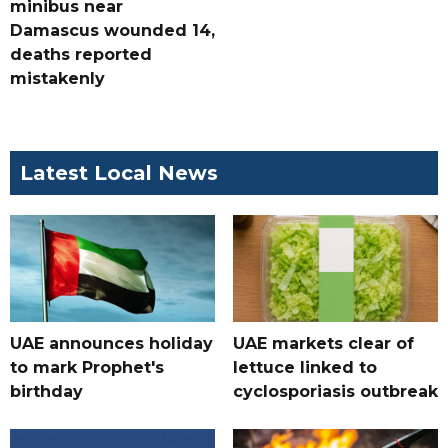
minibus near
Damascus wounded 14,
deaths reported
mistakenly
Latest Local News
UAE announces holiday
UAE markets clear of
to mark Prophet's
lettuce linked to
birthday
cyclosporiasis outbreak