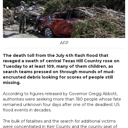
AFP
The death toll from the July 4th flash flood that
ravaged a swath of central Texas Hill Country rose on
Tuesday to at least 109, many of them children, as
search teams pressed on through mounds of mud-
encrusted debris looking for scores of people still
missing.
According to figures released by Governor Gregg Abbott,
authorities were seeking more than 180 people whose fate
remained unknown four days after one of the deadliest US
flood events in decades.
The bulk of fatalities and the search for additional victims
were concentrated in Kerr County and the county seat of