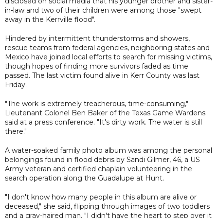
disclosed on social media that his younger brother and sister-
in-law and two of their children were among those "swept
away in the Kerrville flood".
Hindered by intermittent thunderstorms and showers,
rescue teams from federal agencies, neighboring states and
Mexico have joined local efforts to search for missing victims,
though hopes of finding more survivors faded as time
passed. The last victim found alive in Kerr County was last
Friday.
"The work is extremely treacherous, time-consuming,"
Lieutenant Colonel Ben Baker of the Texas Game Wardens
said at a press conference. "It's dirty work. The water is still
there."
A water-soaked family photo album was among the personal
belongings found in flood debris by Sandi Gilmer, 46, a US
Army veteran and certified chaplain volunteering in the
search operation along the Guadalupe at Hunt.
"I don't know how many people in this album are alive or
deceased," she said, flipping through images of two toddlers
and a gray-haired man. "I didn't have the heart to step over it