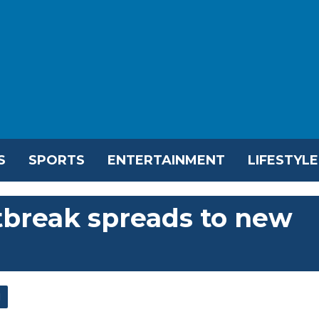
S
SPORTS
ENTERTAINMENT
LIFESTYLE
tbreak spreads to new
l