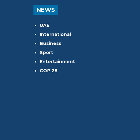
NEWS
UAE
International
Business
Sport
Entertainment
COP 28