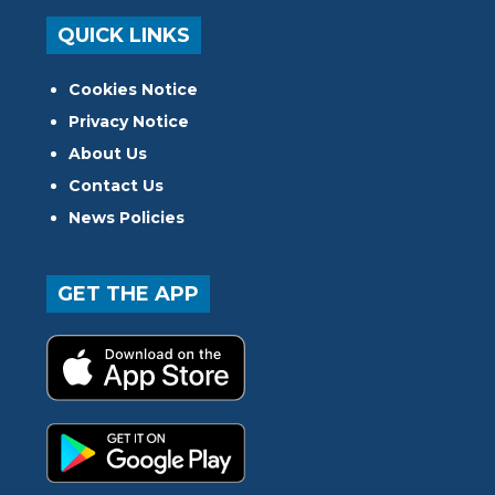
QUICK LINKS
Cookies Notice
Privacy Notice
About Us
Contact Us
News Policies
GET THE APP