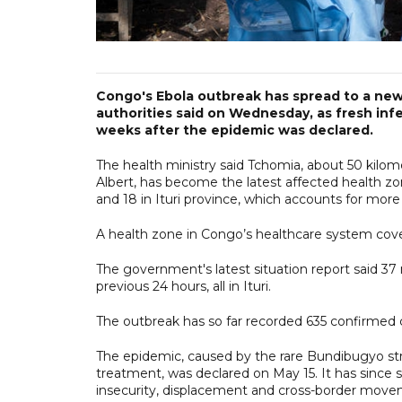
Congo's Ebola outbreak has spread to a new 
authorities said on Wednesday, as fresh inf
weeks after the epidemic was declared.
The health ministry said Tchomia, about 50 kilome
Albert, has become the latest affected health zo
and 18 in Ituri province, which accounts for mor
A health zone in Congo’s healthcare system covers
The government's latest situation report said 37
previous 24 hours, all in Ituri.
The outbreak has so far recorded 635 confirmed 
The epidemic, caused by the rare Bundibugyo strai
treatment, was declared on May 15. It has since 
insecurity, displacement and cross-border move