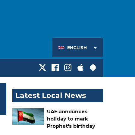
ENGLISH
Latest Local News
UAE announces
holiday to mark
Prophet's birthday