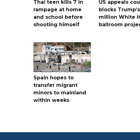
Thai teen kills 7 in
US appeals cou
rampage at home
blocks Trump’
and school before
million White 
shooting himself
ballroom proje
Spain hopes to
transfer migrant
minors to mainland
within weeks