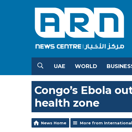
UAE
WORLD
BUSINES
Congo’s Ebola ou
health zone
News Home
More from Internationa