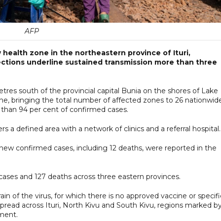
AFP
health zone in the northeastern province of Ituri,
ections underline sustained transmission more than three
tres south of the provincial capital Bunia on the shores of Lake
ne, bringing the total number of affected zones to 26 nationwid
e than 94 per cent of confirmed cases.
 a defined area with a network of clinics and a referral hospital.
 new confirmed cases, including 12 deaths, were reported in the
cases and 127 deaths across three eastern provinces.
n of the virus, for which there is no approved vaccine or specifi
spread across Ituri, North Kivu and South Kivu, regions marked b
ment.