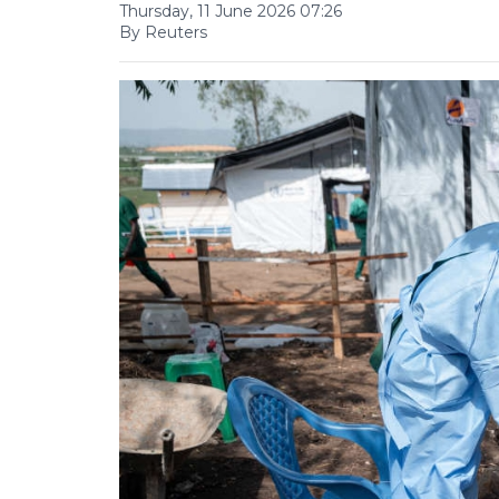
Thursday, 11 June 2026 07:26
By Reuters