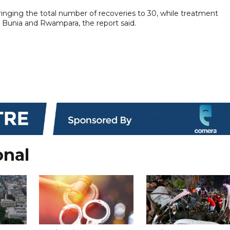
inging the total number of recoveries to 30, while treatment
n Bunia and Rwampara, the report said.
onal