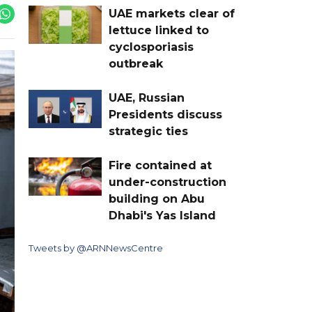
UAE markets clear of
lettuce linked to
cyclosporiasis
outbreak
UAE, Russian
Presidents discuss
strategic ties
Fire contained at
under-construction
building on Abu
Dhabi's Yas Island
Tweets by @ARNNewsCentre