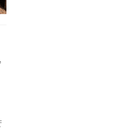
e
c
y