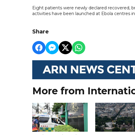
Eight patients were newly declared recovered, br
activities have been launched at Ebola centres i
Share
More from Internati