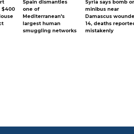
rt
Spain dismantles
Syria says bomb o
s $400
one of
minibus near
House
Mediterranean's
Damascus wound
ct
largest human
14, deaths reporte
smuggling networks
mistakenly