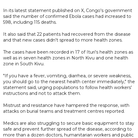
In its latest statement published on X, Congo's government
said the number of confirmed Ebola cases had increased to
598, including 115 deaths.
It also said that 22 patients had recovered from the disease
and that new cases didn't spread to more health zones.
The cases have been recorded in 17 of Ituri's health zones as
well as in seven health zones in North Kivu and one health
zone in South Kivu.
"If you have a fever, vomiting, diarrhea, or severe weakness,
you should go to the nearest health center immediately," the
statement said, urging populations to follow health workers'
instructions and not to attack them.
Mistrust and resistance ‌have ⁠hampered the response, with
attacks on burial teams and treatment centres reported.
Medics are also struggling to secure basic equipment to stay
safe and prevent further spread of the disease, according to
more than a dozen doctors, humanitarian workers and public