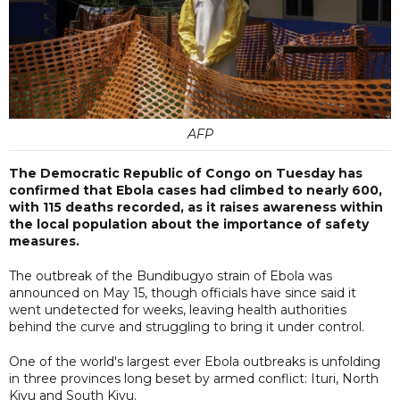
AFP
The Democratic Republic of Congo on Tuesday has
confirmed that Ebola cases had climbed to nearly 600,
with 115 deaths recorded, as it raises awareness within
the local population about the importance of safety
measures.
The outbreak of the Bundibugyo strain of Ebola was
announced on May 15, though officials have since said it
went undetected for weeks, leaving health authorities
behind the curve and struggling to bring it under control.
One of the world's largest ever Ebola outbreaks is unfolding
in three provinces long beset by armed conflict: Ituri, North
Kivu and South Kivu.