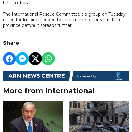
health officials.
The International Rescue Committee aid group on Tuesday
called for funding needed to contain the outbreak in Ituri
province before it spreads further.
Share
More from International