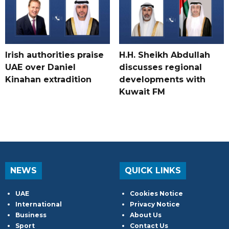
Irish authorities praise
H.H. Sheikh Abdullah
UAE over Daniel
discusses regional
Kinahan extradition
developments with
Kuwait FM
NEWS
QUICK LINKS
UAE
Cookies Notice
International
Privacy Notice
Business
About Us
Sport
Contact Us