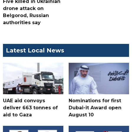
Five killed in Ukrainian
drone attack on
Belgorod, Russian
authorities say
Latest Local News
UAE aid convoys
Nominations for first
deliver 663 tonnes of
Dubai-it Award open
aid to Gaza
August 10