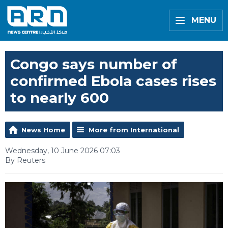
MENU
Congo says number of
confirmed Ebola cases rises
to nearly 600
News Home
More from International
Wednesday, 10 June 2026 07:03
By Reuters