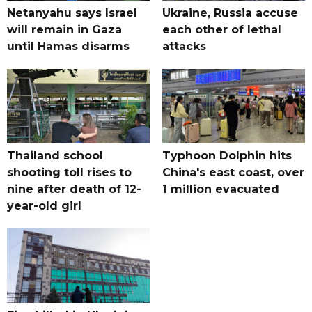
Netanyahu says Israel
Ukraine, Russia accuse
will remain in Gaza
each other of lethal
until Hamas disarms
attacks
Thailand school
Typhoon Dolphin hits
shooting toll rises to
China's east coast, over
nine after death of 12-
1 million evacuated
year-old girl