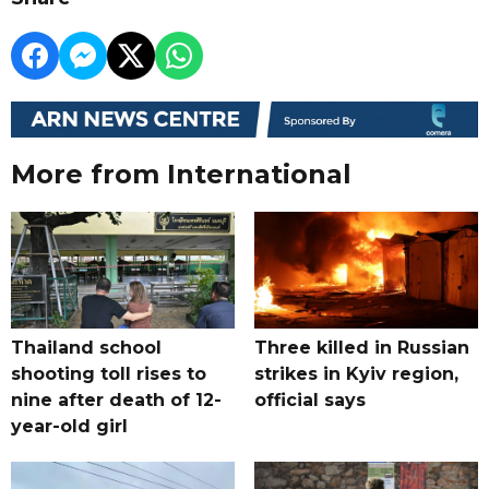
More from International
Thailand school
Three killed in Russian
shooting toll rises to
strikes in Kyiv region,
nine after death of 12-
official says
year-old girl