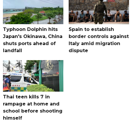
Typhoon Dolphin hits
Spain to establish
Japan's Okinawa, China
border controls against
shuts ports ahead of
Italy amid migration
landfall
dispute
Thai teen kills 7 in
rampage at home and
school before shooting
himself