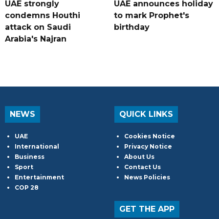
UAE strongly
UAE announces holiday
condemns Houthi
to mark Prophet's
attack on Saudi
birthday
Arabia's Najran
NEWS
QUICK LINKS
UAE
Cookies Notice
International
Privacy Notice
Business
About Us
Sport
Contact Us
Entertainment
News Policies
COP 28
GET THE APP