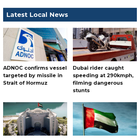
Latest Local News
ADNOC confirms vessel
Dubai rider caught
targeted by missile in
speeding at 290kmph,
Strait of Hormuz
filming dangerous
stunts