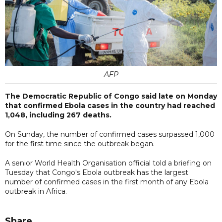
AFP
The Democratic Republic of Congo said late on Monday
that confirmed Ebola cases in the country had reached
1,048, including 267 deaths.
On Sunday, the number of confirmed cases surpassed 1,000
for the first time since the outbreak began.
A senior World Health Organisation official told a briefing on
Tuesday that Congo's Ebola outbreak has the largest
number of confirmed cases in the first month of any Ebola
outbreak in Africa.
Share