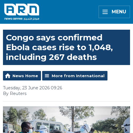
MENU
Congo says confirmed
Ebola cases rise to 1,048,
including 267 deaths
News Home
More from International
Tuesday, 23 June 2026 09:26
By Reuters