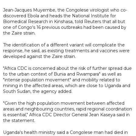
Jean-Jacques Muyembe, the Congolese virologist who co-
discovered Ebola and heads the National Institute for
Biomedical Research in Kinshasa, told Reuters that all but
one of Congo's 16 previous outbreaks had been caused by
the Zaire strain.
The identification of a different variant will complicate the
response, he said, as existing treatments and vaccines were
developed against the Zaire strain.
"Africa CDC is concerned about the risk of further spread due
to the urban context of Bunia and Rwampara" as well as
"intense population movement" and mobility related to
mining in the affected areas, which are close to Uganda and
South Sudan, the agency added.
"Given the high population movement between affected
areas and neighbouring countries, rapid regional coordination
is essential," Africa CDC Director General Jean Kaseya said in
the statement.
Uganda's health ministry said a Congolese man had died in