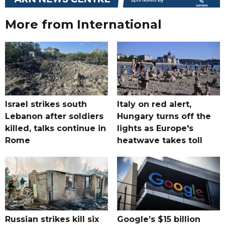
More from International
Israel strikes south
Italy on red alert,
Lebanon after soldiers
Hungary turns off the
killed, talks continue in
lights as Europe's
Rome
heatwave takes toll
Russian strikes kill six
Google’s $15 billion