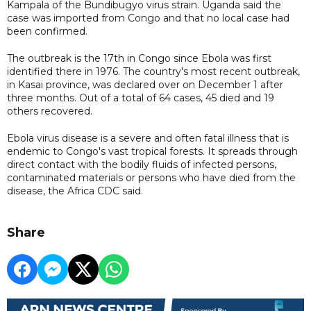
Kampala of the Bundibugyo virus strain. Uganda said the
case was imported from Congo and that no local case had
been confirmed.
The outbreak is the 17th in Congo since Ebola was first
identified there in 1976. The country's most recent outbreak,
in Kasai province, was declared over on December 1 after
three months. Out of a total of 64 cases, 45 died and 19
others recovered.
Ebola virus disease is a severe and often fatal illness that is
endemic to Congo's vast tropical forests. It spreads through
direct contact with the bodily fluids of infected persons,
contaminated materials or persons who have died from the
disease, the Africa CDC said.
Share