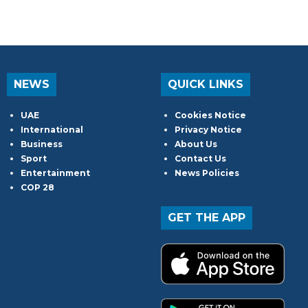
NEWS
QUICK LINKS
UAE
Cookies Notice
International
Privacy Notice
Business
About Us
Sport
Contact Us
Entertainment
News Policies
COP 28
GET THE APP