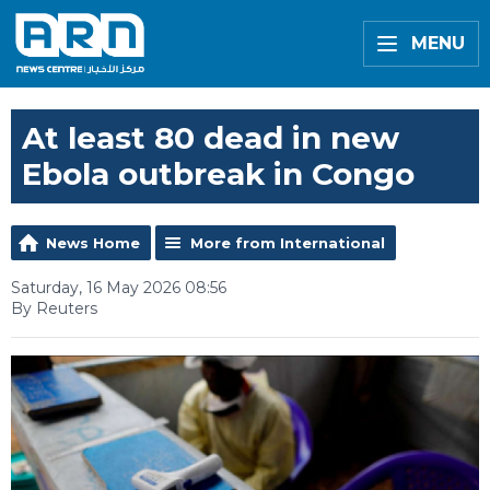
MENU
At least 80 dead in new
Ebola outbreak in Congo
News Home
More from International
Saturday, 16 May 2026 08:56
By Reuters