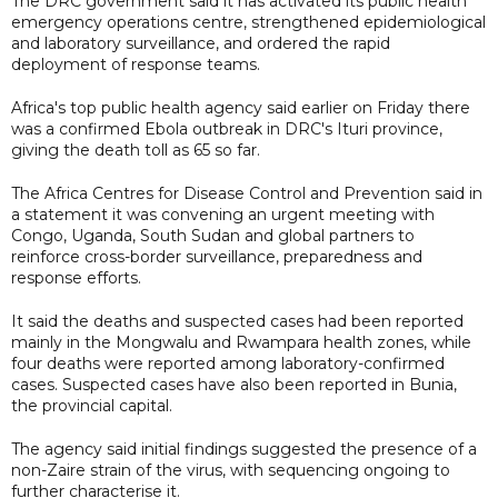
The DRC government said it has activated its public health
emergency operations centre, strengthened epidemiological
and laboratory surveillance, and ordered the rapid
deployment of response teams.
Africa's top public health agency said earlier on Friday there
was a confirmed Ebola outbreak in DRC's Ituri province,
giving the death toll as 65 so far.
The Africa Centres for Disease Control and Prevention said in
a statement it was convening an urgent meeting with
Congo, Uganda, South Sudan and global partners to
reinforce cross-border surveillance, preparedness and
response efforts.
It said the deaths and suspected cases had been reported
mainly in the Mongwalu and Rwampara health zones, while
four deaths were reported among laboratory-confirmed
cases. Suspected cases have also been reported in Bunia,
the provincial capital.
The agency said initial findings suggested the presence of a
non-Zaire strain of the virus, with sequencing ongoing to
further characterise it.