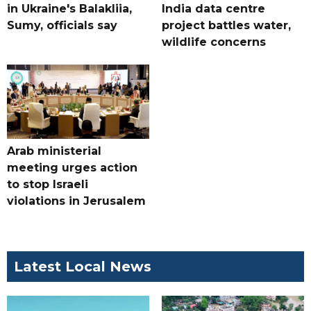
in Ukraine's Balakliia,
India data centre
Sumy, officials say
project battles water,
wildlife concerns
Arab ministerial
meeting urges action
to stop Israeli
violations in Jerusalem
Latest Local News