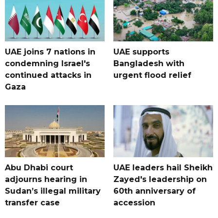
UAE joins 7 nations in
UAE supports
condemning Israel's
Bangladesh with
continued attacks in
urgent flood relief
Gaza
Abu Dhabi court
UAE leaders hail Sheikh
adjourns hearing in
Zayed's leadership on
Sudan’s illegal military
60th anniversary of
transfer case
accession