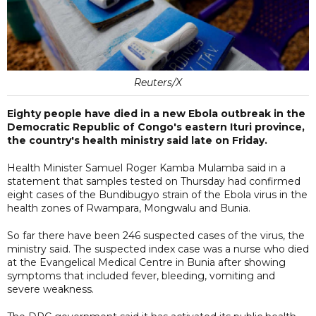
Reuters/X
Eighty people have died in a new Ebola outbreak in the
Democratic Republic of Congo's eastern Ituri province,
the country's health ministry said late on Friday.
Health Minister Samuel Roger Kamba Mulamba said in a
statement that samples tested on Thursday had confirmed
eight cases of the Bundibugyo strain of the Ebola virus in the
health zones of Rwampara, Mongwalu and Bunia.
So far there have been 246 suspected cases of the virus, the
ministry said. The suspected index case was a nurse who died
at the Evangelical Medical Centre in Bunia after showing
symptoms that included fever, bleeding, vomiting and
severe weakness.