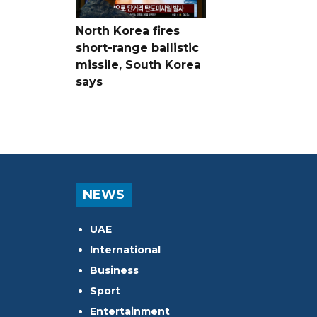
North Korea fires
short-range ballistic
missile, South Korea
says
NEWS
UAE
International
Business
Sport
Entertainment