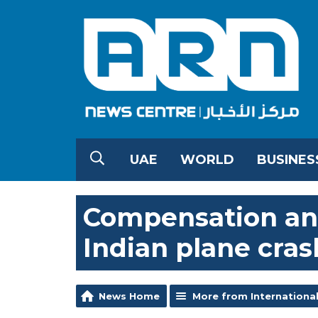
UAE
WORLD
BUSINES
Compensation ann
Indian plane cras
News Home
More from Internationa