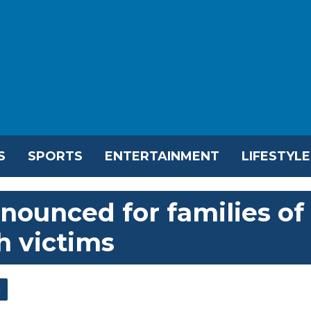
S
SPORTS
ENTERTAINMENT
LIFESTYLE
ounced for families of
h victims
l