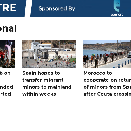
onal
b on
Spain hopes to
Morocco to
transfer migrant
cooperate on retu
unded
minors to mainland
of minors from Sp
orted
within weeks
after Ceuta crossi