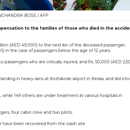
CHANDRA BOSE / AFP
pensation to the families of those who died in the accide
 million (AED 49,000) to the next kin of the deceased passenger,
) in the case of passengers below the age of 12 years.
 passengers who are critically injured, and Rs. 50,000 (AED 2,5
nding in heavy rains at Kozhikode airport in Kerala, and slid into
d, while 149 others are under treatment at various hospitals in
gers, four cabin crew and two pilots.
er have been recovered from the crash site.