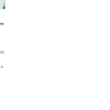
nt
00)
 a