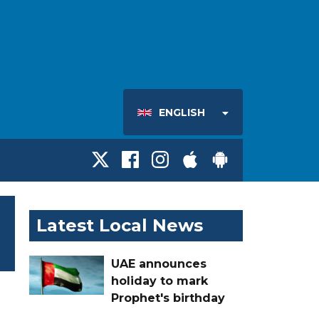
ENGLISH
Latest Local News
UAE announces
holiday to mark
Prophet's birthday