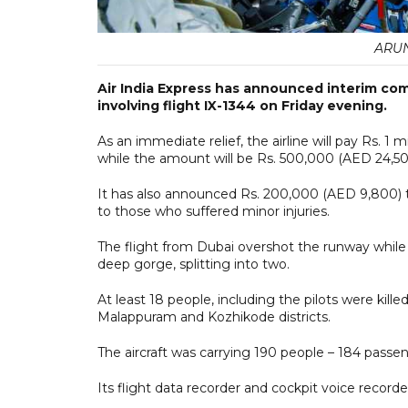
ARUN
Air India Express has announced interim com
involving flight IX-1344 on Friday evening.
As an immediate relief, the airline will pay Rs. 1
while the amount will be Rs. 500,000 (AED 24,500
It has also announced Rs. 200,000 (AED 9,800) to
to those who suffered minor injuries.
The flight from Dubai overshot the runway while la
deep gorge, splitting into two.
At least 18 people, including the pilots were kille
Malappuram and Kozhikode districts.
The aircraft was carrying 190 people – 184 passen
Its flight data recorder and cockpit voice record