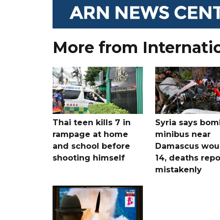
More from Internati
Thai teen kills 7 in
Syria says bom
rampage at home
minibus near
and school before
Damascus wo
shooting himself
14, deaths rep
mistakenly