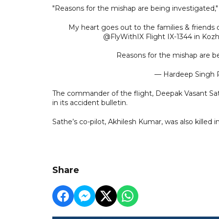
"Reasons for the mishap are being investigated," s
My heart goes out to the families & friends o
@FlyWithIX Flight IX-1344 in Kozh
Reasons for the mishap are b
— Hardeep Singh 
The commander of the flight, Deepak Vasant Sathe
in its accident bulletin.
Sathe’s co-pilot, Akhilesh Kumar, was also killed i
Share