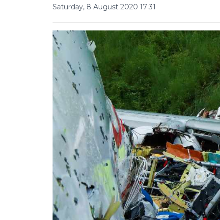
Saturday, 8 August 2020 17:31