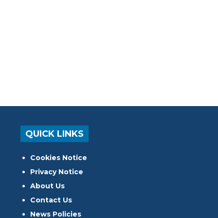
QUICK LINKS
Cookies Notice
Privacy Notice
About Us
Contact Us
News Policies