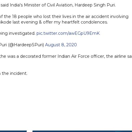
aid India's Minister of Civil Aviation, Hardeep Singh Puri.
f the 18 people who lost their lives in the air accident involving
ikode last evening & offer my heartfelt condolences.
eing investigated.
pic.twitter.com/awEGpU9EmK
Puri (@HardeepSPuri)
August 8, 2020
 was a decorated former Indian Air Force officer, the airline sa
n the incident.