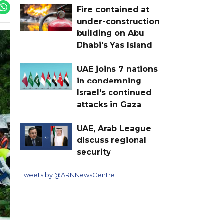
Fire contained at
under-construction
building on Abu
Dhabi's Yas Island
UAE joins 7 nations
in condemning
Israel's continued
attacks in Gaza
UAE, Arab League
discuss regional
security
Tweets by @ARNNewsCentre