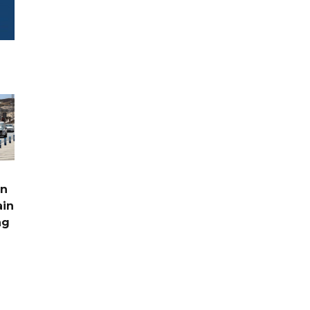
rn
ain
ng