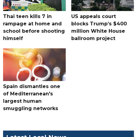
Thai teen kills 7 in
US appeals court
rampage at home and
blocks Trump’s $400
school before shooting
million White House
himself
ballroom project
Spain dismantles one
of Mediterranean's
largest human
smuggling networks