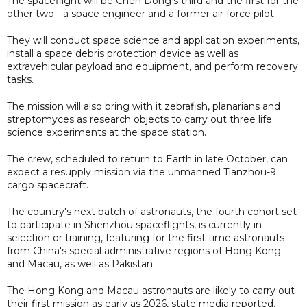
The spaceflight will be Chen Dong's third and the first for the
other two - a space engineer and a former air force pilot.
They will conduct space science and application experiments,
install a space debris protection device as well as
extravehicular payload and equipment, and perform recovery
tasks.
The mission will also bring with it zebrafish, planarians and
streptomyces as research objects to carry out three life
science experiments at the space station.
The crew, scheduled to return to Earth in late October, can
expect a resupply mission via the unmanned Tianzhou-9
cargo spacecraft.
The country's next batch of astronauts, the fourth cohort set
to participate in Shenzhou spaceflights, is currently in
selection or training, featuring for the first time astronauts
from China's special administrative regions of Hong Kong
and Macau, as well as Pakistan.
The Hong Kong and Macau astronauts are likely to carry out
their first mission as early as 2026, state media reported.