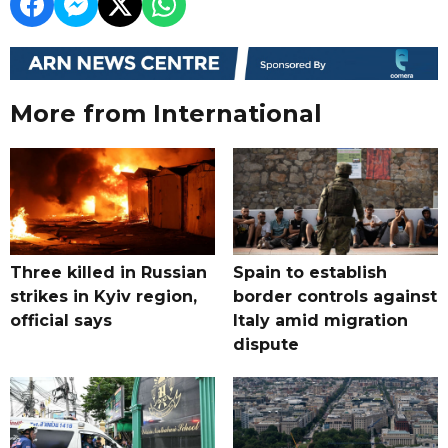
More from International
Three killed in Russian
Spain to establish
strikes in Kyiv region,
border controls against
official says
Italy amid migration
dispute