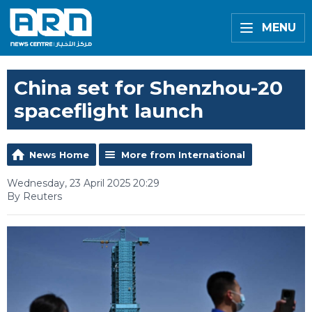
MENU
China set for Shenzhou-20
spaceflight launch
News Home
More from International
Wednesday, 23 April 2025 20:29
By Reuters