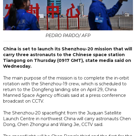
PEDRO PARDO/ AFP
China is set to launch its Shenzhou-20 mission that will
carry three astronauts to the Chinese space station
Tiangong on Thursday (0917 GMT), state media said on
Wednesday.
The main purpose of the mission is to complete the in-orbit
rotation with the Shenzhou-19 crew, which is scheduled to
return to the Dongfeng landing site on April 29, China
Manned Space Agency officials said at a press conference
broadcast on CCTV.
The Shenzhou-20 spaceflight from the Jiuquan Satellite
Launch Centre in northwest China will carry astronauts Chen
Dong, Chen Zhongrui and Wang Jie, CCTV said.