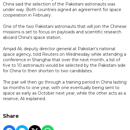
China said the selection of the Pakistani astronauts was
under way. Both countries signed an agreement for space
cooperation in February.
One of the two Pakistani astronauts that will join the Chinese
missions is set to focus on payloads and scientific research
aboard China's space station.
Amjad Ali, deputy director general at Pakistan’s national
space agency, told Reuters on Wednesday while attending a
conference in Shanghai that over the next month, a list of
five to 10 astronauts would be selected by the Pakistani side
for China to then shorten to two candidates.
The pair will then go through a training period in China lasting
six months to one year, with one eventually being sent to
space as early as October next year, while the other acts as a
reserve, Ali explained.
Share