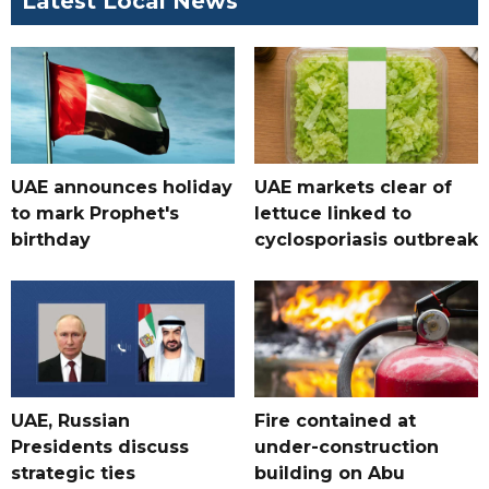
Latest Local News
UAE announces holiday
UAE markets clear of
to mark Prophet's
lettuce linked to
birthday
cyclosporiasis outbreak
UAE, Russian
Fire contained at
Presidents discuss
under-construction
strategic ties
building on Abu