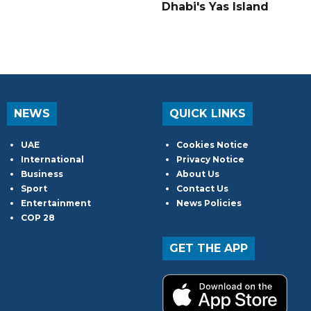
Dhabi's Yas Island
NEWS
QUICK LINKS
UAE
Cookies Notice
International
Privacy Notice
Business
About Us
Sport
Contact Us
Entertainment
News Policies
COP 28
GET THE APP