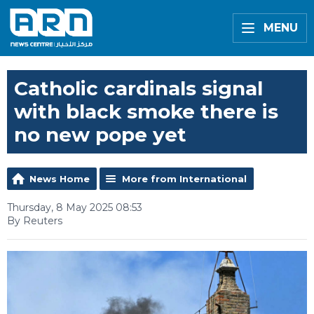
MENU
Catholic cardinals signal
with black smoke there is
no new pope yet
News Home
More from International
Thursday, 8 May 2025 08:53
By Reuters