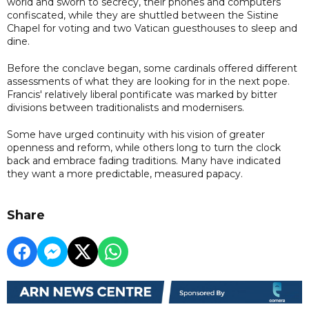
world and sworn to secrecy, their phones and computers
confiscated, while they are shuttled between the Sistine
Chapel for voting and two Vatican guesthouses to sleep and
dine.
Before the conclave began, some cardinals offered different
assessments of what they are looking for in the next pope.
Francis' relatively liberal pontificate was marked by bitter
divisions between traditionalists and modernisers.
Some have urged continuity with his vision of greater
openness and reform, while others long to turn the clock
back and embrace fading traditions. Many have indicated
they want a more predictable, measured papacy.
Share