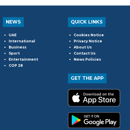
NEWS
QUICK LINKS
UAE
Cookies Notice
International
Privacy Notice
Business
About Us
Sport
Contact Us
Entertainment
News Policies
COP 28
GET THE APP