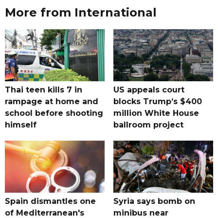
More from International
Thai teen kills 7 in
US appeals court
rampage at home and
blocks Trump’s $400
school before shooting
million White House
himself
ballroom project
Spain dismantles one
Syria says bomb on
of Mediterranean's
minibus near