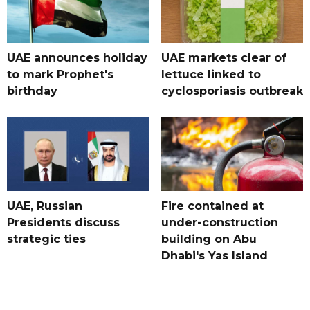
UAE announces holiday
UAE markets clear of
to mark Prophet's
lettuce linked to
birthday
cyclosporiasis outbreak
UAE, Russian
Fire contained at
Presidents discuss
under-construction
strategic ties
building on Abu
Dhabi's Yas Island