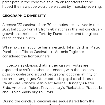
participate in the conclave, told Italian reporters that he
hoped the new pope would be elected by Thursday evening.
GEOGRAPHIC DIVERSITY
A record 133 cardinals from 70 countries are involved in the
2025 ballot, up from 115 from 48 nations in the last conclave -
growth that reflects efforts by Francis to extend the global
reach of the Church.
While no clear favourite has emerged, Italian Cardinal Pietro
Parolin and Filipino Cardinal Luis Antonio Tagle are
considered the front-runners.
If it becomes obvious that neither can win, votes are
expected to shift to other contenders, with the electors
possibly coalescing around geography, doctrinal affinity or
common languages. Other potential papal candidates in
Italian - are France's Jean-Marc Aveline, Hungary's Peter
Erdo, American Robert Prevost, Italy's Pierbattista Pizzaballa,
and Filipino Pablo Virgilio David.
During the conclave, cardinals are sequestered from the