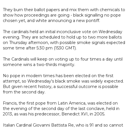
They burn their ballot papers and mix them with chemicals to
show how proceedings are going - black signalling no pope
chosen yet, and white announcing a new pontiff.
The cardinals held an initial inconclusive vote on Wednesday
evening. They are scheduled to hold up to two more ballots
on Thursday afternoon, with possible smoke signals expected
some time after 5:30 pm (1530 GMT).
The Cardinals will keep on voting up to four times a day until
someone wins a two-thirds majority.
No pope in modern times has been elected on the first
attempt, so Wednesday's black smoke was widely expected.
But given recent history, a successful outcome is possible
from the second day.
Francis, the first pope from Latin America, was elected on
the evening of the second day of the last conclave, held in
2013, as was his predecessor, Benedict XVI, in 2005.
Italian Cardinal Giovanni Battista Re, who is 91 and so cannot