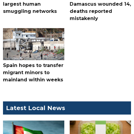
largest human
Damascus wounded 14,
smuggling networks
deaths reported
mistakenly
Spain hopes to transfer
migrant minors to
mainland within weeks
Latest Local News