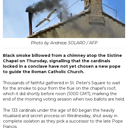
Photo by Andreas SOLARO / AFP
Black smoke billowed from a chimney atop the Sistine
Chapel on Thursday, signalling that the cardinals
locked in a conclave have not yet chosen a new pope
to guide the Roman Catholic Church.
Thousands of faithful gathered in St. Peter's Square to wait
for the smoke to pour from the flue on the chapel's roof,
which it did shortly before noon (1000 GMT), marking the
end of the morning voting session when two ballots are held.
The 133 cardinals under the age of 80 began the heavily
ritualised and secret process on Wednesday, shut away in
complete isolation as they pick a successor to the late Pope
Francis.