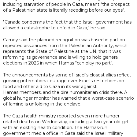
including starvation of people in Gaza, meant "the prospect
of a Palestinian state is literally receding before our eyes".
"Canada condemns the fact that the Israeli government has
allowed a catastrophe to unfold in Gaza," he said.
Carney said the planned recognition was based in part on
repeated assurances from the Palestinian Authority, which
represents the State of Palestine at the UN, that it was
reforming its governance and is willing to hold general
elections in 2026 in which Hamas "can play no part".
The announcements by some of Israel's closest allies reflect
growing international outrage over Israel's restrictions on
food and other aid to Gaza in its war against
Hamas members, and the dire humanitarian crisis there. A
global hunger monitor has warned that a worst-case scenario
of famine is unfolding in the enclave.
The Gaza health ministry reported seven more hunger-
related deaths on Wednesday, including a two-year-old girl
with an existing health condition. The Hamas-run
government media office in Gaza said the Israeli military