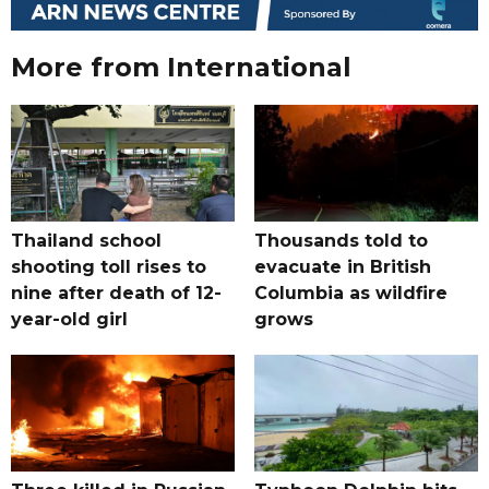
More from International
Thailand school
Thousands told to
shooting toll rises to
evacuate in British
nine after death of 12-
Columbia as wildfire
year-old girl
grows