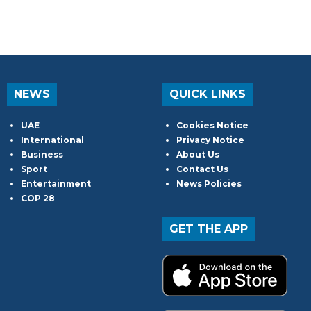
NEWS
QUICK LINKS
UAE
Cookies Notice
International
Privacy Notice
Business
About Us
Sport
Contact Us
Entertainment
News Policies
COP 28
GET THE APP