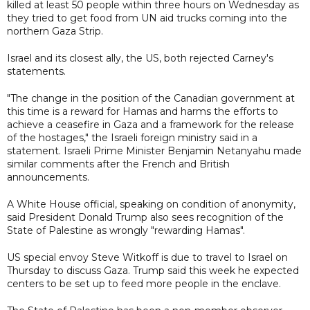
killed at least 50 people within three hours on Wednesday as
they tried to get food from UN aid trucks coming into the
northern Gaza Strip.
Israel and its closest ally, the US, both rejected Carney's
statements.
"The change in the position of the Canadian government at
this time is a reward for Hamas and harms the efforts to
achieve a ceasefire in Gaza and a framework for the release
of the hostages," the Israeli foreign ministry said in a
statement. Israeli Prime Minister Benjamin Netanyahu made
similar comments after the French and British
announcements.
A White House official, speaking on condition of anonymity,
said President Donald Trump also sees recognition of the
State of Palestine as wrongly "rewarding Hamas".
US special envoy Steve Witkoff is due to travel to Israel on
Thursday to discuss Gaza. Trump said this week he expected
centers to be set up to feed more people in the enclave.