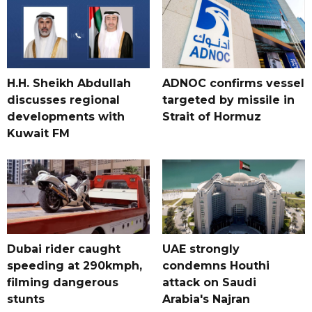
H.H. Sheikh Abdullah
ADNOC confirms vessel
discusses regional
targeted by missile in
developments with
Strait of Hormuz
Kuwait FM
Dubai rider caught
UAE strongly
speeding at 290kmph,
condemns Houthi
filming dangerous
attack on Saudi
stunts
Arabia's Najran