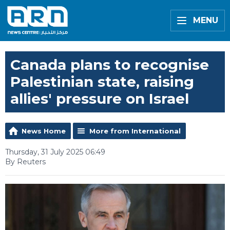
MENU
Canada plans to recognise
Palestinian state, raising
allies' pressure on Israel
News Home
More from International
Thursday, 31 July 2025 06:49
By Reuters