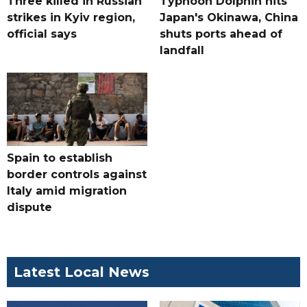
Three killed in Russian
Typhoon Dolphin hits
strikes in Kyiv region,
Japan's Okinawa, China
official says
shuts ports ahead of
landfall
Spain to establish
border controls against
Italy amid migration
dispute
Latest Local News