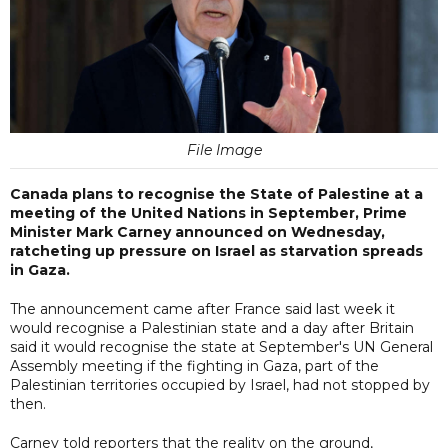
File Image
Canada plans to recognise the State of Palestine at a
meeting of the United Nations in September, Prime
Minister Mark Carney announced on Wednesday,
ratcheting up pressure on Israel as starvation spreads
in Gaza.
The announcement came after France said last week it
would recognise a Palestinian state and a day after Britain
said it would recognise the state at September's UN General
Assembly meeting if the fighting in Gaza, part of the
Palestinian territories occupied by Israel, had not stopped by
then.
Carney told reporters that the reality on the ground,