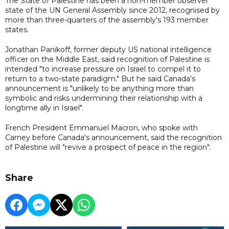
The State of Palestine has been a non-member observer
state of the UN General Assembly since 2012, recognised by
more than three-quarters of the assembly's 193 member
states.
Jonathan Panikoff, former deputy US national intelligence
officer on the Middle East, said recognition of Palestine is
intended "to increase pressure on Israel to compel it to
return to a two-state paradigm." But he said Canada's
announcement is "unlikely to be anything more than
symbolic and risks undermining their relationship with a
longtime ally in Israel".
French President Emmanuel Macron, who spoke with
Carney before Canada's announcement, said the recognition
of Palestine will "revive a prospect of peace in the region".
Share