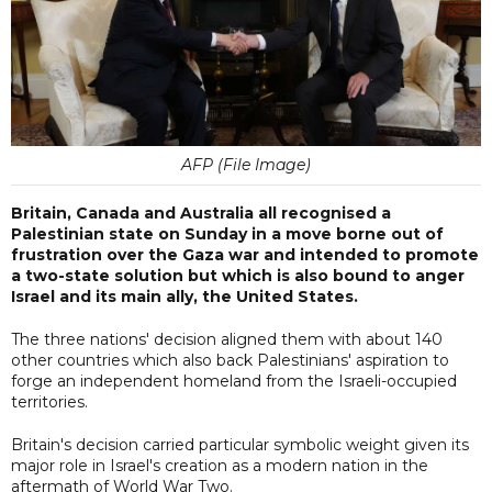
AFP (File Image)
Britain, Canada and Australia all recognised a
Palestinian state on Sunday in a move borne out of
frustration over the Gaza war and intended to promote
a two-state solution but which is also bound to anger
Israel and its main ally, the United States.
The three nations' decision aligned them with about 140
other countries which also back Palestinians' aspiration to
forge an independent homeland from the Israeli-occupied
territories.
Britain's decision carried particular symbolic weight given its
major role in Israel's creation as a modern nation in the
aftermath of World War Two.