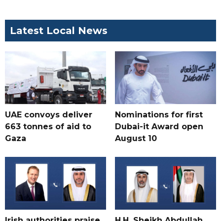
Latest Local News
UAE convoys deliver
Nominations for first
663 tonnes of aid to
Dubai-it Award open
Gaza
August 10
Irish authorities praise
H.H. Sheikh Abdullah