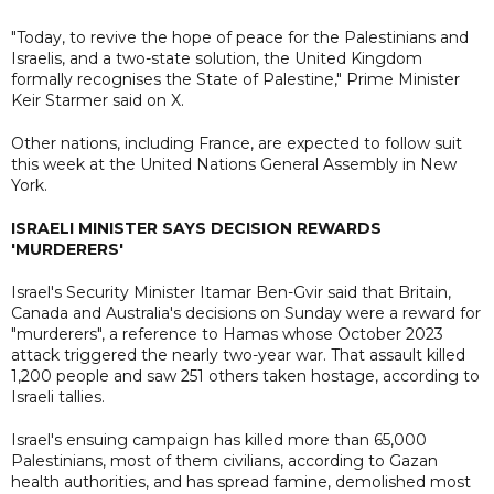
"Today, to revive the hope of peace for the Palestinians and
Israelis, and a two-state solution, the United Kingdom
formally recognises the State of Palestine," Prime Minister
Keir Starmer said on X.
Other nations, including France, are expected to follow suit
this week at the United Nations General Assembly in New
York.
ISRAELI MINISTER SAYS DECISION REWARDS
'MURDERERS'
Israel's Security Minister Itamar Ben-Gvir said that Britain,
Canada and Australia's decisions on Sunday were a reward for
"murderers", a reference to Hamas whose October 2023
attack triggered the nearly two-year war. That assault killed
1,200 people and saw 251 others taken hostage, according to
Israeli tallies.
Israel's ensuing campaign has killed more than 65,000
Palestinians, most of them civilians, according to Gazan
health authorities, and has spread famine, demolished most