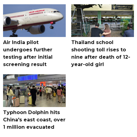
Air India pilot
Thailand school
undergoes further
shooting toll rises to
testing after initial
nine after death of 12-
screening result
year-old girl
Typhoon Dolphin hits
China's east coast, over
1 million evacuated