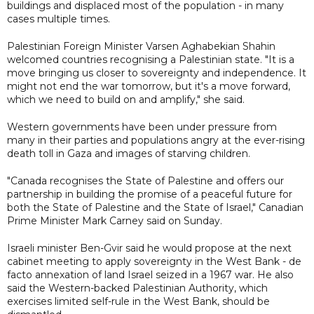
buildings and displaced most of the population - in many
cases multiple times.
Palestinian Foreign Minister Varsen Aghabekian Shahin
welcomed countries recognising a Palestinian state. "It is a
move bringing us closer to sovereignty and independence. It
might not end the war tomorrow, but it's a move forward,
which we need to build on and amplify," she said.
Western governments have been under pressure from
many in their parties and populations angry at the ever-rising
death toll in Gaza and images of starving children.
"Canada recognises the State of Palestine and offers our
partnership in building the promise of a peaceful future for
both the State of Palestine and the State of Israel," Canadian
Prime Minister Mark Carney said on Sunday.
Israeli minister Ben-Gvir said he would propose at the next
cabinet meeting to apply sovereignty in the West Bank - de
facto annexation of land Israel seized in a 1967 war. He also
said the Western-backed Palestinian Authority, which
exercises limited self-rule in the West Bank, should be