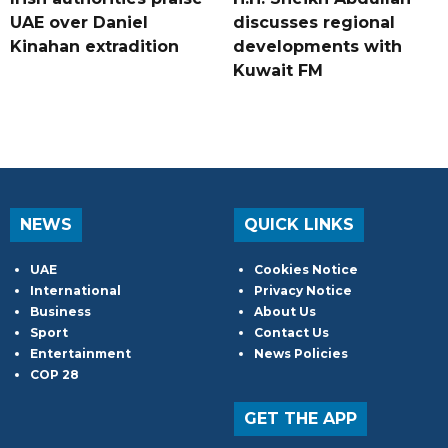
UAE over Daniel
discusses regional
Kinahan extradition
developments with
Kuwait FM
NEWS
QUICK LINKS
UAE
Cookies Notice
International
Privacy Notice
Business
About Us
Sport
Contact Us
Entertainment
News Policies
COP 28
GET THE APP