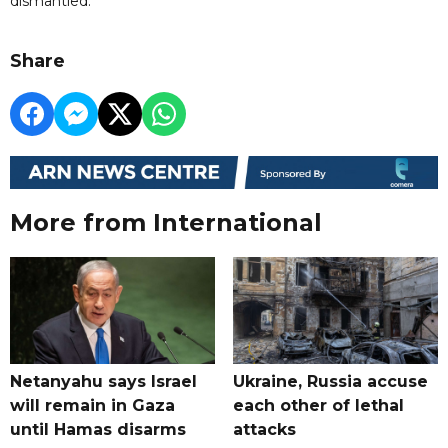
dismantled.
Share
More from International
Netanyahu says Israel
Ukraine, Russia accuse
will remain in Gaza
each other of lethal
until Hamas disarms
attacks