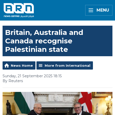
MENU
Britain, Australia and
Canada recognise
Palestinian state
News Home
More from International
Sunday, 21 September 2025 18:15
By Reuters