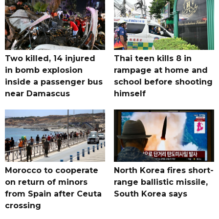
Two killed, 14 injured
Thai teen kills 8 in
in bomb explosion
rampage at home and
inside a passenger bus
school before shooting
near Damascus
himself
Morocco to cooperate
North Korea fires short-
on return of minors
range ballistic missile,
from Spain after Ceuta
South Korea says
crossing