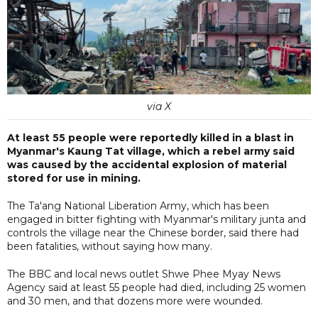
via X
At least 55 people were reportedly killed in a blast in
Myanmar's Kaung Tat village, which a rebel army said
was caused by the accidental explosion of material
stored for use in mining.
The Ta'ang National Liberation Army, which has been
engaged in bitter fighting with Myanmar's military junta and
controls the village near the Chinese border, said there had
been fatalities, without saying how many.
The BBC and local news outlet Shwe Phee Myay News
Agency said at least 55 people had died, including 25 women
and 30 men, and that dozens more were wounded.