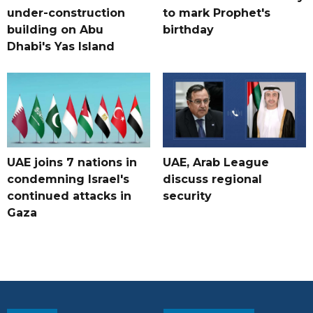
under-construction
to mark Prophet's
building on Abu
birthday
Dhabi's Yas Island
UAE joins 7 nations in
UAE, Arab League
condemning Israel's
discuss regional
continued attacks in
security
Gaza