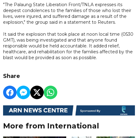
"The Palaung State Liberation Front/TNLA expresses its
deepest condolences to the families of those who lost their
lives, were injured, and suffered damage as a result of the
explosion," the group said in a statement to Reuters.
It said the explosion that took place at noon local time (0530
GMT), was being investigated and that anyone found
responsible would be held accountable. It added relief,
healthcare, and rehabilitation for the families affected by the
blast would be provided as soon as possible.
Share
More from International