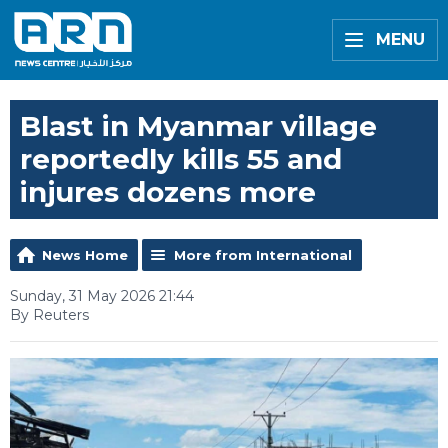
MENU
Blast in Myanmar village
reportedly kills 55 and
injures dozens more
News Home
More from International
Sunday, 31 May 2026 21:44
By Reuters