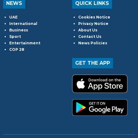
NEWS
QUICK LINKS
UAE
Cookies Notice
International
Privacy Notice
Business
About Us
Sport
Contact Us
Entertainment
News Policies
COP 28
GET THE APP