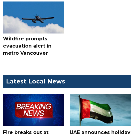
Wildfire prompts
evacuation alert in
metro Vancouver
Latest Local News
Fire breaks out at
UAE announces holiday