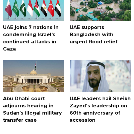
UAE joins 7 nations in
UAE supports
condemning Israel's
Bangladesh with
continued attacks in
urgent flood relief
Gaza
Abu Dhabi court
UAE leaders hail Sheikh
adjourns hearing in
Zayed's leadership on
Sudan’s illegal military
60th anniversary of
transfer case
accession