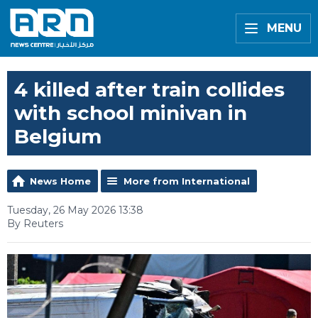
MENU
4 killed after train collides
with school minivan in
Belgium
News Home
More from International
Tuesday, 26 May 2026 13:38
By Reuters