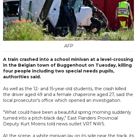
AFP
A train crashed into a school minivan at a level-crossing
in the Belgian town of Buggenhout on Tuesday, killing
four people including two special needs pupils,
authorities said.
As well as the 12- and 15-year-old students, the crash killed
the driver aged 49 and a female chaperone aged 27, said the
local prosecutor's office which opened an investigation.
"What could have been a beautiful spring morning suddenly
turned into a pitch-black day," East Flanders Provincial
Deputy Kurt Moens told news outlet VRT NWS.
At the scene, a white minivan lay on its side near the track, its