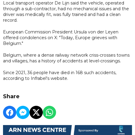
Local transport operator De Lijn said the vehicle, operated
through a sub-contractor, had no mechanical issues and the
driver was medically fit, was fully trained and had a clean
record.
European Commission President Ursula von der Leyen
offered condolences on X: "Today, Europe grieves with
Belgium."
Belgium, where a dense railway network criss-crosses towns
and villages, has a history of accidents at level-crossings.
Since 2021, 36 people have died in 168 such accidents,
according to Infrabel's website.
Share