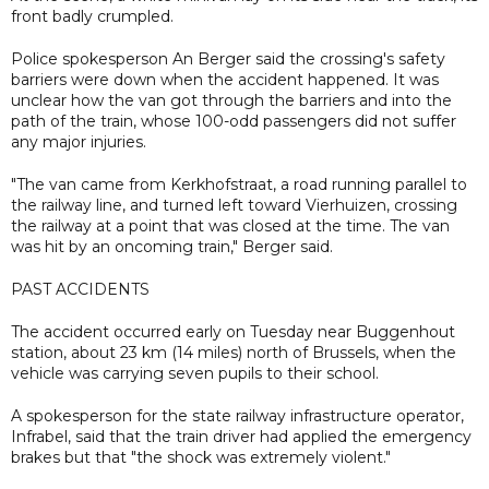
front badly crumpled.
Police spokesperson An Berger said the crossing's safety
barriers were down when the accident happened. It was
unclear how the van got through the barriers and into the
path of the train, whose 100-odd passengers did not suffer
any major injuries.
"The van came from Kerkhofstraat, a road running parallel to
the railway line, and turned left toward Vierhuizen, crossing
the railway at a point that was closed at the time. The van
was hit by an oncoming train," Berger said.
PAST ACCIDENTS
The accident occurred early on Tuesday near Buggenhout
station, about 23 km (14 miles) north of Brussels, when the
vehicle was carrying seven pupils to their school.
A spokesperson for the state railway infrastructure operator,
Infrabel, said that the train driver had applied the emergency
brakes but that "the shock was extremely violent."