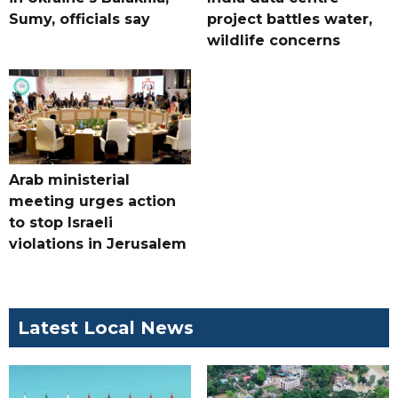
Sumy, officials say
project battles water,
wildlife concerns
Arab ministerial
meeting urges action
to stop Israeli
violations in Jerusalem
Latest Local News