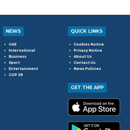
NEWS
QUICK LINKS
UAE
Cookies Notice
International
Privacy Notice
Business
About Us
Sport
Contact Us
Entertainment
News Policies
COP 28
GET THE APP