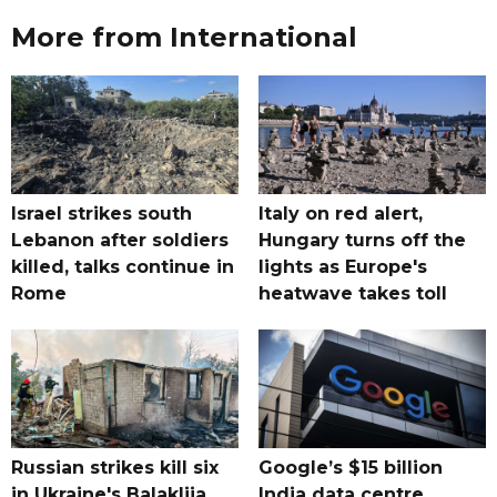
More from International
Israel strikes south
Italy on red alert,
Lebanon after soldiers
Hungary turns off the
killed, talks continue in
lights as Europe's
Rome
heatwave takes toll
Russian strikes kill six
Google’s $15 billion
in Ukraine's Balakliia,
India data centre