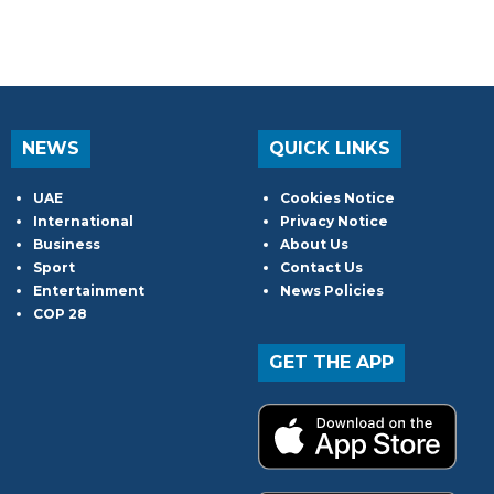
NEWS
QUICK LINKS
UAE
Cookies Notice
International
Privacy Notice
Business
About Us
Sport
Contact Us
Entertainment
News Policies
COP 28
GET THE APP