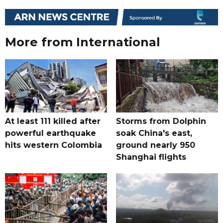
More from International
At least 111 killed after
Storms from Dolphin
powerful earthquake
soak China's east,
hits western Colombia
ground nearly 950
Shanghai flights