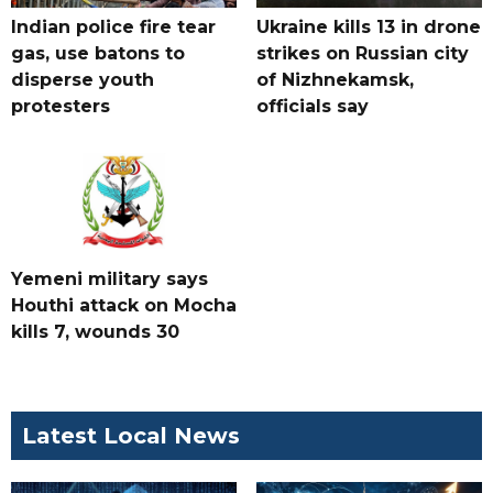
Indian police fire tear
Ukraine kills 13 in drone
gas, use batons to
strikes on Russian city
disperse youth
of Nizhnekamsk,
protesters
officials say
Yemeni military says
Houthi attack on Mocha
kills 7, wounds 30
Latest Local News