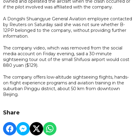
owned and operated the aircraft when the crash occurred or
if the pilot involved was affiliated with the company.
A Dongshi Shuangyue General Aviation employee contacted
by Reuters on Saturday said she was not sure whether B-
12PP belonged to the company, without providing further
information.
The company video, which was removed from the social
media account on Friday evening, said a 30-minute
sightseeing tour out of the small Shifuosi airport would cost
880 yuan ($129).
The company offers low-altitude sightseeing flights, hands-
on flight experience programs and aviation training in the
suburban Pinggu district, about 50 km from downtown
Beijing.
Share