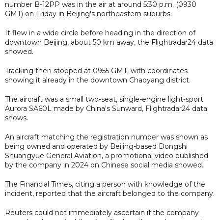
number B-12PP was in the air at around 5:30 p.m. (0930
GMT) on Friday in Beijing's northeastern suburbs.
It flew in a wide circle before heading in the direction of
downtown Beijing, about 50 km away, the Flightradar24 data
showed.
Tracking then stopped at 0955 GMT, with coordinates
showing it already in the downtown Chaoyang district.
The aircraft was a small two-seat, single-engine light-sport
Aurora SA60L made by China's Sunward, Flightradar24 data
shows.
An aircraft matching the registration number was shown as
being owned and operated by Beijing-based Dongshi
Shuangyue General Aviation, a promotional video published
by the company in 2024 on Chinese social media showed.
The Financial Times, citing a person with knowledge of the
incident, reported that the aircraft belonged to the company.
Reuters could not immediately ascertain if the company