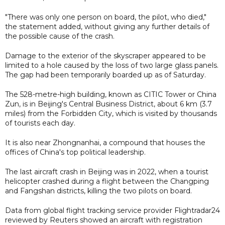
"There was only one person on board, the pilot, who died,"
the statement added, without giving any further details of
the possible cause of the crash.
Damage to the exterior of the skyscraper appeared to be
limited to a hole caused by the loss of two large glass panels.
The gap had been temporarily boarded up as of Saturday.
The 528-metre-high building, known as CITIC Tower or China
Zun, is in Beijing's Central Business District, about 6 km (3.7
miles) from the Forbidden City, which is visited by thousands
of tourists each day.
It is also near Zhongnanhai, a compound that houses the
offices of China's top political leadership.
The last aircraft crash in Beijing was in 2022, when a tourist
helicopter crashed during a flight between the Changping
and Fangshan districts, killing the two pilots on board.
Data from global flight tracking service provider Flightradar24
reviewed by Reuters showed an aircraft with registration