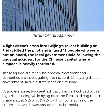
PETER CATTERALL / AFP
A light aircraft crash into Beijing's tallest building on
Friday killed the pilot and injured 13 people who were
not on board, the local government said following the
unusual accident for the Chinese capital, where
airspace is heavily restricted.
Those injured are receiving medical treatment and
authorities are investigating the incident, Chaoyang district
government said in a statement on Saturday.
"A single-engine, two-seat light sport aircraft collided with a
high-rise building while flying near the East third ring road in
Chaoyang, at 5:55 p.m. (0955 GMT) on June 26," said the
statement, which was posted on social media.