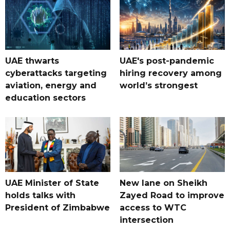
UAE thwarts
UAE's post-pandemic
cyberattacks targeting
hiring recovery among
aviation, energy and
world’s strongest
education sectors
UAE Minister of State
New lane on Sheikh
holds talks with
Zayed Road to improve
President of Zimbabwe
access to WTC
intersection