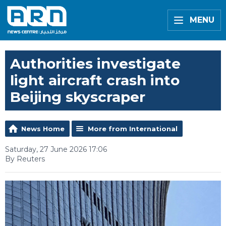
MENU
Authorities investigate
light aircraft crash into
Beijing skyscraper
News Home
More from International
Saturday, 27 June 2026 17:06
By Reuters