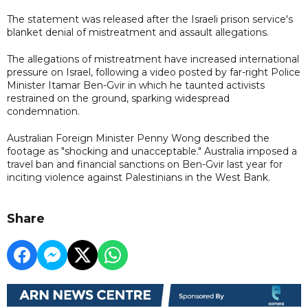
The statement was released after the Israeli prison service's
blanket denial of mistreatment and assault allegations.
The allegations of mistreatment have increased international
pressure on Israel, following a video posted by far-right Police
Minister Itamar Ben-Gvir in which he taunted activists
restrained on the ground, sparking widespread
condemnation.
Australian Foreign Minister Penny Wong described the
footage as "shocking and unacceptable." Australia imposed a
travel ban and financial sanctions on Ben-Gvir last year for
inciting violence against Palestinians in the West Bank.
Share