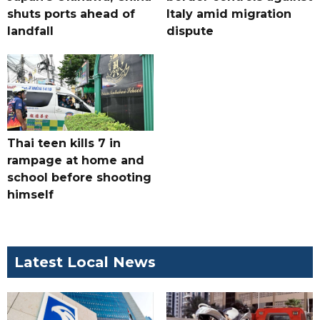
shuts ports ahead of
Italy amid migration
landfall
dispute
Thai teen kills 7 in
rampage at home and
school before shooting
himself
Latest Local News