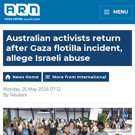
MENU
Australian activists return
after Gaza flotilla incident,
allege Israeli abuse
News Home
More from International
Monday, 25 May 2026 07:12
By Reuters