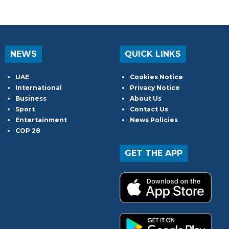
NEWS
QUICK LINKS
UAE
Cookies Notice
International
Privacy Notice
Business
About Us
Sport
Contact Us
Entertainment
News Policies
COP 28
GET THE APP