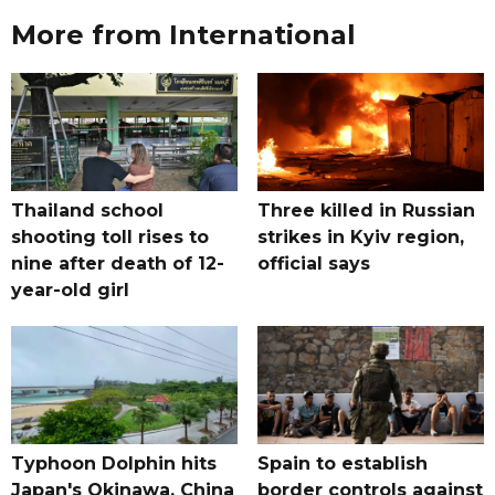
More from International
Thailand school
Three killed in Russian
shooting toll rises to
strikes in Kyiv region,
nine after death of 12-
official says
year-old girl
Typhoon Dolphin hits
Spain to establish
Japan's Okinawa, China
border controls against