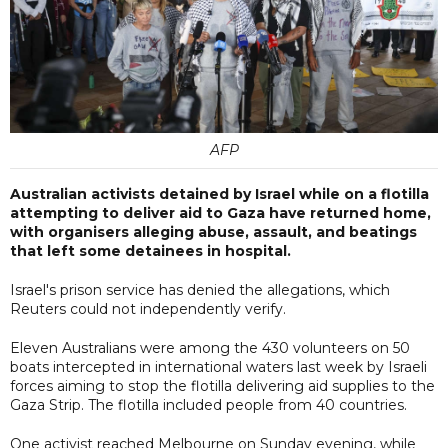
AFP
Australian activists detained by Israel while on a flotilla
attempting to deliver aid to Gaza have returned home,
with organisers alleging abuse, assault, and beatings
that left some detainees in hospital.
Israel's prison service has denied the allegations, which
Reuters could not independently verify.
Eleven Australians were among the 430 volunteers on 50
boats intercepted in international waters last week by Israeli
forces aiming to stop the flotilla delivering aid supplies to the
Gaza Strip. The flotilla included people from 40 countries.
One activist reached Melbourne on Sunday evening, while