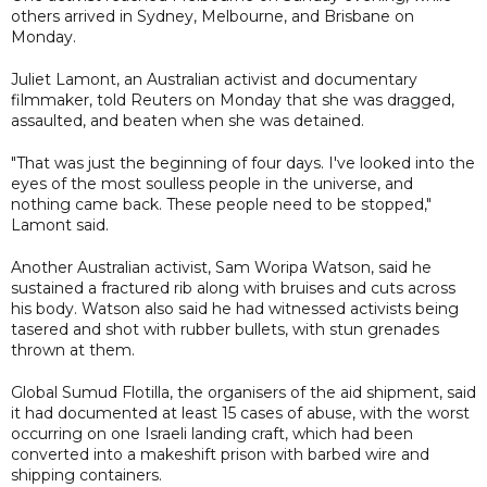
others arrived in Sydney, Melbourne, and Brisbane on
Monday.
Juliet Lamont, an Australian activist and documentary
filmmaker, told Reuters on Monday that she was dragged,
assaulted, and beaten when she was detained.
"That was just the beginning of four days. I've looked into the
eyes of the most soulless people in the universe, and
nothing came back. These people need to be stopped,"
Lamont said.
Another Australian activist, Sam Woripa Watson, said he
sustained a fractured rib along with bruises and cuts across
his body. Watson also said he had witnessed activists being
tasered and shot with rubber bullets, with stun grenades
thrown at them.
Global Sumud Flotilla, the organisers of the aid shipment, said
it had documented at least 15 cases of abuse, with the worst
occurring on one Israeli landing craft, which had been
converted into a makeshift prison with barbed wire and
shipping containers.