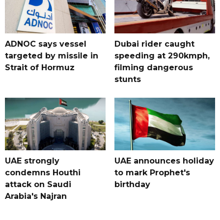
ADNOC says vessel
Dubai rider caught
targeted by missile in
speeding at 290kmph,
Strait of Hormuz
filming dangerous
stunts
UAE strongly
UAE announces holiday
condemns Houthi
to mark Prophet's
attack on Saudi
birthday
Arabia's Najran