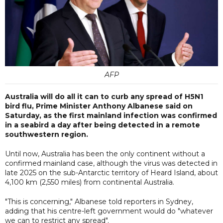
AFP
Australia will do all it can to curb any spread of H5N1
bird flu, Prime Minister Anthony Albanese said on
Saturday, as the first mainland infection was confirmed
in a seabird a day after being detected in a remote
southwestern region.
Until now, Australia has been the only continent without a
confirmed mainland case, although the virus was detected in
late 2025 on the sub-Antarctic territory of Heard Island, about
4,100 km (2,550 miles) from continental Australia.
"This is concerning," Albanese told reporters in Sydney,
adding that his centre-left government would do "whatever
we can to restrict any spread".