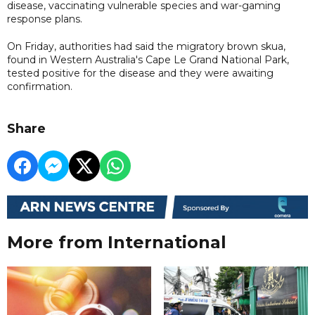
disease, vaccinating vulnerable species and war-gaming
response plans.
On Friday, authorities had said the migratory brown ‌skua,
found in Western Australia's Cape Le Grand National Park,
tested positive for the disease and they were awaiting
confirmation.
Share
More from International