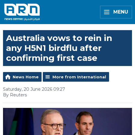
MENU
Australia vows to rein in
any H5N1 birdflu after
confirming first case
News Home
More from International
Saturday, 20 June 2026 09:27
By Reuters