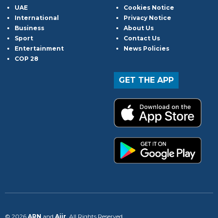
UAE
Cookies Notice
International
Privacy Notice
Business
About Us
Sport
Contact Us
Entertainment
News Policies
COP 28
GET THE APP
© 2026
ARN
and
Aiir
. All Rights Reserved.