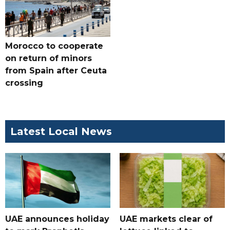
Morocco to cooperate
on return of minors
from Spain after Ceuta
crossing
Latest Local News
UAE announces holiday
UAE markets clear of