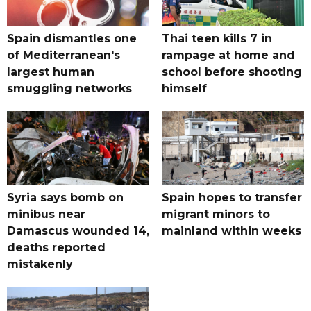
Spain dismantles one
Thai teen kills 7 in
of Mediterranean's
rampage at home and
largest human
school before shooting
smuggling networks
himself
Syria says bomb on
Spain hopes to transfer
minibus near
migrant minors to
Damascus wounded 14,
mainland within weeks
deaths reported
mistakenly