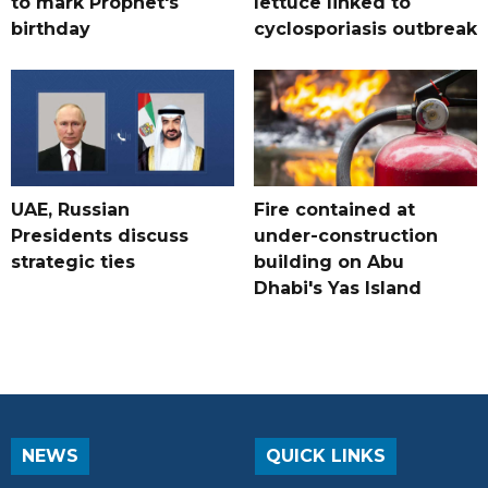
to mark Prophet's
lettuce linked to
birthday
cyclosporiasis outbreak
UAE, Russian
Fire contained at
Presidents discuss
under-construction
strategic ties
building on Abu
Dhabi's Yas Island
NEWS
QUICK LINKS