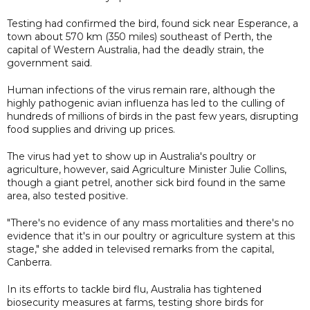
Testing had confirmed the bird, found sick near Esperance, a
town about 570 km (350 miles) southeast of Perth, the
capital of Western Australia, had the deadly strain, the
government said.
Human infections of the virus remain rare, although the
highly pathogenic avian influenza has led to the culling of
hundreds of millions of birds in the past few years, disrupting
food supplies and driving up prices.
The virus had yet to show up in Australia's poultry or
agriculture, however, said Agriculture Minister Julie Collins,
though a giant petrel, another sick bird found in the same
area, also tested positive.
"There's no evidence of any mass mortalities and there's no
evidence that it's in our poultry or agriculture system at this
stage," she added in televised remarks from the capital,
Canberra.
In its efforts to tackle bird flu, Australia has tightened
biosecurity measures at farms, testing shore birds for