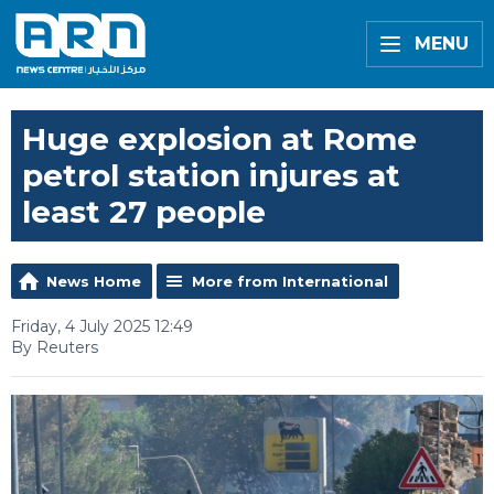
MENU
Huge explosion at Rome
petrol station injures at
least 27 people
News Home
More from International
Friday, 4 July 2025 12:49
By Reuters