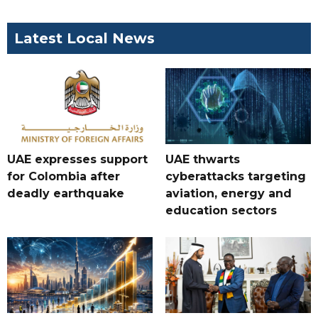
Latest Local News
UAE expresses support
UAE thwarts
for Colombia after
cyberattacks targeting
deadly earthquake
aviation, energy and
education sectors