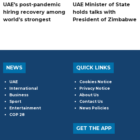
UAE's post-pandemic
UAE Minister of State
hiring recovery among
holds talks with
world’s strongest
President of Zimbabwe
NEWS
QUICK LINKS
UAE
Cookies Notice
International
Privacy Notice
Business
About Us
Sport
Contact Us
Entertainment
News Policies
COP 28
GET THE APP