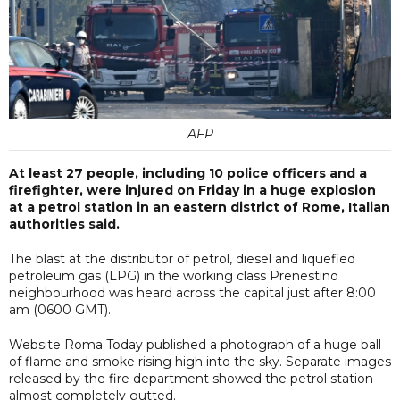
AFP
At least 27 people, including 10 police officers and a
firefighter, were injured on Friday in a huge explosion
at a petrol station in an eastern district of Rome, Italian
authorities said.
The blast at the distributor of petrol, diesel and liquefied
petroleum gas (LPG) in the working class Prenestino
neighbourhood was heard across the capital just after 8:00
am (0600 GMT).
Website Roma Today published a photograph of a huge ball
of flame and smoke rising high into the sky. Separate images
released by the fire department showed the petrol station
almost completely gutted.