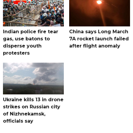
Indian police fire tear
China says Long March
gas, use batons to
7A rocket launch failed
disperse youth
after flight anomaly
protesters
Ukraine kills 13 in drone
strikes on Russian city
of Nizhnekamsk,
officials say