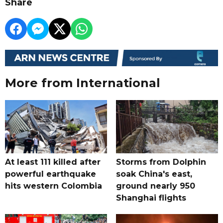
Share
More from International
At least 111 killed after
Storms from Dolphin
powerful earthquake
soak China's east,
hits western Colombia
ground nearly 950
Shanghai flights