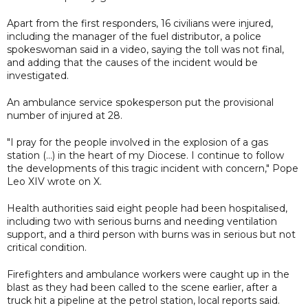
Apart from the first responders, 16 civilians were injured,
including the manager of the fuel distributor, a police
spokeswoman said in a video, saying the toll was not final,
and adding that the causes of the incident would be
investigated.
An ambulance service spokesperson put the provisional
number of injured at 28.
"I pray for the people involved in the explosion of a gas
station (...) in the heart of my Diocese. I continue to follow
the developments of this tragic incident with concern," Pope
Leo XIV wrote on X.
Health authorities said eight people had been hospitalised,
including two with serious burns and needing ventilation
support, and a third person with burns was in serious but not
critical condition.
Firefighters and ambulance workers were caught up in the
blast as they had been called to the scene earlier, after a
truck hit a pipeline at the petrol station, local reports said.