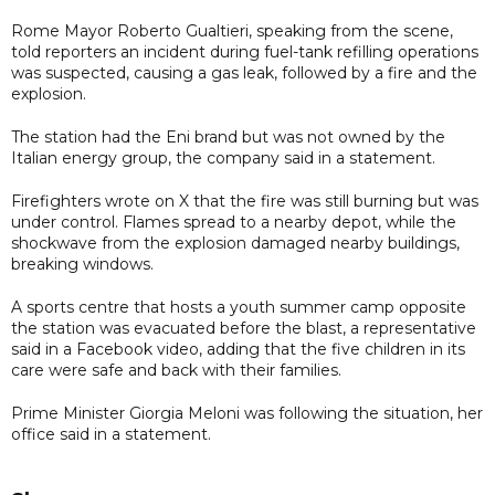
Rome Mayor Roberto Gualtieri, speaking from the scene,
told reporters an incident during fuel-tank refilling operations
was suspected, causing a gas leak, followed by a fire and the
explosion.
The station had the Eni brand but was not owned by the
Italian energy group, the company said in a statement.
Firefighters wrote on X that the fire was still burning but was
under control. Flames spread to a nearby depot, while the
shockwave from the explosion damaged nearby buildings,
breaking windows.
A sports centre that hosts a youth summer camp opposite
the station was evacuated before the blast, a representative
said in a Facebook video, adding that the five children in its
care were safe and back with their families.
Prime Minister Giorgia Meloni was following the situation, her
office said in a statement.