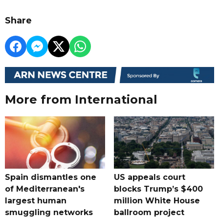
Share
More from International
Spain dismantles one
US appeals court
of Mediterranean's
blocks Trump’s $400
largest human
million White House
smuggling networks
ballroom project