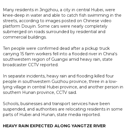
Many residents in Jingzhou, a city in central Hubei, were
knee-deep in water and able to catch fish swimming in the
streets, according to images posted on Chinese video
platform Douyin. Some cars were nearly completely
submerged on roads surrounded by residential and
commercial buildings.
Ten people were confirmed dead after a pickup truck
carrying 15 farm workers fell into a flooded river in China's
southwestern region of Guangxi amid heavy rain, state
broadcaster CCTV reported.
In separate incidents, heavy rain and flooding killed four
people in southwestern Guizhou province, three in a low-
lying village in central Hubei province, and another person in
southern Hunan province, CCTV said.
Schools, businesses and transport services have been
suspended, and authorities are relocating residents in some
parts of Hubei and Hunan, state media reported.
HEAVY RAIN EXPECTED ALONG YANGTZE RIVER