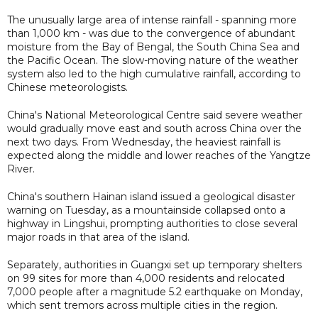
The unusually large area of intense rainfall - spanning more
than 1,000 km - was due to the convergence of abundant
moisture from the Bay of Bengal, the South China Sea and
the Pacific Ocean. The slow-moving nature of the weather
system also led to the high cumulative rainfall, according to
Chinese meteorologists.
China's National Meteorological Centre said severe weather
would gradually move east and south across China over the
next two days. From Wednesday, the heaviest rainfall is
expected along the middle and lower reaches of the Yangtze
River.
China's southern Hainan island issued a geological disaster
warning on Tuesday, as a mountainside collapsed onto a
highway in Lingshui, prompting authorities to close several
major roads in that area of the island.
Separately, authorities in Guangxi set up temporary shelters
on 99 sites for more than 4,000 residents and relocated
7,000 people after a magnitude 5.2 earthquake on Monday,
which sent tremors across multiple cities in the region.