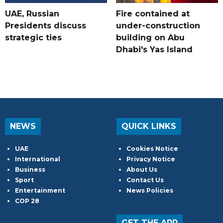
UAE, Russian
Fire contained at
Presidents discuss
under-construction
strategic ties
building on Abu
Dhabi's Yas Island
NEWS
QUICK LINKS
UAE
Cookies Notice
International
Privacy Notice
Business
About Us
Sport
Contact Us
Entertainment
News Policies
COP 28
GET THE APP