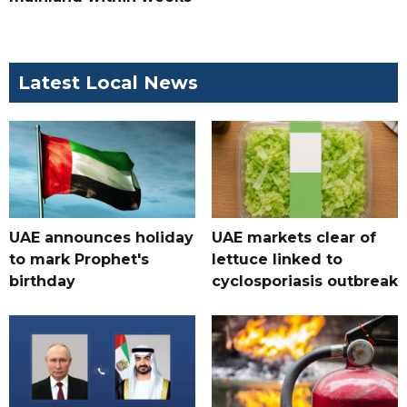
Latest Local News
UAE announces holiday
UAE markets clear of
to mark Prophet's
lettuce linked to
birthday
cyclosporiasis outbreak