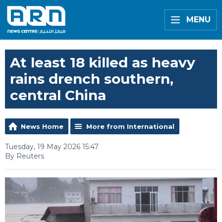
MENU
At least 18 killed as heavy
rains drench southern,
central China
News Home
More from International
Tuesday, 19 May 2026 15:47
By Reuters