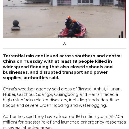
X
Torrential rain continued across southern and central
China on Tuesday with at least 18 people killed in
widespread flooding that also closed schools and
businesses, and disrupted transport and power
supplies, authorities said.
China's weather agency said areas of Jiangxi, Anhui, Hunan,
Hubei, Guizhou, Guangxi, Guangdong and Hainan faced a
high risk of rain-related disasters, including landslides, flash
floods and severe urban flooding and waterlogging.
Authorities said they have allocated 150 million yuan ($22.04
million) for disaster relief and launched emergency responses
in several affected areas.