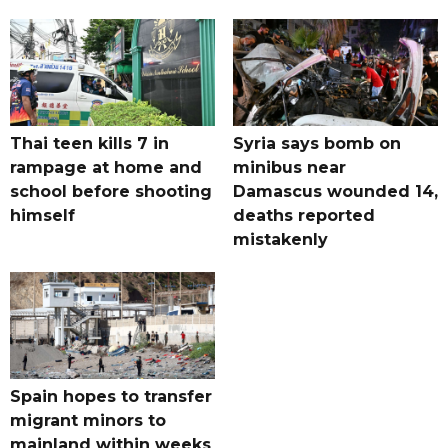
Thai teen kills 7 in
Syria says bomb on
rampage at home and
minibus near
school before shooting
Damascus wounded 14,
himself
deaths reported
mistakenly
Spain hopes to transfer
migrant minors to
mainland within weeks