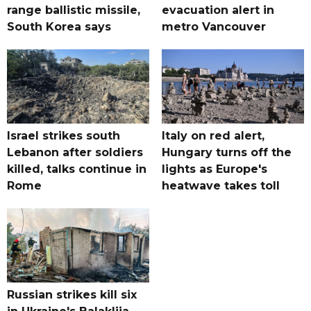
range ballistic missile,
evacuation alert in
South Korea says
metro Vancouver
Israel strikes south
Italy on red alert,
Lebanon after soldiers
Hungary turns off the
killed, talks continue in
lights as Europe's
Rome
heatwave takes toll
Russian strikes kill six