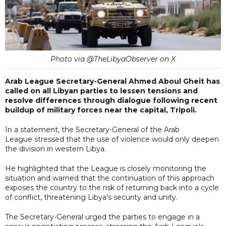
Photo via @TheLibyaObserver on X
Arab League Secretary-General Ahmed Aboul Gheit has
called on all Libyan parties to lessen tensions and
resolve differences through dialogue following recent
buildup of military forces near the capital, Tripoli.
In a statement, the Secretary-General of the Arab
League stressed that the use of violence would only deepen
the division in western Libya.
He highlighted that the League is closely monitoring the
situation and warned that the continuation of this approach
exposes the country to the risk of returning back into a cycle
of conflict, threatening Libya's security and unity.
The Secretary-General urged the parties to engage in a