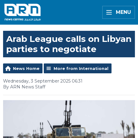
MENU
Arab League calls on Libyan
parties to negotiate
News Home
More from International
Wednesday, 3 September 2025 06:31
By ARN News Staff