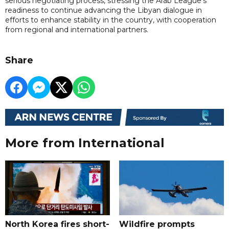
serious negotiating process, stressing the Arab League's
readiness to continue advancing the Libyan dialogue in
efforts to enhance stability in the country, with cooperation
from regional and international partners.
Share
More from International
North Korea fires short-
Wildfire prompts