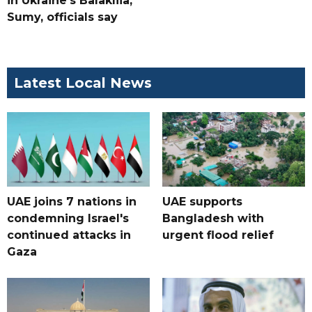
in Ukraine's Balakliia,
Sumy, officials say
Latest Local News
UAE joins 7 nations in
UAE supports
condemning Israel's
Bangladesh with
continued attacks in
urgent flood relief
Gaza