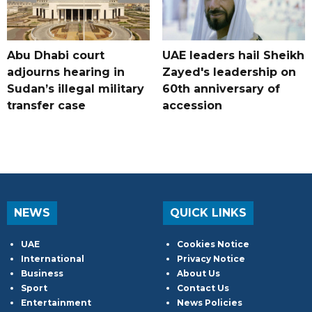
Abu Dhabi court
UAE leaders hail Sheikh
adjourns hearing in
Zayed's leadership on
Sudan’s illegal military
60th anniversary of
transfer case
accession
NEWS
QUICK LINKS
UAE
Cookies Notice
International
Privacy Notice
Business
About Us
Sport
Contact Us
Entertainment
News Policies