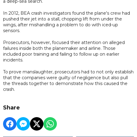
a deep-sea search.
In 2012, BEA crash investigators found the plane's crew had
pushed their jet into a stall, chopping lift from under the
wings, after mishandling a problem to do with iced-up
sensors.
Prosecutors, however, focused their attention on alleged
failures inside both the planemaker and airline. Those
included poor training and failing to follow up on earlier
incidents.
To prove manslaughter, prosecutors had to not only establish
that the companies were guilty of negligence but also pull
the threads together to demonstrate how this caused the
crash.
Share