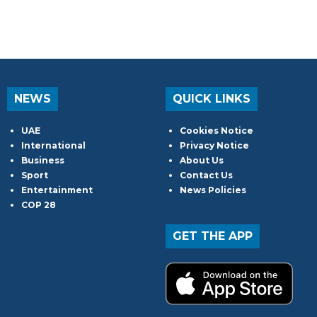
NEWS
QUICK LINKS
UAE
Cookies Notice
International
Privacy Notice
Business
About Us
Sport
Contact Us
Entertainment
News Policies
COP 28
GET THE APP