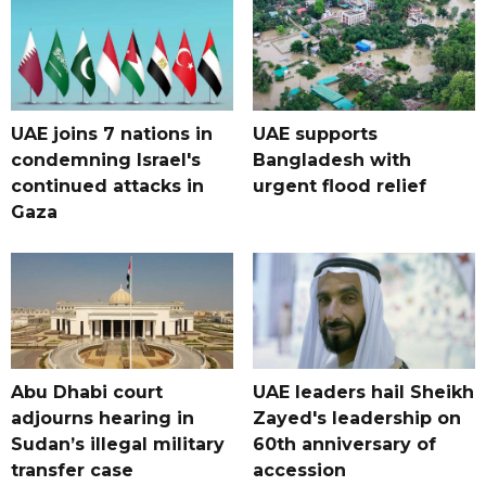
UAE joins 7 nations in
UAE supports
condemning Israel's
Bangladesh with
continued attacks in
urgent flood relief
Gaza
Abu Dhabi court
UAE leaders hail Sheikh
adjourns hearing in
Zayed's leadership on
Sudan’s illegal military
60th anniversary of
transfer case
accession