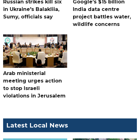
Russian strikes kill six
Google’s $15 billion
in Ukraine's Balakliia,
India data centre
Sumy, officials say
project battles water,
wildlife concerns
Arab ministerial
meeting urges action
to stop Israeli
violations in Jerusalem
Latest Local News