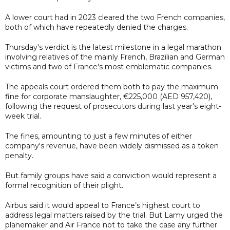
A lower court had in 2023 cleared the two French companies,
both of which have repeatedly denied the charges.
Thursday's verdict is the latest milestone in a legal marathon
involving relatives of the mainly French, Brazilian and German
victims and two of France's most emblematic companies.
The appeals court ordered them both to pay the maximum
fine for corporate manslaughter, €225,000 (AED 957,420),
following the request of prosecutors during last year's eight-
week trial.
The fines, amounting to just a few minutes of either
company's revenue, have been widely dismissed as a token
penalty.
But family groups have said a conviction would represent a
formal recognition of their plight.
Airbus said it would appeal to France’s highest court to
address legal matters raised by the trial. But Lamy urged the
planemaker and Air France not to take the case any further.