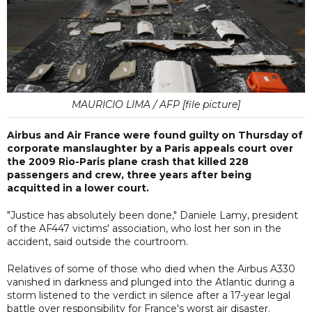
MAURICIO LIMA / AFP [file picture]
Airbus and Air France were found guilty on Thursday of
corporate manslaughter by a Paris appeals court over
the 2009 Rio-Paris plane crash that killed 228
passengers and crew, three years after being
acquitted in a lower court.
"Justice has absolutely been done," Daniele Lamy, president
of the AF447 victims' association, who lost her son in the
accident, said outside the courtroom.
Relatives of some of those who died when the Airbus A330
vanished in darkness and plunged into the Atlantic during a
storm listened to the verdict in silence after a 17-year legal
battle over responsibility for France's worst air disaster.