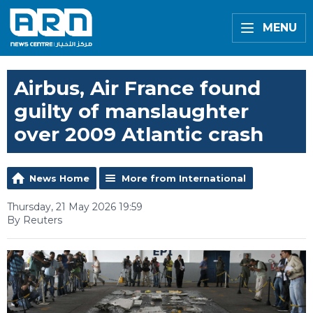
MENU
Airbus, Air France found
guilty of manslaughter
over 2009 Atlantic crash
News Home
More from International
Thursday, 21 May 2026 19:59
By Reuters