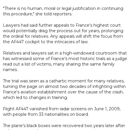
"There is no human, moral or legal justification in continuing
this procedure," she told reporters.
Lawyers had said further appeals to France's highest court
would potentially drag the process out for years, prolonging
the ordeal for relatives. Any appeals will shift the focus from
the AF447 cockpit to the intricacies of law.
Relatives and lawyers sat in a high-windowed courtroom that
has witnessed some of France's most historic trials as a judge
read out a list of victims, many sharing the same family
names.
The trial was seen as a cathartic moment for many relatives,
turning the page on almost two decades of infighting within
France's aviation establishment over the cause of the crash,
which led to changes in training.
Flight AF447 vanished from radar screens on June 1, 2009,
with people from 33 nationalities on board.
The plane's black boxes were recovered two years later after