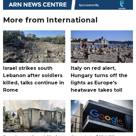
More from International
Israel strikes south
Italy on red alert,
Lebanon after soldiers
Hungary turns off the
killed, talks continue in
lights as Europe's
Rome
heatwave takes toll