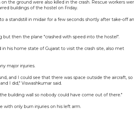
 on the ground were also killed in the crash. Rescue workers we
arred buildings of the hostel on Friday.
 standstill in midair for a few seconds shortly after take-off a
g but then the plane "crashed with speed into the hostel".
n his home state of Gujarat to visit the crash site, also met
ny major injuries.
und, and I could see that there was space outside the aircraft, so
and I did," Viswashkumar said.
 the building wall so nobody could have come out of there."
with only burn injuries on his left arm.