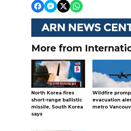
More from Internati
North Korea fires
Wildfire promp
short-range ballistic
evacuation aler
missile, South Korea
metro Vancouv
says