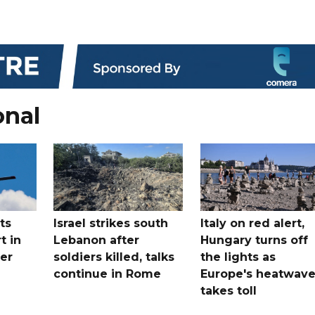
onal
ts
Israel strikes south
Italy on red alert,
t in
Lebanon after
Hungary turns off
er
soldiers killed, talks
the lights as
continue in Rome
Europe's heatwav
takes toll