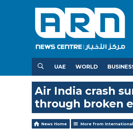
UAE
WORLD
BUSINES
Air India crash s
through broken 
News Home
More from Internationa