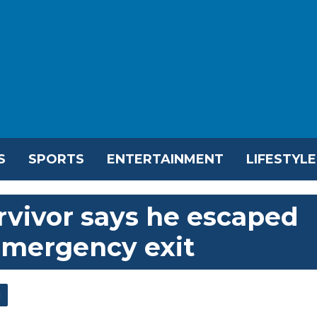
S
SPORTS
ENTERTAINMENT
LIFESTYLE
urvivor says he escaped
emergency exit
l