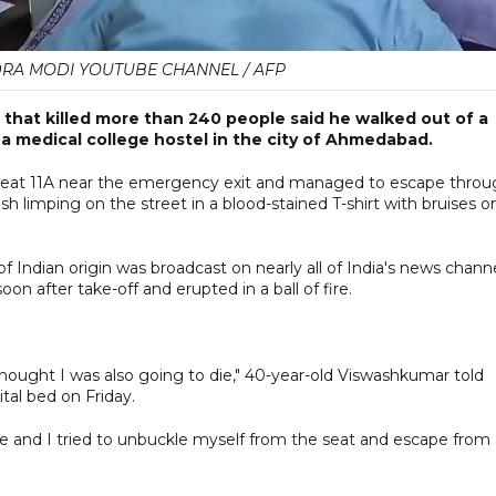
DRA MODI YOUTUBE CHANNEL / AFP
sh that killed more than 240 people said he walked out of a
 a medical college hostel in the city of Ahmedabad.
seat 11A near the emergency exit and managed to escape throu
sh limping on the street in a blood-stained T-shirt with bruises o
of Indian origin was broadcast on nearly all of India's news chann
 after take-off and erupted in a ball of fire.
thought I was also going to die," 40-year-old Viswashkumar told
tal bed on Friday.
ve and I tried to unbuckle myself from the seat and escape from