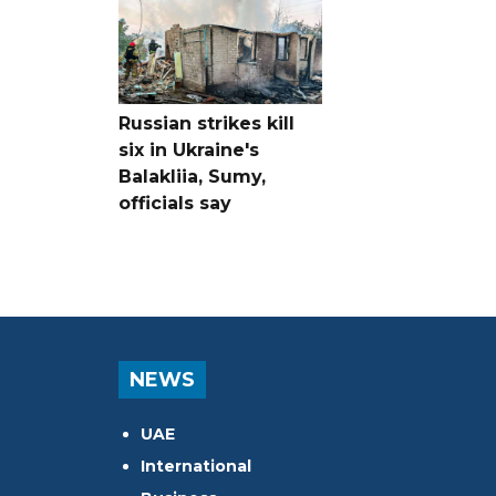
Russian strikes kill
six in Ukraine's
Balakliia, Sumy,
officials say
NEWS
UAE
International