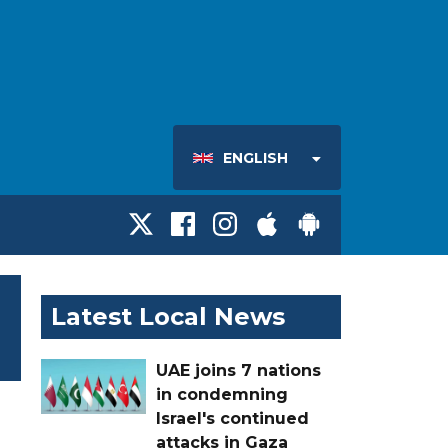
ENGLISH
Latest Local News
UAE joins 7 nations
in condemning
Israel's continued
attacks in Gaza