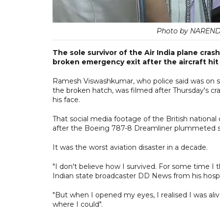
Photo by NAREN
The sole survivor of the Air India plane cra
broken emergency exit after the aircraft hit
Ramesh Viswashkumar, who police said was on 
the broken hatch, was filmed after Thursday's cra
his face.
That social media footage of the British national 
after the Boeing 787-8 Dreamliner plummeted soon
It was the worst aviation disaster in a decade.
"I don't believe how I survived. For some time I 
Indian state broadcaster DD News from his hospi
"But when I opened my eyes, I realised I was ali
where I could".