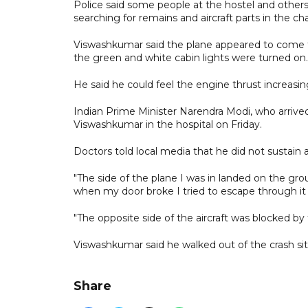
Police said some people at the hostel and others
searching for remains and aircraft parts in the ch
Viswashkumar said the plane appeared to come to a
the green and white cabin lights were turned on.
He said he could feel the engine thrust increasin
Indian Prime Minister Narendra Modi, who arrived i
Viswashkumar in the hospital on Friday.
Doctors told local media that he did not sustain a
"The side of the plane I was in landed on the gro
when my door broke I tried to escape through it 
"The opposite side of the aircraft was blocked by
Viswashkumar said he walked out of the crash site 
Share