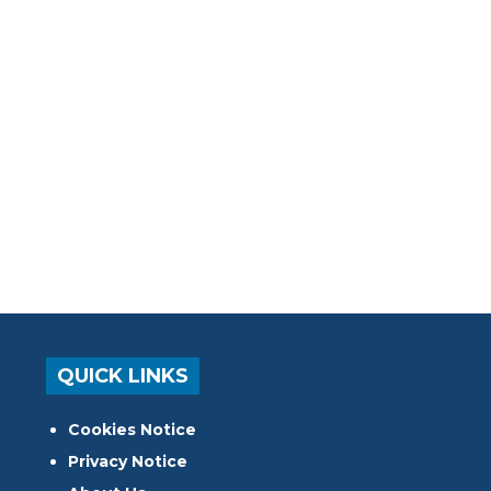
QUICK LINKS
Cookies Notice
Privacy Notice