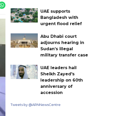
UAE supports
Bangladesh with
urgent flood relief
Abu Dhabi court
adjourns hearing in
Sudan’s illegal
military transfer case
UAE leaders hail
Sheikh Zayed's
leadership on 60th
anniversary of
accession
Tweets by @ARNNewsCentre