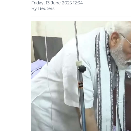
Friday, 13 June 2025 12:34
By Reuters