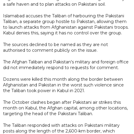
a safe haven and to plan attacks on Pakistani soil.
Islamabad accuses the Taliban of harbouring the Pakistani
Taliban, a separate group hostile to Pakistan, allowing them
to launch attacks from Afghanistan against Pakistani troops.
Kabul denies this, saying it has no control over the group.
The sources declined to be named as they are not
authorised to comment publicly on the issue.
The Afghan Taliban and Pakistan's military and foreign office
did not immediately respond to requests for comment.
Dozens were killed this month along the border between
Afghanistan and Pakistan in the worst such violence since
the Taliban took power in Kabul in 2021.
The October clashes began after Pakistani air strikes this
month on Kabul, the Afghan capital, among other locations,
targeting the head of the Pakistani Taliban.
The Taliban responded with attacks on Pakistani military
posts along the length of the 2,600-km border, which