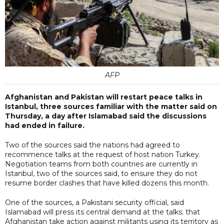
AFP
Afghanistan and Pakistan will restart peace talks in
Istanbul, three sources familiar with the matter said on
Thursday, a day after Islamabad said the discussions
had ended in failure.
Two of the sources said the nations had agreed to
recommence talks at the request of host nation Turkey.
Negotiation teams from both countries are currently in
Istanbul, two of the sources said, to ensure they do not
resume border clashes that have killed dozens this month.
One of the sources, a Pakistani security official, said
Islamabad will press its central demand at the talks: that
Afghanistan take action against militants using its territory as