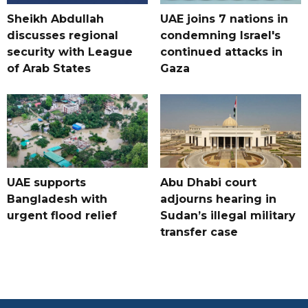
Sheikh Abdullah
UAE joins 7 nations in
discusses regional
condemning Israel's
security with League
continued attacks in
of Arab States
Gaza
UAE supports
Abu Dhabi court
Bangladesh with
adjourns hearing in
urgent flood relief
Sudan’s illegal military
transfer case