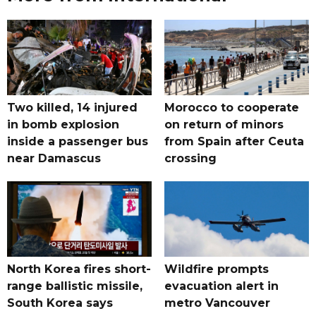
Two killed, 14 injured
Morocco to cooperate
in bomb explosion
on return of minors
inside a passenger bus
from Spain after Ceuta
near Damascus
crossing
North Korea fires short-
Wildfire prompts
range ballistic missile,
evacuation alert in
South Korea says
metro Vancouver