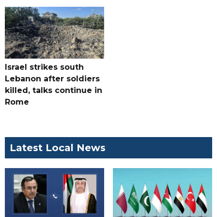
Israel strikes south
Lebanon after soldiers
killed, talks continue in
Rome
Latest Local News