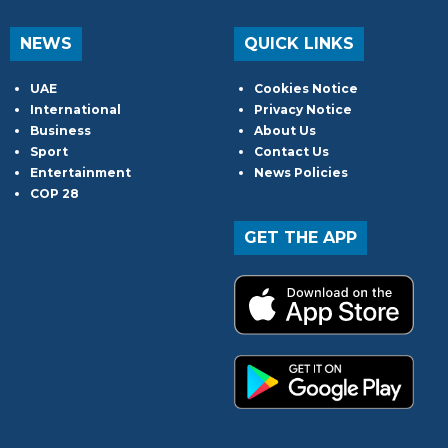
NEWS
QUICK LINKS
UAE
Cookies Notice
International
Privacy Notice
Business
About Us
Sport
Contact Us
Entertainment
News Policies
COP 28
GET THE APP