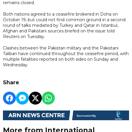
remains closed.
Both nations agreed to a ceasefire brokered in Doha on
October 19, but could not find common ground in a second
round of talks mediated by Turkey and Qatar in Istanbul,
Afghan and Pakistani sources briefed on the issue told
Reuters on Tuesday.
Clashes between the Pakistan military and the Pakistani
Taliban have continued throughout the ceasefire period, with
multiple fatalities reported on both sides on Sunday and
Wednesday.
Share
More from International