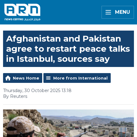
MENU
Afghanistan and Pakistan
agree to restart peace talks
in Istanbul, sources say
News Home
More from International
Thursday, 30 October 2025 13:18
By Reuters