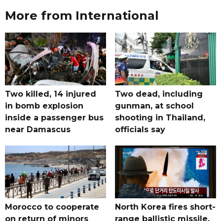
More from International
Two killed, 14 injured
Two dead, including
in bomb explosion
gunman, at school
inside a passenger bus
shooting in Thailand,
near Damascus
officials say
Morocco to cooperate
North Korea fires short-
on return of minors
range ballistic missile,