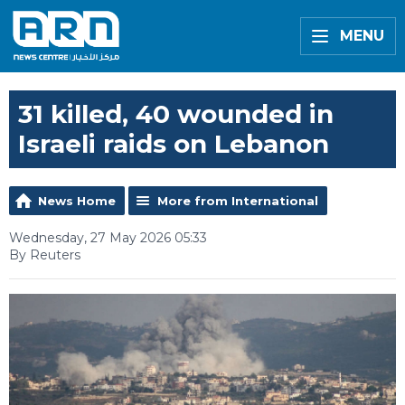
MENU
31 killed, 40 wounded in
Israeli raids on Lebanon
News Home
More from International
Wednesday, 27 May 2026 05:33
By Reuters