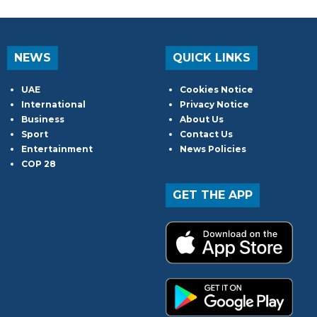
NEWS
QUICK LINKS
UAE
Cookies Notice
International
Privacy Notice
Business
About Us
Sport
Contact Us
Entertainment
News Policies
COP 28
GET THE APP