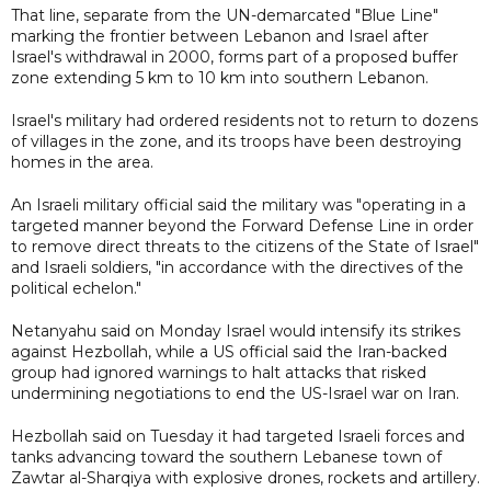
That line, separate from the UN-demarcated "Blue Line"
marking the frontier between Lebanon and Israel after
Israel's withdrawal in 2000, forms part of a proposed buffer
zone extending 5 km to 10 km into southern Lebanon.
Israel's military had ordered residents not to return to dozens
of villages in the zone, and its troops have been destroying
homes in the area.
An Israeli military official said the military was "operating in a
targeted manner beyond the Forward Defense Line in order
to remove direct threats to the citizens of the State of Israel"
and Israeli soldiers, "in accordance with the directives of the
political echelon."
Netanyahu said on Monday Israel would intensify its strikes
against Hezbollah, while a US official said the Iran-backed
group had ignored warnings to halt attacks that risked
undermining negotiations to end the US-Israel war on Iran.
Hezbollah said on Tuesday it had targeted Israeli forces and
tanks advancing toward the southern Lebanese town of
Zawtar al-Sharqiya with explosive drones, rockets and artillery.