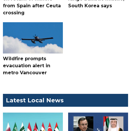
from Spain after Ceuta
South Korea says
crossing
Wildfire prompts
evacuation alert in
metro Vancouver
Latest Local News