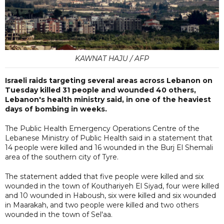
KAWNAT HAJU / AFP
Israeli raids targeting several areas across Lebanon on
Tuesday killed 31 people and wounded 40 others,
Lebanon's health ministry said, in one of the heaviest
days of bombing in weeks.
The Public Health Emergency Operations Centre of the
Lebanese Ministry of Public Health said in a statement that
14 people were killed and 16 wounded in the Burj El Shemali
area of the southern city of Tyre.
The statement added that five people were killed and six
wounded in the town of Kouthariyeh El Siyad, four were killed
and 10 wounded in Haboush, six were killed and six wounded
in Maarakah, and two people were killed and two others
wounded in the town of Sel'aa.