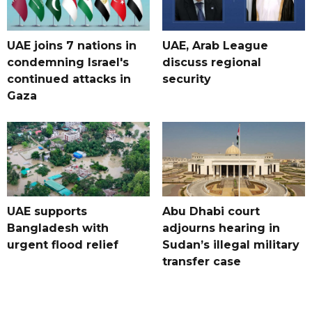
UAE joins 7 nations in
UAE, Arab League
condemning Israel's
discuss regional
continued attacks in
security
Gaza
UAE supports
Abu Dhabi court
Bangladesh with
adjourns hearing in
urgent flood relief
Sudan’s illegal military
transfer case