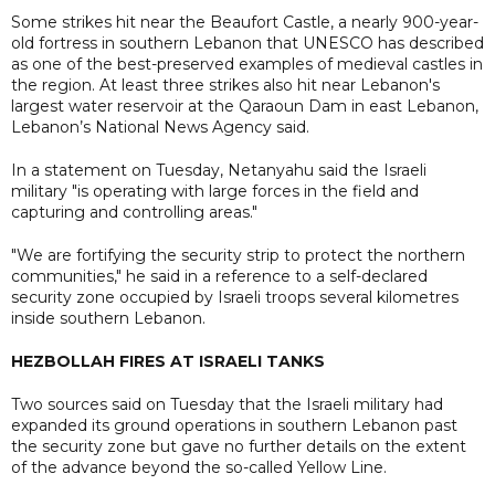
Some strikes hit near the Beaufort Castle, a nearly 900-year-
old fortress in southern Lebanon that UNESCO has described
as one of the best-preserved examples of medieval castles in
the region. At least three strikes also hit near Lebanon's
largest water reservoir at the Qaraoun Dam in east Lebanon,
Lebanon’s National News Agency said.
In a statement on Tuesday, Netanyahu said the Israeli
military "is operating with large forces in the field and
capturing and controlling areas."
"We are fortifying the security strip to protect the northern
communities," he said in a reference to a self-declared
security zone occupied by Israeli troops several kilometres
inside southern Lebanon.
HEZBOLLAH FIRES AT ISRAELI TANKS
Two sources said on Tuesday that the Israeli military had
expanded its ground operations in southern Lebanon past
the security zone but gave no further details on the extent
of the advance beyond the so-called Yellow Line.