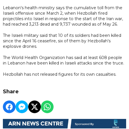
Lebanon's health ministry says the cumulative toll from the
Israeli offensive since March 2, when Hezbollah fired
projectiles into Israel in response to the start of the Iran war,
had reached 3,213 dead and 9,737 wounded as of May 26.
The Israeli military said that 10 of its soldiers had been killed
since the April 16 ceasefire, six of them by Hezbollah's
explosive drones.
The World Health Organization has said at least 608 people
in Lebanon have been killed in Israeli attacks since the truce.
Hezbollah has not released figures for its own casualties.
Share